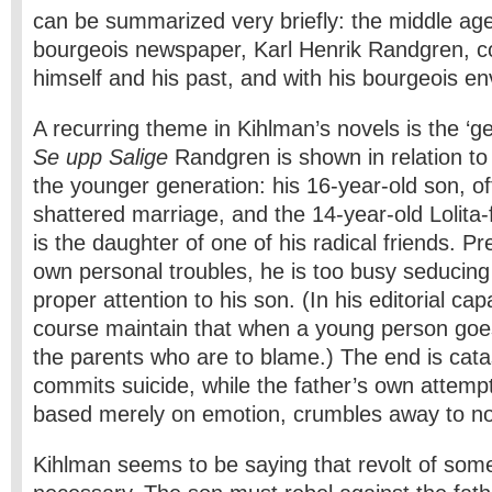
can be summarized very briefly: the middle­ age
bourgeois newspaper, Karl Henrik Randgren, c
himself and his past, and with his bourgeois e
A recurring theme in Kihlman’s novels is the ‘ge
Se upp Salige
Randgren is shown in relation t
the younger generation: his 16-year-old son, of
shattered marriage, and the 14-year-old Lolita-
is the daughter of one of his radical friends. P
own personal troubles, he is too busy seducing
proper attention to his son. (In his editorial ca
course maintain that when a young person goes of
the parents who are to blame.) The end is cata
commits suicide, while the father’s own attempt
based merely on emotion, crumbles away to no
Kihlman seems to be saying that revolt of some