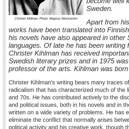
become well 
Sweden.
Christer Kihlman. Photo: Magnus Weckström
Apart from his
works have been translated into Finnish
his novels have also appeared in other
languages. Of late he has been writing f
Christer Kihlman has received importan
Swedish literary prizes and in 1975 was
professor of the arts. Kihlman was born
Christer Kihlman’s writing bears many traces of
radicalism that has characterized much of the l
and 70s. He has contributed actively to the disc
and political issues, both in his novels and in t
written on a wide variety of problems. He has
eliminate the conflict that normally arises betw
political activity and his creative work, though 