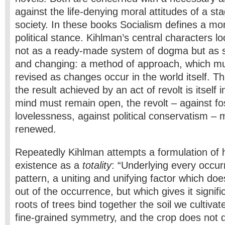
against the life-denying moral attitudes of a st
society. In these books Socialism defines a mor
political stance. Kihlman’s central characters 
not as a ready-made system of dogma but as s
and changing: a method of approach, which mu
revised as changes occur in the world itself. Thi
the result achieved by an act of revolt is itsel
mind must remain open, the revolt – against fos
lovelessness, against political conservatism – 
renewed.
Repeatedly Kihlman attempts a formulation of h
existence as a
totality
: “Underlying every occur
pattern, a uniting and unifying factor which does
out of the occurrence, but which gives it signifi
roots of trees bind together the soil we cultivat
fine-grained symmetry, and the crop does not 