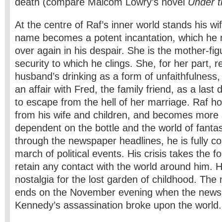
death (compare Malcom Lowry’s novel
Under t
At the centre of Raf’s inner world stands his w
name becomes a potent incantation, which he 
over again in his despair. She is the mother-fig
security to which he clings. She, for her part, 
husband’s drinking as a form of unfaithfulnes
an affair with Fred, the family friend, as a last
to escape from the hell of her marriage. Raf ho
from his wife and children, and becomes more
dependent on the bottle and the world of fanta
through the newspaper headlines, he is fully co
march of political events. His crisis takes the f
retain any contact with the world around him. H
nostalgia for the lost garden of childhood. The
ends on the November evening when the news 
Kennedy’s assassination broke upon the world.