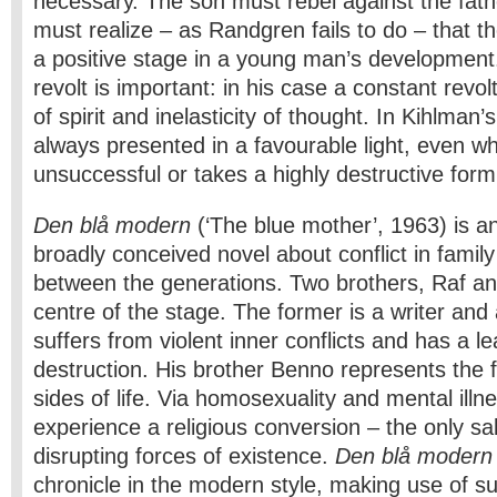
necessary. The son must rebel against the fathe
must realize – as Randgren fails to do – that th
a positive stage in a young man’s development.
revolt is important: in his case a constant revol
of spirit and inelasticity of thought. In Kihlman’s
always presented in a favourable light, even wh
unsuccessful or takes a highly destructive form
Den blå modern
(‘The blue mother’, 1963) is 
broadly conceived novel about conflict in family
between the generations. Two brothers, Raf an
centre of the stage. The former is a writer and 
suffers from violent inner conflicts and has a l
destruction. His brother Benno represents the
sides of life. Via homosexuality and mental ill
experience a religious conversion – the only sa
disrupting forces of existence.
Den blå modern
chronicle in the modern style, making use of s