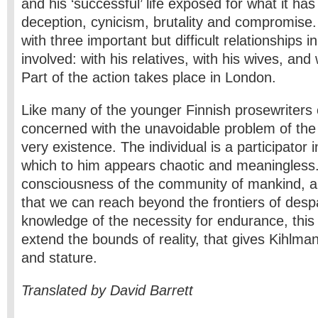
and his ‘successful’ life exposed for what it has
deception, cynicism, brutality and compromise.
with three important but difficult relationships
involved: with his relatives, with his wives, and 
Part of the action takes place in London.
Like many of the younger Finnish prose­writers 
concerned with the unavoidable problem of the 
very existence. The individual is a participator i
which to him appears chaotic and meaningless. 
consciousness of the community of mankind, and 
that we can reach beyond the frontiers of despair
knowledge of the necessity for endurance, this
extend the bounds of reality, that gives Kihlman
and stature.
Translated by David Barrett