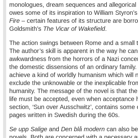
monologues, dream sequences and allegorical 
owes some of its inspiration to William Styron’
Fire
– certain features of its structure are bor
Goldsmith’s
The Vicar of Wakefield
.
The action swings between Rome and a small t
The author’s skill is apparent in the way he can
awkwardness from the horrors of a Nazi conce
the domestic dissensions of an ordinary family.
achieve a kind of worldly humanism which will n
exclude the unknowable or the inexplicable fro
humanity. The message of the novel is that the 
life must be accepted, even when acceptance hu
section, ‘Sun over Ausschwitz’, contains some of
pages written in Swedish during the 60s.
Se upp Salige
and
Den blå modern
can also be 
novels. Both are concerned with a necessary an