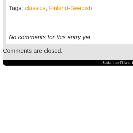
Tags:
classics
,
Finland-Swedish
No comments for this entry yet
Comments are closed.
Books from Finland, 