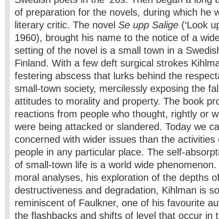
of preparation for the novels, during which he
literary critic. The novel
Se upp Salige
(‘Look up
1960), brought his name to the notice of a wide
setting of the novel is a small town in a Swedis
Finland. With a few deft surgical strokes Kihlm
festering abscess that lurks behind the respect
small-town society, mercilessly exposing the fal
attitudes to morality and property. The book p
reactions from people who thought, rightly or w
were being attacked or slandered. Today we ca
concerned with wider issues than the activities 
people in any particular place. The self-absorpt
of small-town life is a world­ wide phenomenon. 
moral analyses, his exploration of the depths 
destructiveness and degradation, Kihlman is 
reminiscent of Faulkner, one of his favourite aut
the flashbacks and shifts of level that occur in 