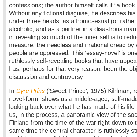
confessions; the author himself calls it “a book
Without any fictional disguise, he describes hi
under three heads: as a homosexual (or rather 
alcoholic, and as a partner in a disastrous mar
in revealing so much of the inner self is to red
measure, the needless and irrational dread by
people are oppressed. This ‘essay-novel’ is on
ruthlessly self-revealing books that have appea
has, perhaps for that very reason, been the ob
discussion and controversy.
In
Dyre Prins
(‘Sweet Prince’, 1975) Kihlman, re
novel-form, shows us a middle-aged, self-ma
looking back over what he has made of his life 
us, in the process, a panoramic view of the soci
Finland from the time of the war right down to 
same time the central character is ruthlessly s