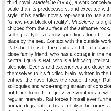
third novel,
Madeleine
(1965), a work conceive
scale than its predecessors, and executed with 
style. If his earlier novels represent (to use a
“a hewn-out block of reality”,
Madeleine
is a gli
chipped from the surface of the selfsame rock.
setting is idyllic: a family spending a long hot
place by the sea. Contact with the outside worl
Raf’s brief trips to the capital and the occasiona
close family friend, who has a cottage in the 
central figure is Raf, who is a left-wing intellect
alcoholic. Events and experiences are describe
themselves to his fuddled brain. Written in the 
entries, the novel takes the reader through Raf
soliloquies and wide-ranging stream of consci
not flinch from the regressive symptoms to whic
regular intervals. Raf forces himself ever furthe
human degradation; his alcoholism becomes a k