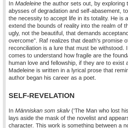
In
Madeleine
the author sets out, by exploring
abysses of degradation and self-abasement, to a
the necessity to accept life in its totality. He is
extend the bounds of reality into the realm of the
ugly, not the beautiful, that demands acceptance
overcome”. Raf realizes that death’s promise o
reconciliation is a lure that must be withstood.
comes to understand how fragile are the found
human love and fellowship, if they are to exist a
Madeleine is written in a lyrical prose that remi
author began his career as a poet.
SELF-REVELATION
In
Människan som skalv
(‘The Man who lost his
lays aside the mask of the novelist and appear
character. This work is something between a n