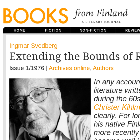
HOME
FICTION
NON-FICTION
REVIE
Ingmar Svedberg
Extending the Bounds of R
Issue 1/1976 |
Archives online
,
Authors
In any accoun
literature wri
during the 60
Christer Kihl
clearly. For lo
his native Finl
more recently