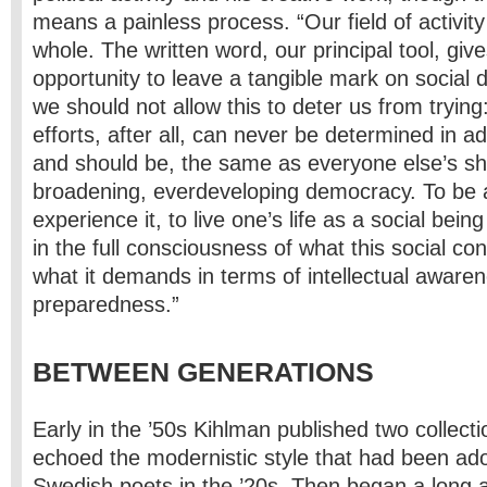
means a painless process. “Our field of activity
whole. The written word, our principal tool, give
opportunity to leave a tangible mark on social
we should not allow this to deter us from trying:
efforts, after all, can never be determined in a
and should be, the same as everyone else’s sh
broadening, ever­developing democracy. To be a
experience it, to live one’s life as a social being
in the full consciousness of what this social co
what it demands in terms of intellectual aware
preparedness.”
BETWEEN GENERATIONS
Early in the ’50s Kihlman published two collec
echoed the modernistic style that had been ad
Swedish poets in the ’20s. Then began a long 