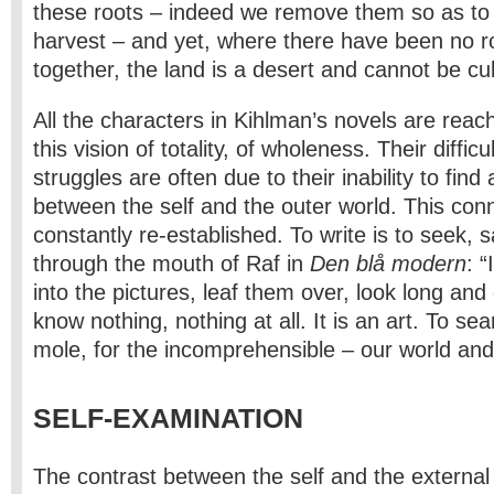
these roots – indeed we remove them so as to 
harvest – and yet, where there have been no roo
together, the land is a desert and cannot be cul
All the characters in Kihlman’s novels are reac
this vision of totality, of wholeness. Their diffic
struggles are often due to their inability to find
between the self and the outer world. This con
constantly re-established. To write is to seek,
through the mouth of Raf in
Den blå modern
: “
into the pictures, leaf them over, look long and 
know nothing, nothing at all. It is an art. To sear
mole, for the incomprehensible – our world and 
SELF-EXAMINATION
The contrast between the self and the external 