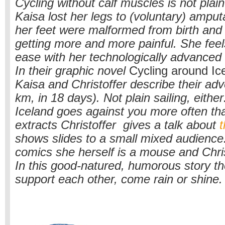
Cycling without calf muscles is not plain
Kaisa lost her legs to (voluntary) amput
her feet were malformed from birth and
getting more and more painful. She feel
ease with her technologically advanced
In their graphic novel
Cycling around Ic
Kaisa and Christoffer describe their ad
km, in 18 days). Not plain sailing, either
Iceland goes against you more often tha
extracts Christoffer gives a talk about
t
shows slides to a small mixed audience.
comics she herself is a mouse and Chris
In this good-natured, humorous story t
support each other, come rain or shine.