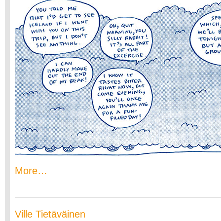
More…
Ville Tietäväinen