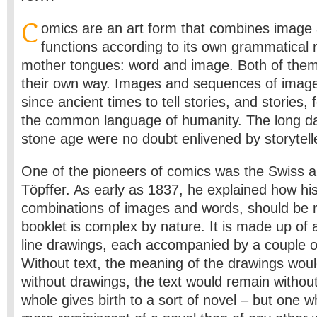
C
omics are an art form that combines image
functions according to its own grammatical r
mother tongues: word and image. Both of them 
their own way. Images and sequences of imag
since ancient times to tell stories, and stories, f
the common language of humanity. The long dar
stone age were no doubt enlivened by storytell
One of the pioneers of comics was the Swiss a
Töpffer. As early as 1837, he explained how hi
combinations of images and words, should be rea
booklet is complex by nature. It is made up of
line drawings, each accompanied by a couple of 
Without text, the meaning of the drawings wou
without drawings, the text would remain withou
whole gives birth to a sort of novel – but one wh