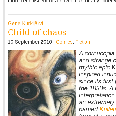
more reminiscent of a novel than of any other 
Gene Kurkijärvi
Child of chaos
10 September 2010 |
Comics
,
Fiction
A cornucopia 
and strange c
mythic epic
K
inspired innu
since its first
the 1830s. A 
interpretation
an extremely 
named
Kuller