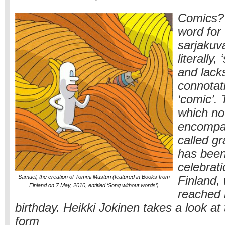
Comics? 
word for
sarjakuv
literally, 
and lack
connotat
‘comic’.
which n
encompa
called gr
has been
celebrati
Samuel, the creation of Tommi Musturi (featured in Books from
Finland, 
Finland on 7 May, 2010, entitled ‘Song without words’)
reached 
birthday. Heikki Jokinen takes a look at
form