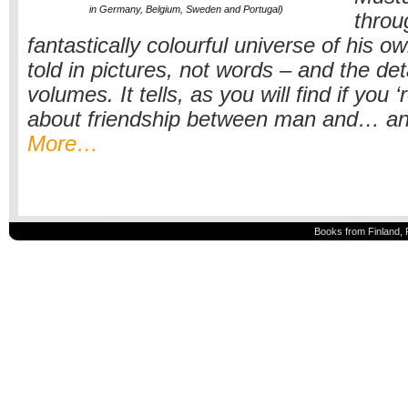
in Germany, Belgium, Sweden and Portugal)
throu
fantastically colourful universe of his ow
told in pictures, not words – and the de
volumes. It tells, as you will find if you ‘r
about friendship between man and… ano
More…
Books from Finland, 