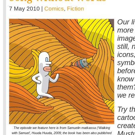
7 May 2010 |
Comics
,
Fiction
Our l
more 
image
still,
icons
symbo
befor
know 
them?
we re
Try t
carto
crea
The episode we feature here is from Samuelin matkassa (‘Walking
Mustu
with Samuel’, Huuda Huuda, 2009; the book has been also published