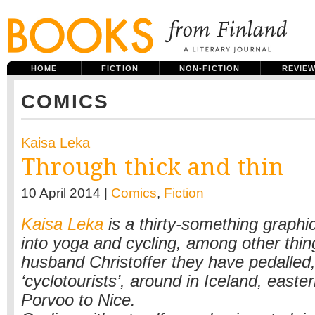
HOME
FICTION
NON-FICTION
REVIE
COMICS
Kaisa Leka
Through thick and thin
10 April 2014 |
Comics
,
Fiction
Kaisa Leka
is a thirty-something graphic
into yoga and cycling, among other thin
husband Christoffer they have pedalled
‘cyclotourists’, around in Iceland, east
Porvoo to Nice.