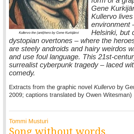
form of a gra
Gene Kurkijär
Kullervo lives
environment –
Helsinki, but 
Kullervo the (anti)hero by Gene Kurkijärvi
dystopian overtones – where the heroes 
are steely androids and hairy weirdos 
and use foul language. This 21st-centur
surrealist cyberpunk tragedy – laced wit
comedy.
Extracts from the graphic novel
Kullervo
by Gene
2009; captions translated by Owen Witesman)
Tommi Musturi
Song without words