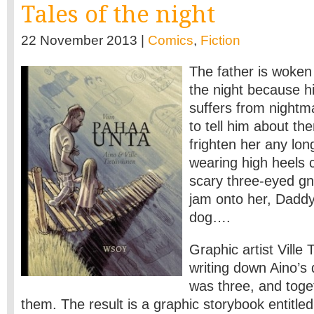
Tales of the night
22 November 2013 |
Comics
,
Fiction
The father is woken 
the night because h
suffers from nightm
to tell him about th
frighten her any lon
wearing high heels c
scary three-eyed g
jam onto her, Daddy
dog….
Graphic artist Ville
writing down Aino’
was three, and toget
them. The result is a graphic storybook entitle