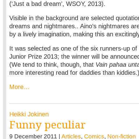
(‘Just a bad dream’, WSOY, 2013).
Visible in the background are selected quotati
dreams and nightmares.. Aino’s nightmares are
by a lively imagination, making this an excitingl
It was selected as one of the six runners-up of 
Junior Prize 2013; the winner will be announc
(We tend to think, though, that
Vain pahaa unt
more interesting read for daddies than kiddies.
More…
Heikki Jokinen
Funny peculiar
9 December 2011 |
Articles
,
Comics
,
Non-fiction