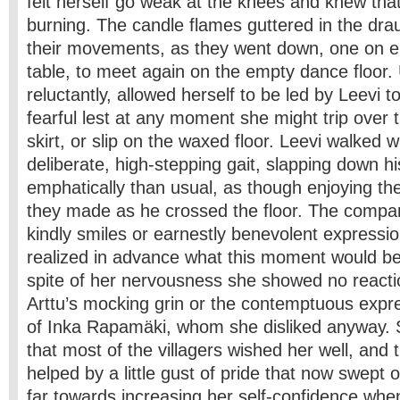
felt herself go weak at the knees and knew th
burning. The candle flames guttered in the dr
their movements, as they went down, one on ei
table, to meet again on the empty dance floor
reluctantly, allowed herself to be led by Leevi 
fearful lest at any moment she might trip over 
skirt, or slip on the waxed floor. Leevi walked w
deliberate, high-stepping gait, slapping down 
emphatically than usual, as though enjoying the
they made as he crossed the floor. The compa
kindly smiles or earnestly benevolent express
realized in advance what this moment would be l
spite of her nervousness she showed no react
Arttu’s mocking grin or the contemptuous expr
of Inka Rapamäki, whom she disliked anyway. S
that most of the villagers wished her well, and 
helped by a little gust of pride that now swept
far towards increasing her self-confidence wh