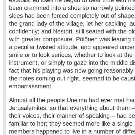
established itself he began to beat time with hi
been crammed into a shoe so narrowly pointed 
sides had been forced completely out of shape.
the grand lady of the village, let her cackling l
confidently; and Nestori, still seated with the 
with greater composure. Pölönen was leaning o
a peculiar twisted attitude, and appeared uncer
smile or to look serious, whether to look at the
instrument, or simply to gaze into the middle d
fact that his playing was now going reasonably 
the notes coming out right, seemed to be caus
embarrassment.
Almost all the people Unelma had ever met ha
Jerusalemites, so that everything about them –
their voices, their manner of speaking – had 
familiar to her; they seemed more like a single
members happened to live in a number of diffe