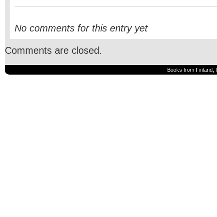
No comments for this entry yet
Comments are closed.
Books from Finland, 