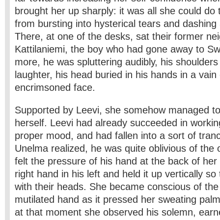
brought her up sharply: it was all she could do 
from bursting into hysterical tears and dashing
There, at one of the desks, sat their former n
Kattilaniemi, the boy who had gone away to 
more, he was spluttering audibly, his shoulders
laughter, his head buried in his hands in a vain 
encrimsoned face.
Supported by Leevi, she somehow managed to r
herself. Leevi had already succeeded in working
proper mood, and had fallen into a sort of tranc
Unelma realized, he was quite oblivious of the 
felt the pressure of his hand at the back of her
right hand in his left and held it up vertically so 
with their heads. She became conscious of the 
mutilated hand as it pressed her sweating palm
at that moment she observed his solemn, earn