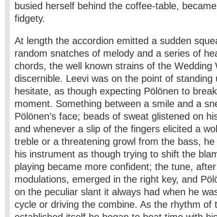
busied herself behind the coffee-table, beca
fidgety.
At length the accordion emitted a sudden squea
random snatches of melody and a series of he
chords, the well­ known strains of the Weddin
discernible. Leevi was on the point of standing
hesitate, as though expecting Pölönen to break
moment. Something between a smile and a sn
Pölönen’s face; beads of sweat glistened on his
and whenever a slip of the fingers elicited a wol
treble or a threatening growl from the bass, he 
his instrument as though trying to shift the bla
playing became more confident; the tune, after 
modulations, emerged in the right key, and Pö
on the peculiar slant it always had when he was
cycle or driving the combine. As the rhythm of 