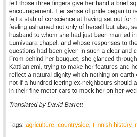
felt those three fingers give her hand a brief s
encouragement. Her sense of pride began to rea
felt a stab of conscience at having set out for
feeling ashamed not only of herself but also, se
husband to whom she had just been married in t
Lumivaara chapel, and whose responses to the
questions had been given in such a clear and c
From behind her bouquet, she glanced through 
Kattilaniemi, trying to make her features and 
reflect a natural dignity which nothing on earth
not if a hundred leering ex-neighbours should 
in their fine motor cars to mock her on her wed
Translated by David Barrett
Tags:
agriculture
,
countryside
,
Finnish history
,