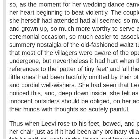
so, as the moment for her wedding dance came 
her heart beginning to beat violently. The cou
she herself had attended had all seemed so mu
and grown up, so much more worthy to serve a
ceremonial occasion, so much easier to associa
summery nostalgia of the old-fashioned waltz 
that most of the villagers were aware of the op
undergone, but nevertheless it had hurt when th
references to the ‘patter of tiny feet’ and ‘all th
little ones’ had been tactfully omitted by their 
and cordial well-wishers. She had seen that Lee
noticed this, and, deep down inside, she felt 
innocent outsiders should be obliged, on her a
their minds with thoughts so acutely painful.
Thus when Leevi rose to his feet, bowed, and p
her chair just as if it had been any ordinary vi