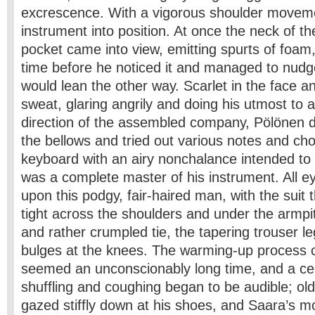
excrescence. With a vigorous shoulder moveme
instrument into position. At once the neck of the
pocket came into view, emitting spurts of foam
time before he noticed it and managed to nudge 
would lean the other way. Scarlet in the face a
sweat, glaring angrily and doing his utmost to a
direction of the assembled company, Pölönen d
the bellows and tried out various notes and cho
keyboard with an airy nonchalance intended to
was a complete master of his instrument. All e
upon this podgy, fair-haired man, with the suit 
tight across the shoulders and under the armpit
and rather crumpled tie, the tapering trouser le
bulges at the knees. The warming-up process 
seemed an unconscionably long time, and a ce
shuffling and coughing began to be audible; ol
gazed stiffly down at his shoes, and Saara’s 