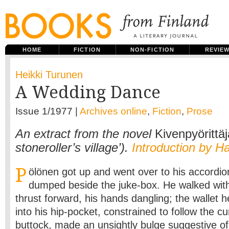
HOME
FICTION
NON-FICTION
REVIE
Heikki Turunen
A Wedding Dance
Issue 1/1977 |
Archives online
,
Fiction
,
Prose
An extract from the novel
Kivenpyörittäj
stoneroller’s village’).
Introduction by H
P
ölönen got up and went over to his accordio
dumped beside the juke-box. He walked with
thrust forward, his hands dangling; the wallet
into his hip-pocket, constrained to follow the cu
buttock, made an unsightly bulge suggestive o