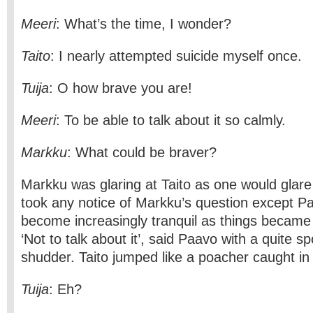
Meeri
: What’s the time, I wonder?
Taito
: I nearly attempted suicide myself once.
Tuija
: O how brave you are!
Meeri
: To be able to talk about it so calmly.
Markku
: What could be braver?
Markku was glaring at Taito as one would glare
took any notice of Markku’s question except 
become increasingly tranquil as things became
‘Not to talk about it’, said Paavo with a quite 
shudder. Taito jumped like a poacher caught in 
Tuija
: Eh?