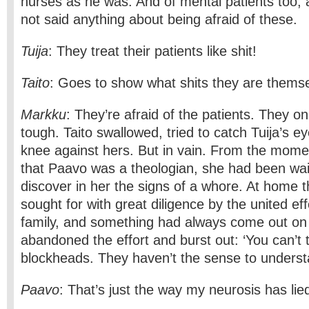
nurses as he was. And of mental patients too,
not said anything about being afraid of these.
Tuija
: They treat their patients like shit!
Taito
: Goes to show what shits they are thems
Markku
: They’re afraid of the patients. They o
tough. Taito swallowed, tried to catch Tuija’s e
knee against hers. But in vain. From the mome
that Paavo was a theologian, she had been wait
discover in her the signs of a whore. At home
sought for with great diligence by the united eff
family, and something had always come out on
abandoned the effort and burst out: ‘You can’t 
blockheads. They haven’t the sense to understa
Paavo
: That’s just the way my neurosis has lie