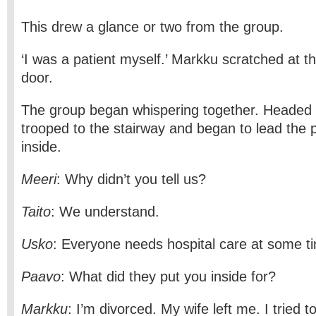
This drew a glance or two from the group.
‘I was a patient myself.’ Markku scratched at t
door.
The group began whispering together. Headed 
trooped to the stairway and began to lead the 
inside.
Meeri
: Why didn’t you tell us?
Taito
: We understand.
Usko
: Everyone needs hospital care at some ti
Paavo
: What did they put you inside for?
Markku
: I’m divorced. My wife left me. I tried t