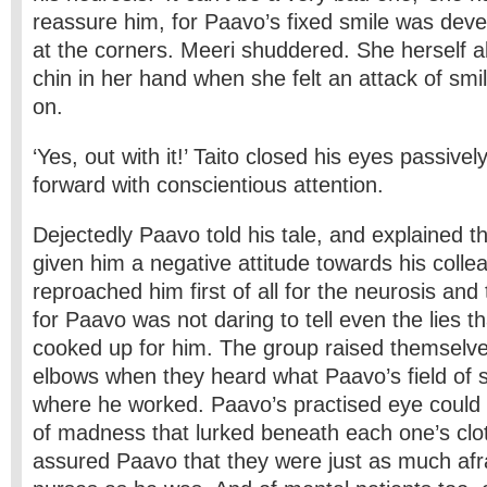
reassure him, for Paavo’s fixed smile was devel
at the corners. Meeri shuddered. She herself a
chin in her hand when she felt an attack of sm
on.
‘Yes, out with it!’ Taito closed his eyes passive
forward with conscientious attention.
Dejectedly Paavo told his tale, and explained t
given him a negative attitude towards his coll
reproached him first of all for the neurosis and
for Paavo was not daring to tell even the lies t
cooked up for him. The group raised themselve
elbows when they heard what Paavo’s field of 
where he worked. Paavo’s practised eye could s
of madness that lurked beneath each one’s cl
assured Paavo that they were just as much afr