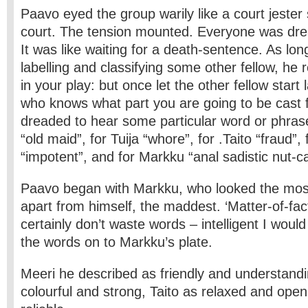
Paavo eyed the group warily like a court jester
court. The tension mounted. Everyone was drea
It was like waiting for a death-sentence. As lo
labelling and classifying some other fellow, he
in your play: but once let the other fellow start 
who knows what part you are going to be cast 
dreaded to hear some particular word or phrase
“old maid”, for Tuija “whore”, for .Taito “fraud”,
“impotent”, and for Markku “anal sadistic nut-c
Paavo began with Markku, who looked the mos
apart from himself, the maddest. ‘Matter-of-fac
certainly don’t waste words – intelligent I would
the words on to Markku’s plate.
Meeri he described as friendly and understandi
colourful and strong, Taito as relaxed and ope