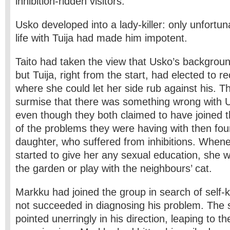
inhibition-ridden visitors.
Usko developed into a lady-killer: only unfortun
life with Tuija had made him impotent.
Taito had taken the view that Usko’s backgrou
but Tuija, right from the start, had elected to re
where she could let her side rub against his. Thi
surmise that there was something wrong with Us
even though they both claimed to have joined 
of the problems they were having with then fou
daughter, who suffered from inhibitions. When
started to give her any sexual education, she w
the garden or play with the neighbours’ cat.
Markku had joined the group in search of self
not succeeded in diagnosing his problem. The 
pointed unerringly in his direction, leaping to the