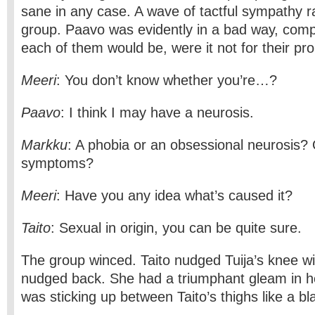
sane in any case. A wave of tactful sympathy r
group. Paavo was evidently in a bad way, com
each of them would be, were it not for their pr
Meeri
: You don’t know whether you’re…?
Paavo
: I think I may have a neurosis.
Markku
: A phobia or an obsessional neurosis?
symptoms?
Meeri
: Have you any idea what’s caused it?
Taito
: Sexual in origin, you can be quite sure.
The group winced. Taito nudged Tuija’s knee wi
nudged back. She had a triumphant gleam in h
was sticking up between Taito’s thighs like a bla