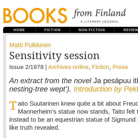
HOME
FICTION
NON-FICTION
REVIE
Matti Pulkkinen
Sensitivity session
Issue 2/1978 |
Archives online
,
Fiction
,
Prose
An extract from the novel
Ja pesäpuu it
nesting-tree wept’).
Introduction by Pek
T
aito Suutarinen knew quite a bit about Fre
Mannerheim’s statue now stands, Taito felt 
instead to be an equestrian statue of Sigmund 
like truth revealed.