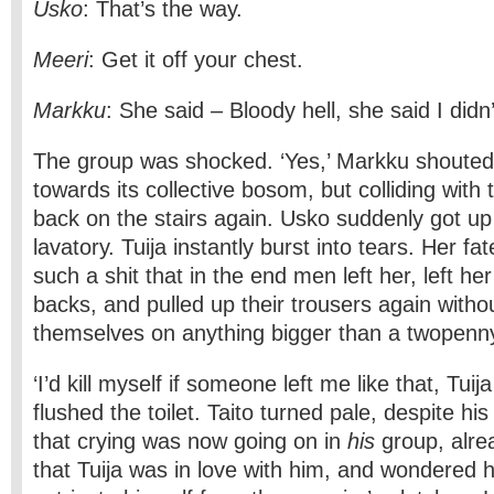
Usko
: That’s the way.
Meeri
: Get it off your chest.
Markku
: She said – Bloody hell, she said I didn’
The group was shocked. ‘Yes,’ Markku shouted,
towards its collective bosom, but colliding with
back on the stairs again. Usko suddenly got up
lavatory. Tuija instantly burst into tears. Her fa
such a shit that in the end men left her, left he
backs, and pulled up their trousers again withou
themselves on anything bigger than a twopenn
‘I’d kill myself if someone left me like that, Tu
flushed the toilet. Taito turned pale, despite his
that crying was now going on in
his
group, alrea
that Tuija was in love with him, and wondered 