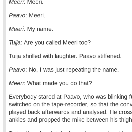
Meeri
: Meeri.
Paavo
: Meeri.
Meeri
: My name.
Tuija:
Are you called Meeri too?
Tuija shrilled with laughter. Paavo stiffened.
Paavo
: No, I was just repeating the name.
Meeri
: What made you do that?
Everybody stared at Paavo, who was blinking fu
switched on the tape-recorder, so that the con
played back afterwards and analysed. He cross
ankles and propped the mike between his thigh