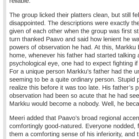
reliable.
The group licked their platters clean, but still fe
disappointed. The descriptions were exactly th
given of each other when the group was first s
turn thanked Paavo and said how lenient he w
powers of observation he had. At this, Markku
home, whenever his father had started talking 
psychological eye, one had to expect fighting if
For a unique person Markku’s father had the un
seeming to be a quite ordinary person. Stupid 
realize this before it was too late. His father’s 
observation had been so acute that he had see
Markku would become a nobody. Well, he be
Meeri added that Paavo’s broad regional acce
comfortingly good-natured. Everyone nodded, f
them a comforting sense of his inferiority, and