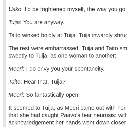
Usko
: I’d be frightened myself, the way you go
Tuija
: You are anyway.
Taito winked boldly at Tuija. Tuija inwardly shr
The rest were embarrassed. Tuija and Taito smi
sweetly to Tuija, as one woman to another:
Meeri
: I do envy you your spontaneity.
Taito
: Hear that, Tuija?
Meeri
: So fantastically open.
It seemed to Tuija, as Meeri came out with her 
that she had caught Paavo’s fear neurosis: with
acknowledgement her hands went down closer t