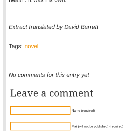
health. It was his own.
Extract translated by David Barrett
Tags:
novel
No comments for this entry yet
Leave a comment
Name (required)
Mail (will not be published) (required)