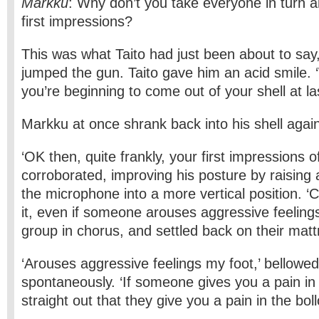
Markku
: Why don’t you take everyone in turn a
first impressions?
This was what Taito had just been about to sa
jumped the gun. Taito gave him an acid smile. 
you’re beginning to come out of your shell at las
Markku at once shrank back into his shell agai
‘OK then, quite frankly, your first impressions o
corroborated, improving his posture by raising 
the microphone into a more vertical position. ‘
it, even if someone arouses aggressive feelings
group in chorus, and settled back on their mat
‘Arouses aggressive feelings my foot,’ bellowed
spontaneously. ‘If someone gives you a pain in 
straight out that they give you a pain in the boll