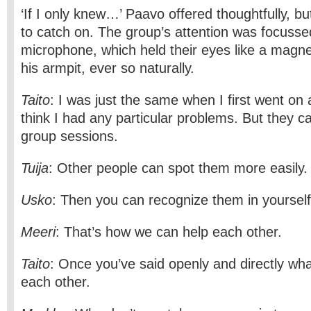
‘If I only knew…’ Paavo offered thoughtfully, but
to catch on. The group’s attention was focusse
microphone, which held their eyes like a magne
his armpit, ever so naturally.
Taito
: I was just the same when I first went on 
think I had any particular problems. But they c
group sessions.
Tuija
: Other people can spot them more easily.
Usko
: Then you can recognize them in yourself
Meeri
: That’s how we can help each other.
Taito
: Once you’ve said openly and directly wha
each other.