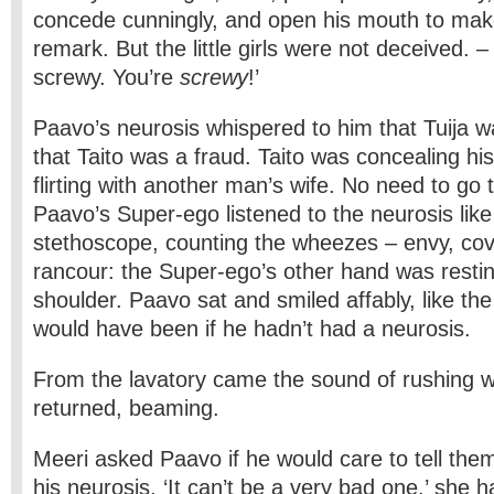
concede cunningly, and open his mouth to mak
remark. But the little girls were not deceived. –
screwy. You’re
screwy
!’
Paavo’s neurosis whispered to him that Tuija 
that Taito was a fraud. Taito was concealing h
flirting with another man’s wife. No need to go 
Paavo’s Super-ego listened to the neurosis like
stethoscope, counting the wheezes – envy, cov
rancour: the Super-ego’s other hand was restin
shoulder. Paavo sat and smiled affably, like th
would have been if he hadn’t had a neurosis.
From the lavatory came the sound of rushing wa
returned, beaming.
Meeri asked Paavo if he would care to tell the
his neurosis. ‘It can’t be a very bad one,’ she 