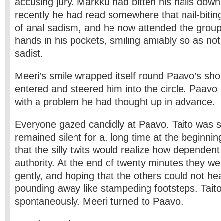
accusing jury. Markku had bitten his nails down 
recently he had read somewhere that nail-bit
of anal sadism, and he now attended the group
hands in his pockets, smiling amiably so as not 
sadist.
Meeri’s smile wrapped itself round Paavo’s sho
entered and steered him into the circle. Paav
with a problem he had thought up in advance.
Everyone gazed candidly at Paavo. Taito was si
remained silent for a. long time at the beginnin
that the silly twits would realize how dependen
authority. At the end of twenty minutes they wer
gently, and hoping that the others could not hea
pounding away like stampeding footsteps. Tai
spontaneously. Meeri turned to Paavo.