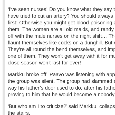
‘I’ve seen nurses! Do you know what they say 
have tried to cut an artery? You should always s
first! Otherwise you might get blood-poisoning 
them. The women are all old maids, and randy a
off with the male nurses on the night shift… T
flaunt themselves like cocks on a dunghill. But
They’re all round the bend themselves, and imp
one of them. They won’t get away with it for m
close season won’t last for ever!’
Markku broke off. Paavo was listening with app
the group was silent. The group had slammed 
way his father’s door used to do, after his fath
proving to him that he would become a nobody
‘But who am I to criticize?’ said Markku, collap
the stairs.