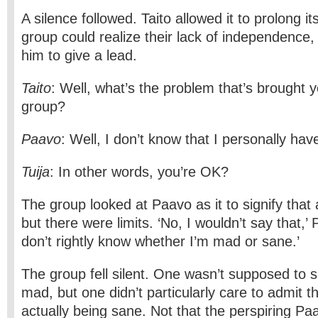
A silence followed. Taito allowed it to prolong its
group could realize their lack of independence,
him to give a lead.
Taito
: Well, what’s the problem that’s brought y
group?
Paavo
: Well, I don’t know that I personally ha
Tuija
: In other words, you’re OK?
The group looked at Paavo as it to signify that 
but there were limits. ‘No, I wouldn’t say that,’
don’t rightly know whether I’m mad or sane.’
The group fell silent. One wasn’t supposed to 
mad, but one didn’t particularly care to admit the
actually being sane. Not that the perspiring Paa