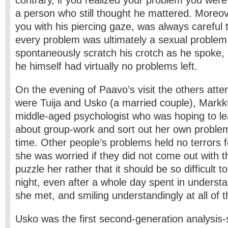
contrary, if you realized your problem you wer
a person who still thought he mattered. Moreove
you with his piercing gaze, was always careful
every problem was ultimately a sexual problem.
spontaneously scratch his crotch as he spoke, m
he himself had virtually no problems left.
On the evening of Paavo’s visit the others atte
were Tuija and Usko (a married couple), Markk
middle-aged psychologist who was hoping to l
about group-work and sort out her own proble
time. Other people’s problems held no terrors 
she was worried if they did not come out with t
puzzle her rather that it should be so difficult t
night, even after a whole day spent in underst
she met, and smiling understandingly at all of 
Usko was the first second-generation analysis-s