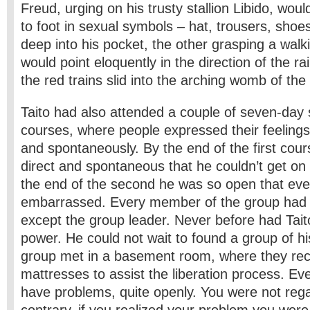
Freud, urging on his trusty stallion Libido, wou
to foot in sexual symbols – hat, trousers, shoe
deep into his pocket, the other grasping a walki
would point eloquently in the direction of the r
the red trains slid into the arching womb of the 
Taito had also attended a couple of seven-day se
courses, where people expressed their feelings 
and spontaneously. By the end of the first cour
direct and spontaneous that he couldn’t get on
the end of the second he was so open that ev
embarrassed. Every member of the group had c
except the group leader. Never before had Tai
power. He could not wait to found a group of hi
group met in a basement room, where they rec
mattresses to assist the liberation process. Ev
have problems, quite openly. You were not regar