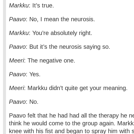
Markku
: It’s true.
Paavo
: No, I mean the neurosis.
Markku
: You’re absolutely right.
Paavo
: But it’s the neurosis saying so.
Meeri
: The negative one.
Paavo
: Yes.
Meeri
: Markku didn’t quite get your meaning.
Paavo
: No.
Paavo felt that he had had all the therapy he n
think he would come to the group again. Mark
knee with his fist and began to spray him with