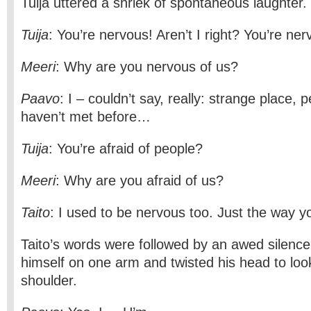
Tuija uttered a shriek of spontaneous laughter.
Tuija
: You’re nervous! Aren’t I right? You’re ner
Meeri
: Why are you nervous of us?
Paavo
: I – couldn’t say, really: strange place, 
haven’t met before…
Tuija
: You’re afraid of people?
Meeri
: Why are you afraid of us?
Taito
: I used to be nervous too. Just the way y
Taito’s words were followed by an awed silence
himself on one arm and twisted his head to loo
shoulder.