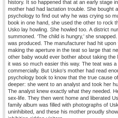
history. It so happened that at an early stage i
mother had had lactation trouble. She bought a
psychology to find out why he was crying so m
book in one hand, she used the other to rock t
Usko lay howling. She howled too. A district n
summoned. ‘The child is hungry,’ she snapped. 
was produced. The manufacturer had hit upon 
making the aperture in the teat so large that n
other baby would ever bother about taking the
it was so much easier this way. The teat was a
commercially. But Usko’s mother had read eno
psychology book to know that the true cause of
deeper: she went to an analyst and took her h
The analyst knew exactly what they needed. He 
sex-life. They then went home and liberated U
family album was filled with photographs of Us
uninhibited, and these his mother proudly sho