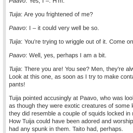
Paavo
: Yes, I –. H’m.
Tuija
: Are you frightened of me?
Paavo
: I – it could very well be so.
Tuija
: You’re trying to wriggle out of it. Come on
Paavo
: Well, yes, perhaps I am a bit.
Tuija
: There you are! You see? Men, they’re a
Look at this one, as soon as I try to make conta
pants!
Tuija pointed accusingly at Paavo, who was loo
as though they were exotic creatures of some 
they did resemble a couple of squids locked in
How Tuija could have been adored and worship
had any spunk in them. Taito had, perhaps.