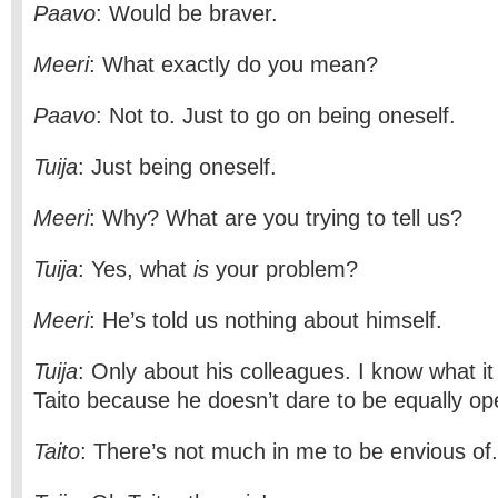
Paavo
: Would be braver.
Meeri
: What exactly do you mean?
Paavo
: Not to. Just to go on being oneself.
Tuija
: Just being oneself.
Meeri
: Why? What are you trying to tell us?
Tuija
: Yes, what
is
your problem?
Meeri
: He’s told us nothing about himself.
Tuija
: Only about his colleagues. I know what it 
Taito because he doesn’t dare to be equally op
Taito
: There’s not much in me to be envious of.