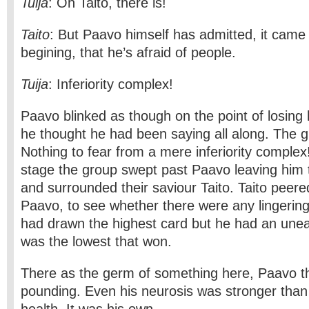
Tuija
: Oh Taito, there is!
Taito
: But Paavo himself has admitted, it came o
begining, that he’s afraid of people.
Tuija
: Inferiority complex!
Paavo blinked as though on the point of losing 
he thought he had been saying all along. The g
Nothing to fear from a mere inferiority complex!
stage the group swept past Paavo leaving him to
and surrounded their saviour Taito. Taito peer
Paavo, to see whether there were any lingering 
had drawn the highest card but he had an uneas
was the lowest that won.
There as the germ of something here, Paavo th
pounding. Even his neurosis was stronger than