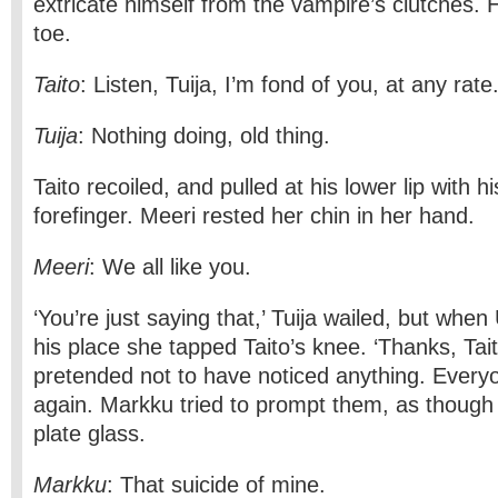
extricate himself from the vampire’s clutches. 
toe.
Taito
: Listen, Tuija, I’m fond of you, at any rate
Tuija
: Nothing doing, old thing.
Taito recoiled, and pulled at his lower lip with 
forefinger. Meeri rested her chin in her hand.
Meeri
: We all like you.
‘You’re just saying that,’ Tuija wailed, but whe
his place she tapped Taito’s knee. ‘Thanks, Tait
pretended not to have noticed anything. Every
again. Markku tried to prompt them, as though
plate glass.
Markku
: That suicide of mine.