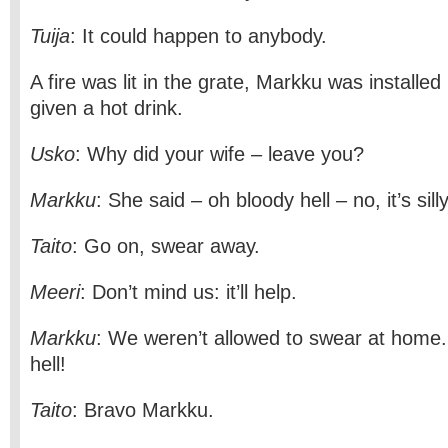
Tuija
: It could happen to anybody.
A fire was lit in the grate, Markku was installe
given a hot drink.
Usko
: Why did your wife – leave you?
Markku
: She said – oh bloody hell – no, it’s sill
Taito
: Go on, swear away.
Meeri
: Don’t mind us: it’ll help.
Markku
: We weren’t allowed to swear at home. 
hell!
Taito
: Bravo Markku.