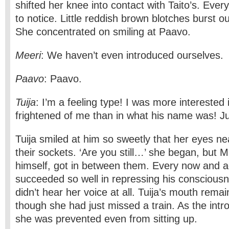
shifted her knee into contact with Taito’s. Eve
to notice. Little reddish­ brown blotches burst o
She concentrated on smiling at Paavo.
Meeri
: We haven’t even introduced ourselves.
Paavo
: Paavo.
Tuija
: I’m a feeling type! I was more interested 
frightened of me than in what his name was! Jus
Tuija smiled at him so sweetly that her eyes ne
their sockets. ‘Are you still…’ she began, but 
himself, got in between them. Every now and 
succeeded so well in repressing his consciousn
didn’t hear her voice at all. Tuija’s mouth rema
though she had just missed a train. As the intr
she was prevented even from sitting up.