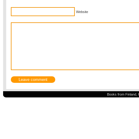
Website
Books from Finland, 