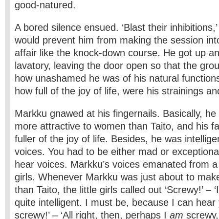
good-natured.
A bored silence ensued. ‘Blast their inhibitions,’
would prevent him from making the session into
affair like the knock-down course. He got up a
lavatory, leaving the door open so that the gro
how unashamed he was of his natural functions
how full of the joy of life, were his strainings a
Markku gnawed at his fingernails. Basically, he
more attractive to women than Taito, and his f
fuller of the joy of life. Besides, he was intelli
voices. You had to be either mad or exceptionall
hear voices. Markku’s voices emanated from a cl
girls. Whenever Markku was just about to mak
than Taito, the little girls called out ‘Screwy!’ – 
quite intelligent. I must be, because I can hear 
screwy!’ – ‘All right, then, perhaps I
am
screwy,