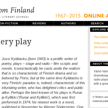
ON-FICTION
REVIEWS
AUTHORS
SEARCH
EXPLORE
The Editors
ery play
Soila Leht
(Archives 
Jussi Kylä
Jussi Kylätasku (born 1943) is a prolific writer of
poetry, plays – stage and radio – film scripts and
ABOUT TH
novels. Iconoclastically he casts aside the realism
Väinö Vain
that is so characteristic of Finnish drama and so
dramaturge
beloved by Finns; but at the same time Kylätasku is
radio play
very Finnish: paradox is, indeed, characteristic of this
with a grea
infuriating writer, who has delighted critics and public
alike. Perhaps the best-known of his plays is
Runar
ja Kyllikki
(‘Runar and Kyllikki’), which was first
© Writers an
material publ
performed in 1974; his newest work is a novel,
published in November by Werner Söderström. One