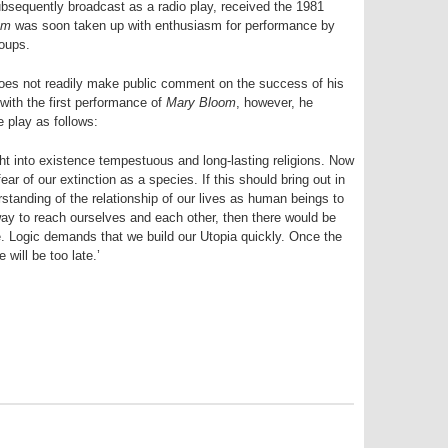
sequently broadcast as a radio play, received the 1981
om
was soon taken up with enthusiasm for performance by
roups.
oes not readily make public comment on the success of his
with the first performance of
Mary Bloom
, however, he
e play as follows:
ght into existence tempestuous and long-lasting religions. Now
ar of our extinction as a species. If this should bring out in
standing of the relationship of our lives as human beings to
 way to reach ourselves and each other, then there would be
. Logic demands that we build our Utopia quickly. Once the
will be too late.’