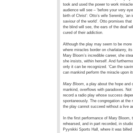
took and used the power to work miracles
audience will see – ‘before your very ey
birth of Christ’: Otto’s wife Serenity, ‘an 
saviour of the world’. Otto promises that
the blind will see, the ears of the deaf w
cured of their addiction.
Although the play may seem to be more t
where miracles border on charlatanry, it
Mary Bloom’s incredible career, she stead
she insists, within herself. And furtherm
only it can be recognized. ‘Can the savi
can mankind perform the miracle upon it
Mary Bloom
, a play about the hope and d
mankind, overflows with paradoxes. Not t
record a radio play whose success depen
spontaneously. The congregation at the re
the play cannot succeed without a live a
In the first performance of Mary Bloom,
rehearsed, and in part recorded, in stud
Pyynikki Sports Hall, where it was billed