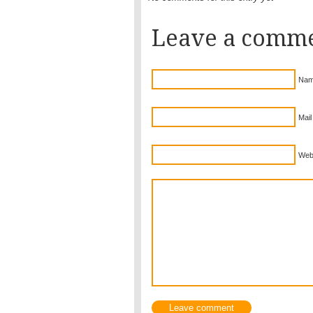
Leave a comm
Nam
Mail
Web