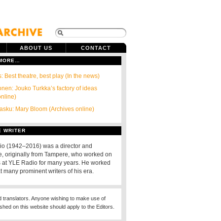
ABOUT US
CONTACT
 MORE…
: Best theatre, best play (In the news)
onen: Jouko Turkka’s factory of ideas
online)
tasku: Mary Bloom (Archives online)
E WRITER
io (1942–2016) was a director and
, originally from Tampere, who worked on
s at YLE Radio for many years. He worked
t many prominent writers of his era.
d translators. Anyone wishing to make use of
ished on this website should apply to the Editors.