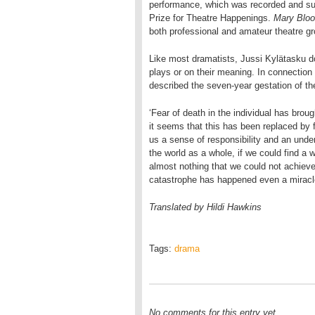
performance, which was recorded and sub
Prize for Theatre Happenings.
Mary Blo
both professional and amateur theatre g
Like most dramatists, Jussi Kylätasku d
plays or on their meaning. In connection 
described the seven-year gestation of th
‘Fear of death in the individual has brou
it seems that this has been replaced by fe
us a sense of responsibility and an under
the world as a whole, if we could find a
almost nothing that we could not achieve
catastrophe has happened even a miracle 
Translated by Hildi Hawkins
Tags:
drama
No comments for this entry yet