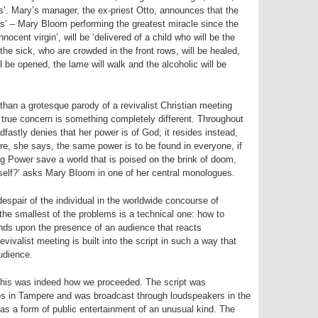
’. Mary’s manager, the ex-priest Otto, announces that the
es’ – Mary Bloom performing the greatest miracle since the
innocent virgin’, will be ‘delivered of a child who will be the
 the sick, who are crowded in the front rows, will be healed,
ill be opened, the lame will walk and the alcoholic will be
han a grotesque parody of a revivalist Christian meeting
s true concern is something completely different. Throughout
fastly denies that her power is of God; it resides instead,
ore, she says, the same power is to be found in everyone, if
ng Power save a world that is poised on the brink of doom,
self?’ asks Mary Bloom in one of her central monologues.
espair of the individual in the worldwide concourse of
he smallest of the problems is a technical one: how to
ds upon the presence of an audience that reacts
vivalist meeting is built into the script in such a way that
udience.
 this was indeed how we proceeded. The script was
ios in Tampere and was broadcast through loudspeakers in the
 as a form of public entertainment of an unusual kind. The