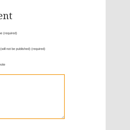
ent
e (required)
 (will not be published) (required)
site