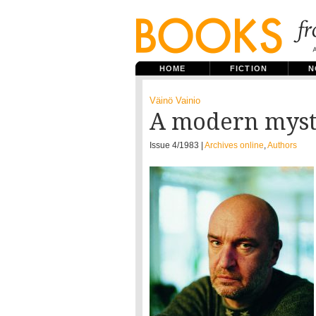
HOME
FICTION
N
Väinö Vainio
A modern myst
Issue 4/1983 |
Archives online
,
Authors