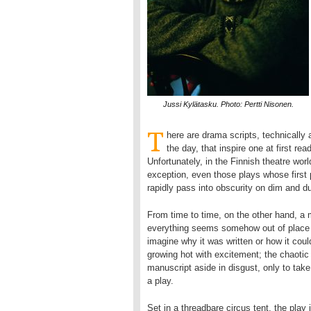
Jussi Kylätasku. Photo: Pertti Nisonen.
T
here are drama scripts, technically
the day, that inspire one at first read
Unfortunately, in the Finnish theatre wo
exception, even those plays whose first 
rapidly pass into obscurity on dim and d
From time to time, on the other hand, a 
everything seems somehow out of place –
imagine why it was written or how it coul
growing hot with excitement; the chaotic
manuscript aside in disgust, only to tak
a play.
Set in a threadbare circus tent, the play 