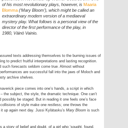
of his most revolutionary plays, however, is
Maaria
Blomma
(‘Mary Bloom’), which might be called an
extraordinary modern version of a mediaeval
mystery play. What follows is a personal view of the
director of the first performance of the play, in
1980, Väinö Vainio.
 assured texts addressing themselves to the burning issues of
ing to predict fruitful interpretations and lasting recognition.
rld such forecasts seldom come true. Almost without
performances are successful fall into the jaws of Moloch and
usty archive shelves.
maverick piece comes into one’s hands, a script in which
 the subject, the style, the dramatic technique. One can’t
d possibly be staged. But in reading it one feels one’s face
 collisions of style make one restless; one throws the
e it up again next day. Jussi Kylätasku’s
Mary Bloom
is such
is a story of belief and doubt, of a girl who ‘sought, found,