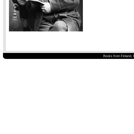
Books from Finland, 