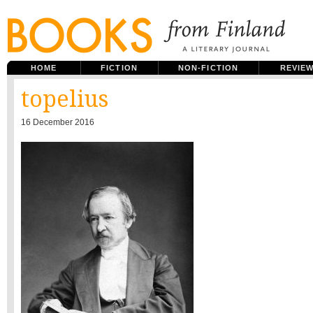
HOME
FICTION
NON-FICTION
REVIE
topelius
16 December 2016