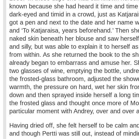
known because she had heard it time and time 
dark-eyed and timid in a crowd, just as Katjara
got a pen and next to the date and her name 
and ‘To Katjaraisa, years beforehand.’ Then she
naked skin beneath her blouse and saw herself
and silly, but was able to explain it to herself a
from within. As she returned the book to the she
already began to embarrass and amuse her. Sh
two glasses of wine, emptying the bottle, undr
the frosted-glass bathroom, adjusted the showe
warmth, the pressure on hard, wet her skin fr
down and then sprayed inside herself a long ti
the frosted glass and thought once more of M
particular moment with Andrey, over and over a
Having dried off, she felt herself to be calm an
and though Pertti was still out, instead of mindi