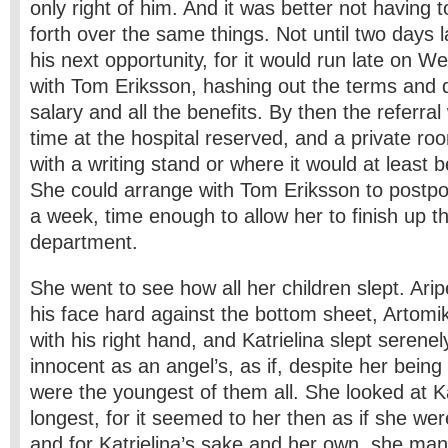
only right of him. And it was better not having 
forth over the same things. Not until two days 
his next opportunity, for it would run late on 
with Tom Eriksson, hashing out the terms and 
salary and all the benefits. By then the referra
time at the hospital reserved, and a private r
with a writing stand or where it would at least b
She could arrange with Tom Eriksson to postpo
a week, time enough to allow her to finish up t
department.
She went to see how all her children slept. Ariper
his face hard against the bottom sheet, Artomi
with his right hand, and Katrielina slept serenel
innocent as an angel’s, as if, despite her being
were the youngest of them all. She looked at Ka
longest, for it seemed to her then as if she wer
and for Katrielina’s sake and her own, she man