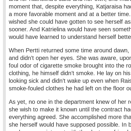
moment that, despite everything, Katjaraisa ha
a more favorable moment and at a better time
wished she could have gotten to see herself as
sooner. And Katrielina would have seen someth
would have learned to understand herself bette
When Pertti returned some time around dawn,
and didn’t open her eyes. She was aware, upon
foul odor of cigarette smoke brought into the ro
clothing, he himself didn’t smoke. He lay on hi
looking sick and didn’t wake up even when Rai
smoke-fouled clothes he had left on the floor o
As yet, no one in the department knew of her re
she wish to make it known until the contract h
everything agreed. She accomplished more tha
she herself would have supposed possible. In