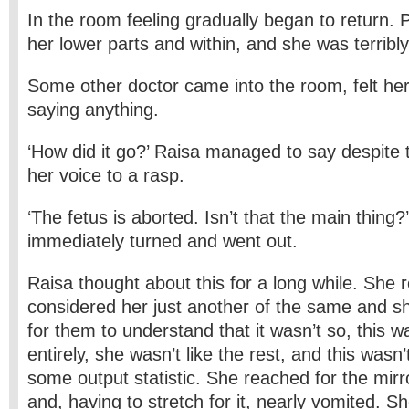
In the room feeling gradually began to return. 
her lower parts and within, and she was terribly 
Some other doctor came into the room, felt her
saying anything.
‘How did it go?’ Raisa managed to say despite th
her voice to a rasp.
‘The fetus is aborted. Isn’t that the main thing?
immediately turned and went out.
Raisa thought about this for a long while. She r
considered her just another of the same and s
for them to understand that it wasn’t so, this 
entirely, she wasn’t like the rest, and this wasn
some output statistic. She reached for the mir
and, having to stretch for it, nearly vomited. S