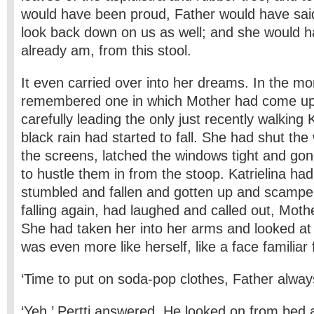
would have been proud, Father would have sai
look back down on us as well; and she would ha
already am, from this stool.
It even carried over into her dreams. In the mo
remembered one in which Mother had come up 
carefully leading the only just recently walking 
black rain had started to fall. She had shut t
the screens, latched the windows tight and gon
to hustle them in from the stoop. Katrielina h
stumbled and fallen and gotten up and scampe
falling again, had laughed and called out, Mothe
She had taken her into her arms and looked at
was even more like herself, like a face familia
‘Time to put on soda-pop clothes, Father alway
‘Yeh,’ Pertti answered. He looked on from bed