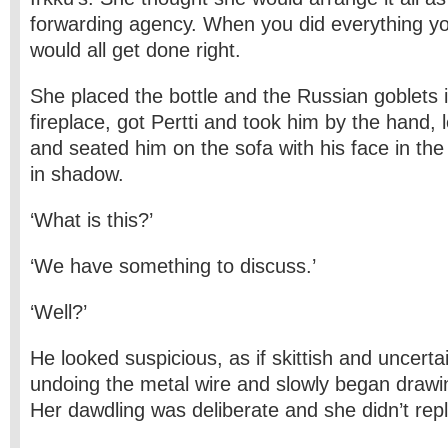
forwarding agency. When you did everything you
would all get done right.
She placed the bottle and the Russian goblets 
fireplace, got Pertti and took him by the hand, l
and seated him on the sofa with his face in the
in shadow.
‘What is this?’
‘We have something to discuss.’
‘Well?’
He looked suspicious, as if skittish and uncert
undoing the metal wire and slowly began drawin
Her dawdling was deliberate and she didn’t repl