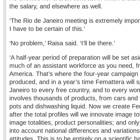
the salary, and elsewhere as well.
‘The Rio de Janeiro meeting is extremely impor
I have to be certain of this.’
‘No problem,’ Raisa said. ‘I’ll be there.’
‘A half-year period of preparation will be set as
much of an assistant workforce as you need, 
America. That’s where the four-year campaign p
produced, and in a year’s time Femattera will 
Janeiro to every free country, and to every wom
involves thousands of products, from cars and f
pots and dishwashing liquid. Now we create Fe
after the total profiles will we innovate image to
image totalities, product personalities; and onl
into account national differences and variation
attitudes. This is to be entirely on a scientific b