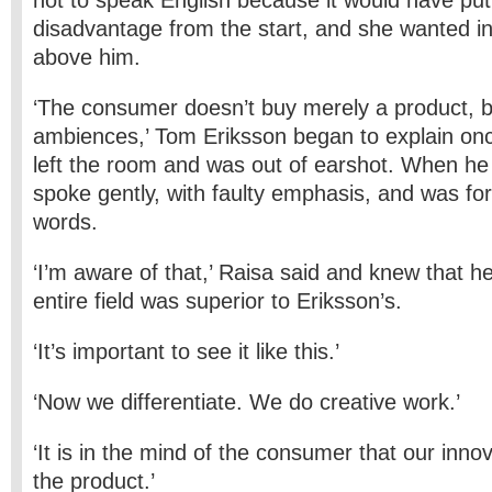
not to speak English because it would have put
disadvantage from the start, and she wanted i
above him.
‘The consumer doesn’t buy merely a product, b
ambiences,’ Tom Eriksson began to explain onc
left the room and was out of earshot. When he
spoke gently, with faulty emphasis, and was for
words.
‘I’m aware of that,’ Raisa said and knew that h
entire field was superior to Eriksson’s.
‘It’s important to see it like this.’
‘Now we differentiate. We do creative work.’
‘It is in the mind of the consumer that our innov
the product.’