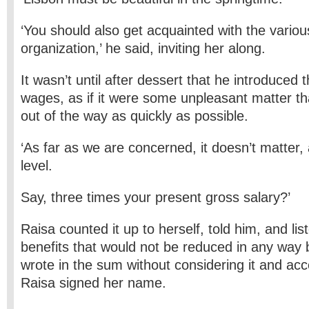
‘You should also get acquainted with the variou
organization,’ he said, inviting her along.
It wasn’t until after dessert that he introduced 
wages, as if it were some unpleasant matter th
out of the way as quickly as possible.
‘As far as we are concerned, it doesn’t matter, 
level.
Say, three times your present gross salary?’
Raisa counted it up to herself, told him, and li
benefits that would not be reduced in any way 
wrote in the sum without considering it and ac
Raisa signed her name.