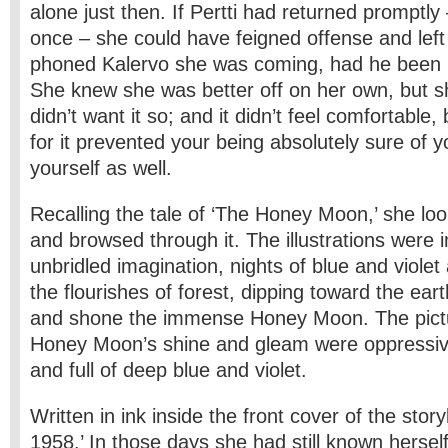
alone just then. If Pertti had returned promptly 
once – she could have feigned offense and left
phoned Kalervo she was coming, had he been 
She knew she was better off on her own, but 
didn’t want it so; and it didn’t feel comfortable
for it prevented your being absolutely sure of y
yourself as well.
Recalling the tale of ‘The Honey Moon,’ she lo
and browsed through it. The illustrations were 
unbridled imagination, nights of blue and viole
the flourishes of forest, dipping toward the ear
and shone the immense Honey Moon. The pictu
Honey Moon’s shine and gleam were oppressivel
and full of deep blue and violet.
Written in ink inside the front cover of the sto
1958.’ In those days she had still known herself