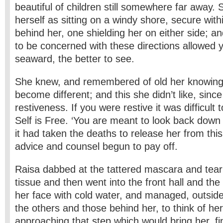
beautiful of children still somewhere far away. 
herself as sitting on a windy shore, secure with
behind her, one shielding her on either side; a
to be concerned with these directions allowed 
seaward, the better to see.
She knew, and remembered of old her knowing
become different; and this she didn’t like, since
restiveness. If you were restive it was difficult
Self is Free. ‘You are meant to look back down 
it had taken the deaths to release her from this
advice and counsel begun to pay off.
Raisa dabbed at the tattered mascara and tear
tissue and then went into the front hall and t
her face with cold water, and managed, outside 
the others and those behind her, to think of her
approaching that step which would bring her, fina