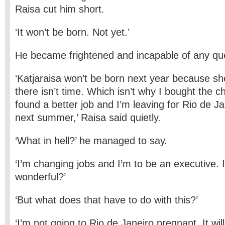
Raisa cut him short.
‘It won’t be born. Not yet.’
He became frightened and incapable of any ques
‘Katjaraisa won’t be born next year because sh
there isn’t time. Which isn’t why I bought the 
found a better job and I’m leaving for Rio de Ja
next summer,’ Raisa said quietly.
‘What in hell?’ he managed to say.
‘I’m changing jobs and I’m to be an executive. I
wonderful?’
‘But what does that have to do with this?’
‘I’m not going to Rio de Janeiro pregnant. It wil