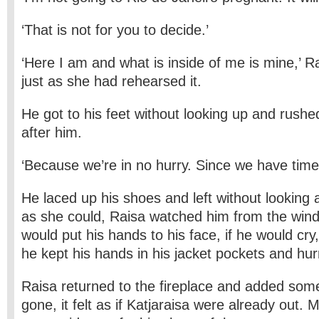
‘That is not for you to decide.’
‘Here I am and what is inside of me is mine,’ R
just as she had rehearsed it.
He got to his feet without looking up and rushe
after him.
‘Because we’re in no hurry. Since we have time
He laced up his shoes and left without looking a
as she could, Raisa watched him from the windo
would put his hands to his face, if he would cry
he kept his hands in his jacket pockets and hur
Raisa returned to the fireplace and added som
gone, it felt as if Katjaraisa were already out.