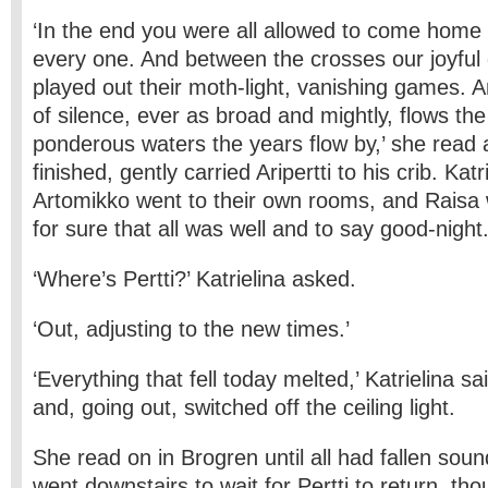
‘In the end you were all allowed to come home
every one. And between the crosses our joyful
played out their moth-light, vanishing games. A
of silence, ever as broad and mightly, flows the 
ponderous waters the years flow by,’ she read 
finished, gently carried Aripertti to his crib. Kat
Artomikko went to their own rooms, and Raisa 
for sure that all was well and to say good-night
‘Where’s Pertti?’ Katrielina asked.
‘Out, adjusting to the new times.’
‘Everything that fell today melted,’ Katrielina s
and, going out, switched off the ceiling light.
She read on in Brogren until all had fallen sou
went downstairs to wait for Pertti to return, th