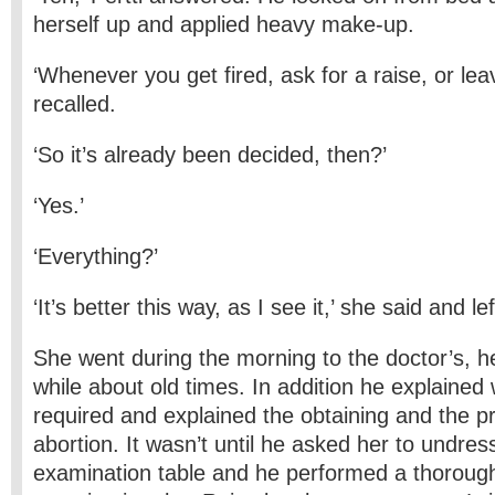
herself up and applied heavy make-up.
‘Whenever you get fired, ask for a raise, or lea
recalled.
‘So it’s already been decided, then?’
‘Yes.’
‘Everything?’
‘It’s better this way, as I see it,’ she said and lef
She went during the morning to the doctor’s, he
while about old times. In addition he explained 
required and explained the obtaining and the pr
abortion. It wasn’t until he asked her to undre
examination table and he performed a thorough