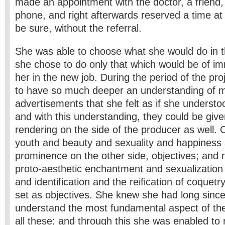
made an appointment with the doctor, a friend, 
phone, and right afterwards reserved a time at t
be sure, without the referral.
She was able to choose what she would do in t
she chose to do only that which would be of im
her in the new job. During the period of the pr
to have so much deeper an understanding of
advertisements that she felt as if she underst
and with this understanding, they could be giv
rendering on the side of the producer as well.
youth and beauty and sexuality and happiness
prominence on the other side, objectives; and 
proto-aesthetic enchantment and sexualization 
and identification and the reification of coquetr
set as objectives. She knew she had long sinc
understand the most fundamental aspect of the 
all these; and through this she was enabled to 