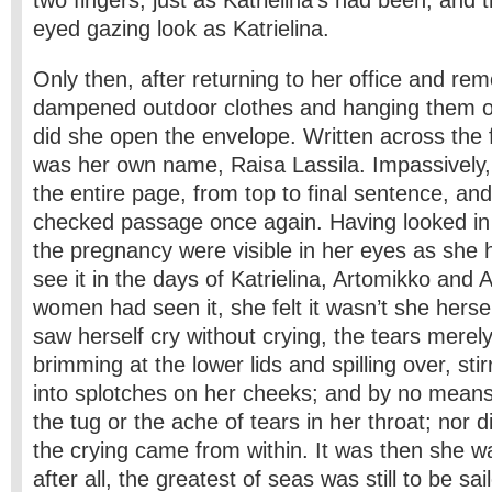
two fingers, just as Katrielina’s had been, and
eyed gazing look as Katrielina.
Only then, after returning to her office and rem
dampened outdoor clothes and hanging them on
did she open the envelope. Written across the 
was her own name, Raisa Lassila. Impassively,
the entire page, from top to final sentence, and
checked passage once again. Having looked in t
the pregnancy were visible in her eyes as she 
see it in the days of Katrielina, Artomikko and Ar
women had seen it, she felt it wasn’t she herse
saw herself cry without crying, the tears merely
brimming at the lower lids and spilling over, st
into splotches on her cheeks; and by no means 
the tug or the ache of tears in her throat; nor d
the crying came from within. It was then she wa
after all, the greatest of seas was still to be s