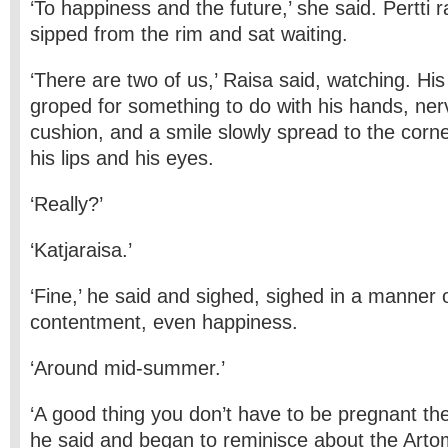
‘To happiness and the future,’ she said. Pertti r
sipped from the rim and sat waiting.
‘There are two of us,’ Raisa said, watching. Hi
groped for something to do with his hands, ne
cushion, and a smile slowly spread to the corne
his lips and his eyes.
‘Really?’
‘Katjaraisa.’
‘Fine,’ he said and sighed, sighed in a manner o
contentment, even happiness.
‘Around mid-summer.’
‘A good thing you don’t have to be pregnant t
he said and began to reminisce about the Art