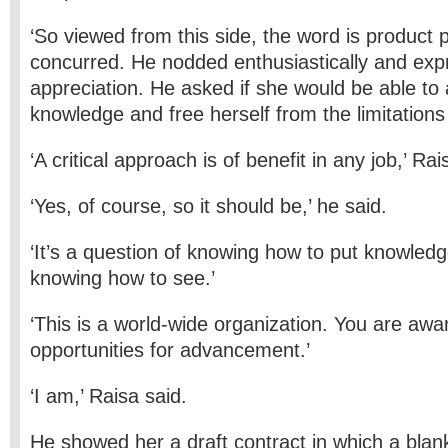
‘So viewed from this side, the word is product p
concurred. He nodded enthusiastically and exp
appreciation. He asked if she would be able to 
knowledge and free herself from the limitations
‘A critical approach is of benefit in any job,’ Rai
‘Yes, of course, so it should be,’ he said.
‘It’s a question of knowing how to put knowled
knowing how to see.’
‘This is a world-wide organization. You are awar
opportunities for advancement.’
‘I am,’ Raisa said.
He showed her a draft contract in which a blank