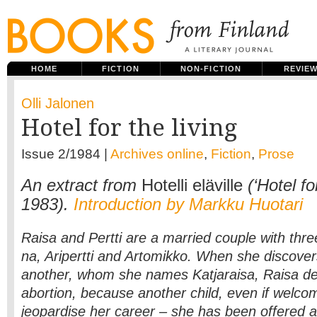
HOME
FICTION
NON-FICTION
REVIE
Olli Jalonen
Hotel for the living
Issue 2/1984 |
Archives online
,
Fiction
,
Prose
An extract from
Hotelli eläville
(‘Hotel for
1983).
Introduction by Markku Huotari
Raisa and Pertti are a married couple with three 
na, Aripertti and Artomikko. When she discover
another, whom she names Katjaraisa, Raisa de
abortion, because another child, even if welc
jeopardise her career – she has been offered a