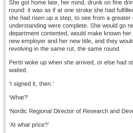
She got home late, her mind, drunk on fine dri
round: it was as if at one stroke she had fulfille
she had risen up a step, to see from a greater
understanding were complete. She would go ne
department contented, would make known her r
new employer and her new title, and they would
revolving in the same rut, the same round.
Pertti woke up when she arrived, or else had 
waited.
‘I signed it, then.’
‘What?’
‘Nordic Regional Director of Research and Dev
‘At what price?’