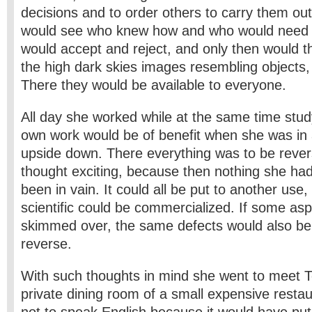
decisions and to order others to carry them out
would see who knew how and who would need 
would accept and reject, and only then would th
the high dark skies images resembling objects, 
There they would be available to everyone.
All day she worked while at the same time stud
own work would be of benefit when she was in a 
upside down. There everything was to be rever
thought exciting, because then nothing she h
been in vain. It could all be put to another use,
scientific could be commercialized. If some as
skimmed over, the same defects would also be
reverse.
With such thoughts in mind she went to meet T
private dining room of a small expensive resta