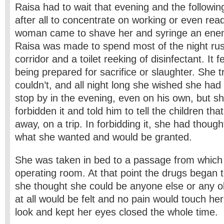
Raisa had to wait that evening and the followi
after all to concentrate on working or even rea
woman came to shave her and syringe an enem
Raisa was made to spend most of the night rus
corridor and a toilet reeking of disinfectant. It f
being prepared for sacrifice or slaughter. She t
couldn’t, and all night long she wished she had 
stop by in the evening, even on his own, but she
forbidden it and told him to tell the children th
away, on a trip. In forbidding it, she had thoug
what she wanted and would be granted.
She was taken in bed to a passage from which 
operating room. At that point the drugs began t
she thought she could be anyone else or any obj
at all would be felt and no pain would touch her
look and kept her eyes closed the whole time.