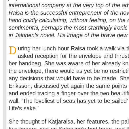
international company at the very top of the adv
Raisa is the successful entrepreneur of the no
hand coldly calculating, without feeling, on the o
sentimental, perhaps the most startlingly ironic
in Jalonen’s novel. His image of the brave n
D
uring her lunch hour Raisa took a walk via t
asked reception for the envelope and thrust
her handbag. She was aware of her already kno
the envelope, there would as yet be no restrict
any decisions that would have to be made. Sh
Eriksson, discussed yet again the same points 
and ended tracing a finger over the two beautif
wall. ‘The loveliest of seas has yet to be sailed’
Life’s sake.’
She thought of Katjaraisa, her features, the pa