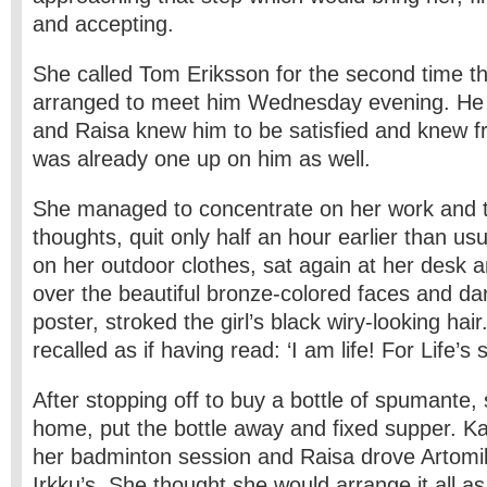
and accepting.
She called Tom Eriksson for the second time t
arranged to meet him Wednesday evening. He 
and Raisa knew him to be satisfied and knew fr
was already one up on him as well.
She managed to concentrate on her work and t
thoughts, quit only half an hour earlier than us
on her outdoor clothes, sat again at her desk a
over the beautiful bronze-colored faces and da
poster, stroked the girl’s black wiry-looking hai
recalled as if having read: ‘I am life! For Life’s 
After stopping off to buy a bottle of spumante,
home, put the bottle away and fixed supper. Kat
her badminton session and Raisa drove Artomik
Irkku’s. She thought she would arrange it all as