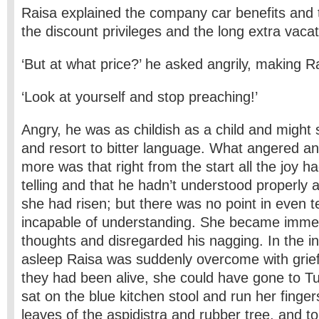
Raisa explained the company car benefits and t
the discount privileges and the long extra vacat
‘But at what price?’ he asked angrily, making 
‘Look at yourself and stop preaching!’
Angry, he was as childish as a child and might s
and resort to bitter language. What angered a
more was that right from the start all the joy h
telling and that he hadn’t understood properly 
she had risen; but there was no point in even 
incapable of understanding. She became imme
thoughts and disregarded his nagging. In the ins
asleep Raisa was suddenly overcome with grief 
they had been alive, she could have gone to Tur
sat on the blue kitchen stool and run her finger
leaves of the aspidistra and rubber tree, and t