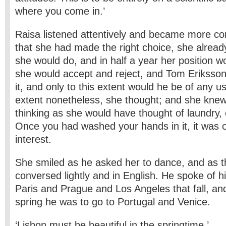
where you come in.’
Raisa listened attentively and became more con
that she had made the right choice, she alrea
she would do, and in half a year her position w
she would accept and reject, and Tom Eriksson
it, and only to this extent would he be of any us
extent nonetheless, she thought; and she kne
thinking as she would have thought of laundry, o
Once you had washed your hands in it, it was o
interest.
She smiled as he asked her to dance, and as 
conversed lightly and in English. He spoke of hi
Paris and Prague and Los Angeles that fall, and
spring he was to go to Portugal and Venice.
‘Lisbon must be beautiful in the springtime.’