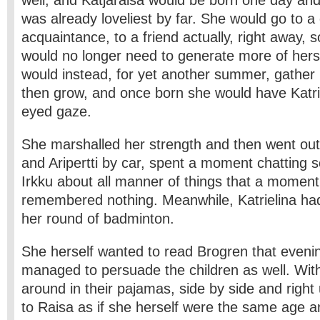
well; and Katjaraisa would be born one day an
was already loveliest by far. She would go to a 
acquaintance, to a friend actually, right away, s
would no longer need to generate more of hersel
would instead, for yet another summer, gather
then grow, and once born she would have Katrie
eyed gaze.
She marshalled her strength and then went out
and Aripertti by car, spent a moment chatting s
Irkku about all manner of things that a moment
remembered nothing. Meanwhile, Katrielina h
her round of badminton.
She herself wanted to read Brogren that eveni
managed to persuade the children as well. Wi
around in their pajamas, side by side and right
to Raisa as if she herself were the same age and