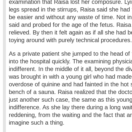
examination that Raisa lost her composure. Lyi
legs spread in the stirrups, Raisa said she had 
be easier and without any waste of time. Not i
said and probed for the age of the fetus. Raisa l
relieved. By then it felt again as if all she had
toying around with purely technical procedures.
As a private patient she jumped to the head of 
into the hospital quickly. The examining physi
indifferent. In the middle of it all, beyond the di
was brought in with a young girl who had made
overdose of quinine and had fainted in the hot
bench of a sauna. Raisa realized that the doct
just another such case, the same as this young
indifference. As she lay there during a long wait
reddening, from the waiting and the fact that 
imagine such a thing.