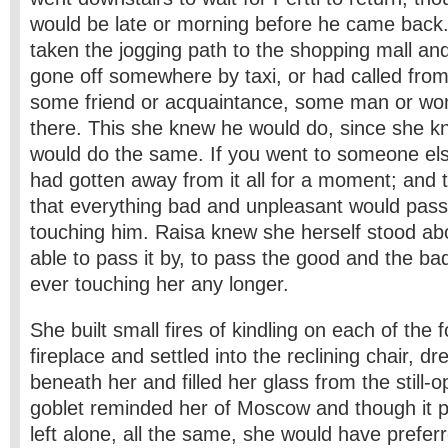
would be late or morning before he came back
taken the jogging path to the shopping mall an
gone off somewhere by taxi, or had called fro
some friend or acquaintance, some man or w
there. This she knew he would do, since she k
would do the same. If you went to someone else
had gotten away from it all for a moment; and 
that everything bad and unpleasant would pass
touching him. Raisa knew she herself stood abo
able to pass it by, to pass the good and the bad
ever touching her any longer.
She built small fires of kindling on each of the 
fireplace and settled into the reclining chair, d
beneath her and filled her glass from the still-
goblet reminded her of Moscow and though it p
left alone, all the same, she would have prefer