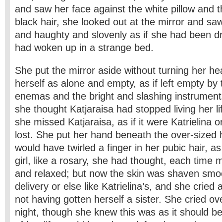
and saw her face against the white pillow and 
black hair, she looked out at the mirror and saw
and haughty and slovenly as if she had been dr
had woken up in a strange bed.
She put the mirror aside without turning her he
herself as alone and empty, as if left empty by
enemas and the bright and slashing instruments
she thought Katjaraisa had stopped living her lif
she missed Katjaraisa, as if it were Katrielina 
lost. She put her hand beneath the over-sized
would have twirled a finger in her pubic hair, as
girl, like a rosary, she had thought, each time 
and relaxed; but now the skin was shaven smoot
delivery or else like Katrielina’s, and she cried a 
not having gotten herself a sister. She cried over
night, though she knew this was as it should b