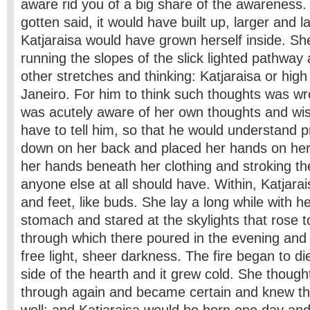
aware rid you of a big share of the awareness. 
gotten said, it would have built up, larger and la
Katjaraisa would have grown herself inside. S
running the slopes of the slick lighted pathway
other stretches and thinking: Katjaraisa or hig
Janeiro. For him to think such thoughts was w
was acutely aware of her own thoughts and wi
have to tell him, so that he would understand p
down on her back and placed her hands on her
her hands beneath her clothing and stroking the
anyone else at all should have. Within, Katjar
and feet, like buds. She lay a long while with 
stomach and stared at the skylights that rose t
through which there poured in the evening and a
free light, sheer darkness. The fire began to die
side of the hearth and it grew cold. She though
through again and became certain and knew tha