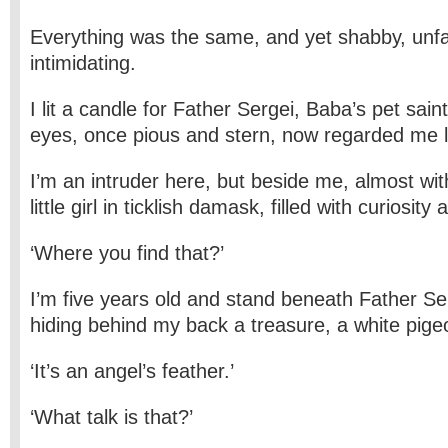
Everything was the same, and yet shabby, unfa
intimidating.
I lit a candle for Father Sergei, Baba’s pet sain
eyes, once pious and stern, now regarded me li
I’m an intruder here, but beside me, almost wit
little girl in ticklish damask, filled with curiosit
‘Where you find that?’
I’m five years old and stand beneath Father Se
hiding behind my back a treasure, a white pige
‘It’s an angel’s feather.’
‘What talk is that?’