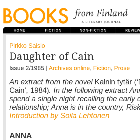
HOME
FICTION
NON-FICTION
REVIE
Pirkko Saisio
Daughter of Cain
Issue 2/1985 |
Archives online
,
Fiction
,
Prose
An extract from the novel
Kainin tytär (
Cain’, 1984)
. In the following extract A
spend a single night recalling the early 
relationship; Anna is in the country, Risku
Introduction by Soila Lehtonen
ANNA