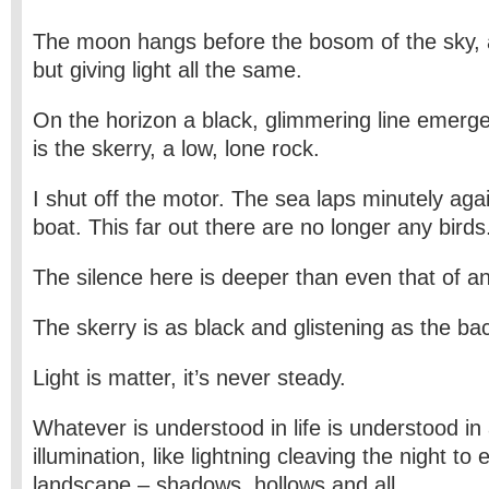
The moon hangs before the bosom of the sky, 
but giving light all the same.
On the horizon a black, glimmering line emerge
is the skerry, a low, lone rock.
I shut off the motor. The sea laps minutely agai
boat. This far out there are no longer any birds
The silence here is deeper than even that of 
The skerry is as black and glistening as the bac
Light is matter, it’s never steady.
Whatever is understood in life is understood in
illumination, like lightning cleaving the night to
landscape – shadows, hollows and all.