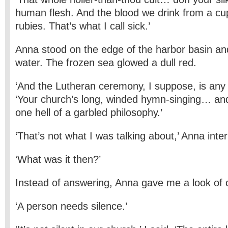
human flesh. And the blood we drink from a cu
rubies. That’s what I call sick.’
Anna stood on the edge of the harbor basin and
water. The frozen sea glowed a dull red.
‘And the Lutheran ceremony, I suppose, is any 
‘Your church’s long, winded hymn-singing… a
one hell of a garbled philosophy.’
‘That’s not what I was talking about,’ Anna inte
‘What was it then?’
Instead of answering, Anna gave me a look of 
‘A person needs silence.’