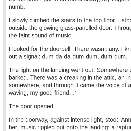
numb.
I slowly climbed the stairs to the top floor. I st
outside the glowing glass-panelled door. Thro
the faint sound of music.
I looked for the doorbell. There wasn’t any. I 
out a signal: dum-da-da-dum-dum, dum-dum.
The light on the landing went out. Somewhere
barked. There was a creaking in the attic, an 
somewhere, and through it came the voice of a 
waving, my good friend…’
The door opened.
In the doorway, against intense light, stood A
her, music rippled out onto the landing: a raptur