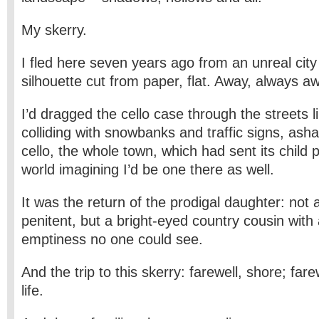
My skerry.
I fled here seven years ago from an unreal cit
silhouette cut from paper, flat. Away, always a
I’d dragged the cello case through the streets li
colliding with snowbanks and traffic signs, as
cello, the whole town, which had sent its child p
world imagining I’d be one there as well.
It was the return of the prodigal daughter: not 
penitent, but a bright-eyed country cousin with
emptiness no one could see.
And the trip to this skerry: farewell, shore; farew
life.