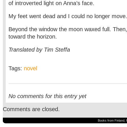
of introverted light on Anna’s face.
My feet went dead and I could no longer move
Beyond the window the moon waxed full. Then, 
toward the horizon.
Translated by Tim Steffa
Tags:
novel
No comments for this entry yet
Comments are closed.
Books from Finland, 