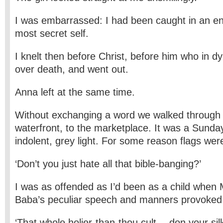
I was embarrassed: I had been caught in an e
most secret self.
I knelt then before Christ, before him who in d
over death, and went out.
Anna left at the same time.
Without exchanging a word we walked through 
waterfront, to the marketplace. It was a Sunda
indolent, grey light. For some reason flags were
‘Don’t you just hate all that bible-banging?’
I was as offended as I’d been as a child when
Baba’s peculiar speech and manners provoked 
‘That whole holier-than-thou cult… don your sil