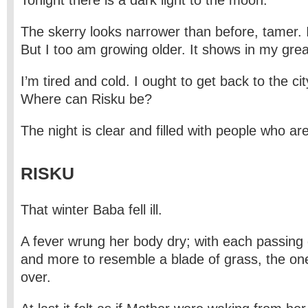
Tonight there is a dark light to the moon.
The skerry looks narrower than before, tamer. I
But I too am growing older. It shows in my gre
I’m tired and cold. I ought to get back to the cit
Where can Risku be?
The night is clear and filled with people who are
RISKU
That winter Baba fell ill.
A fever wrung her body dry; with each passing
and more to resemble a blade of grass, the on
over.