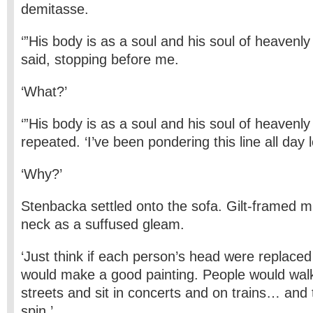
demitasse.
‘”His body is as a soul and his soul of heavenly
said, stopping before me.
‘What?’
‘”His body is as a soul and his soul of heavenly
repeated. ‘I’ve been pondering this line all day l
‘Why?’
Stenbacka settled onto the sofa. Gilt-framed mi
neck as a suffused gleam.
‘Just think if each person’s head were replaced b
would make a good painting. People would walk
streets and sit in concerts and on trains… and
spin.’