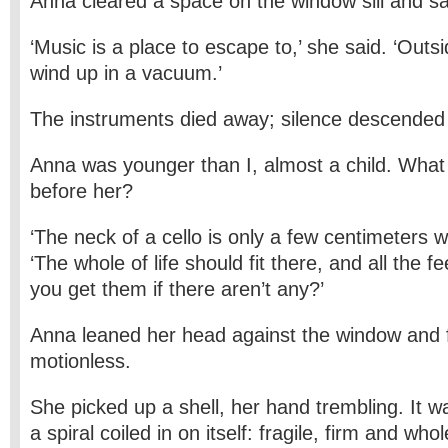
Anna cleared a space on the window sill and s
‘Music is a place to escape to,’ she said. ‘Outsid
wind up in a vacuum.’
The instruments died away; silence descended
Anna was younger than I, almost a child. Wha
before her?
‘The neck of a cello is only a few centimeters w
‘The whole of life should fit there, and all the 
you get them if there aren’t any?’
Anna leaned her head against the window and f
motionless.
She picked up a shell, her hand trembling. It w
a spiral coiled in on itself: fragile, firm and who