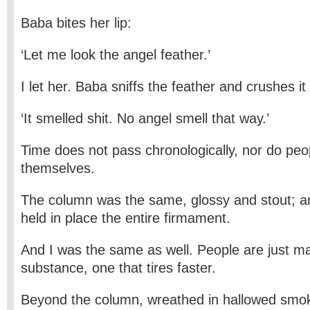
Baba bites her lip:
‘Let me look the angel feather.’
I let her. Baba sniffs the feather and crushes it
‘It smelled shit. No angel smell that way.’
Time does not pass chronologically, nor do peo
themselves.
The column was the same, glossy and stout; and
held in place the entire firmament.
And I was the same as well. People are just m
substance, one that tires faster.
Beyond the column, wreathed in hallowed smo