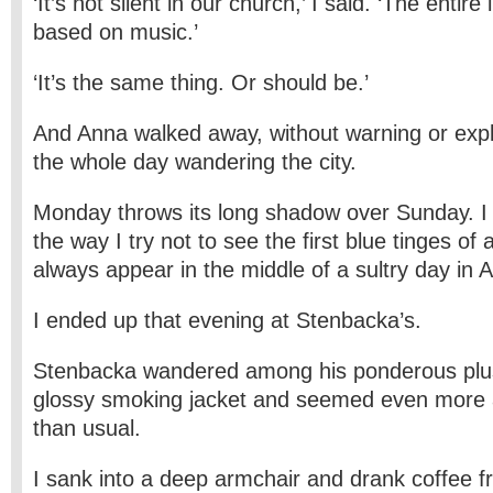
‘It’s not silent in our church,’ I said. ‘The entire l
based on music.’
‘It’s the same thing. Or should be.’
And Anna walked away, without warning or expl
the whole day wandering the city.
Monday throws its long shadow over Sunday. I tr
the way I try not to see the first blue tinges o
always appear in the middle of a sultry day in 
I ended up that evening at Stenbacka’s.
Stenbacka wandered among his ponderous plush
glossy smoking jacket and seemed even more
than usual.
I sank into a deep armchair and drank coffee f