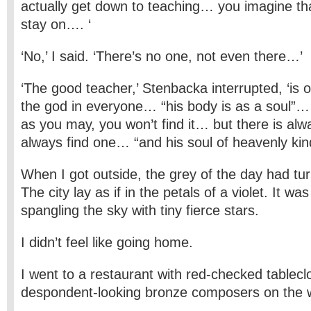
actually get down to teaching… you imagine th
stay on…. ‘
‘No,’ I said. ‘There’s no one, not even there…’
‘The good teacher,’ Stenbacka interrupted, ‘is
the god in everyone… “his body is as a soul”… 
as you may, you won’t find it… but there is a
always find one… “and his soul of heavenly kin
When I got outside, the grey of the day had tu
The city lay as if in the petals of a violet. It was
spangling the sky with tiny fierce stars.
I didn’t feel like going home.
I went to a restaurant with red-checked tablec
despondent-looking bronze composers on the w