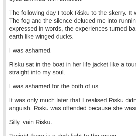
The following day I took Risku to the skerry. It
The fog and the silence deluded me into runnin
expressed in words, the experiences turned ba
earth like winged ducks.
I was ashamed.
Risku sat in the boat in her life jacket like a to
straight into my soul.
I was ashamed for the both of us.
It was only much later that I realised Risku did
anguish. Risku was offended because she wasn
Silly, vain Risku.