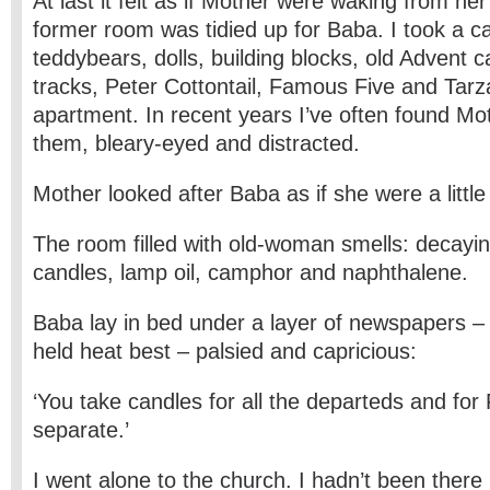
At last it felt as if Mother were waking from he
former room was tidied up for Baba. I took a ca
teddybears, dolls, building blocks, old Advent c
tracks, Peter Cottontail, Famous Five and Tar
apartment. In recent years I’ve often found Mo
them, bleary-eyed and distracted.
Mother looked after Baba as if she were a little
The room filled with old-woman smells: decayi
candles, lamp oil, camphor and naphthalene.
Baba lay in bed under a layer of newspapers –
held heat best – palsied and capricious:
‘You take candles for all the departeds and for
separate.’
I went alone to the church. I hadn’t been there i