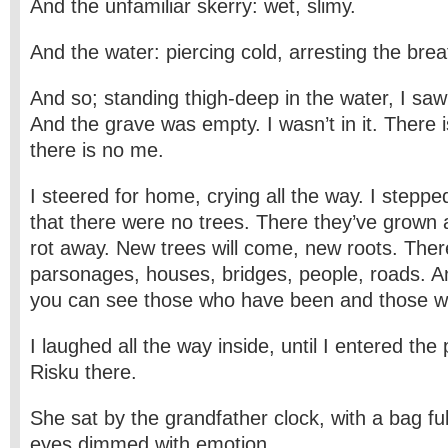
And the unfamiliar skerry: wet, slimy.
And the water: piercing cold, arresting the brea
And so; standing thigh-deep in the water, I sa
And the grave was empty. I wasn’t in it. There i
there is no me.
I steered for home, crying all the way. I step
that there were no trees. There they’ve grown a
rot away. New trees will come, new roots. Ther
parsonages, houses, bridges, people, roads. A
you can see those who have been and those w
I laughed all the way inside, until I entered the
Risku there.
She sat by the grandfather clock, with a bag ful
eyes dimmed with emotion.