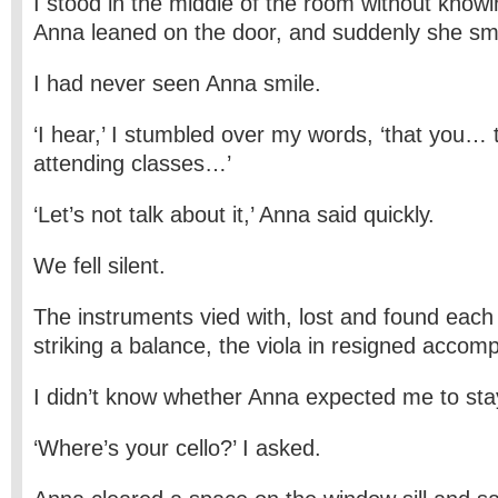
I stood in the middle of the room without knowi
Anna leaned on the door, and suddenly she smi
I had never seen Anna smile.
‘I hear,’ I stumbled over my words, ‘that you… 
attending classes…’
‘Let’s not talk about it,’ Anna said quickly.
We fell silent.
The instruments vied with, lost and found each o
striking a balance, the viola in resigned accom
I didn’t know whether Anna expected me to sta
‘Where’s your cello?’ I asked.