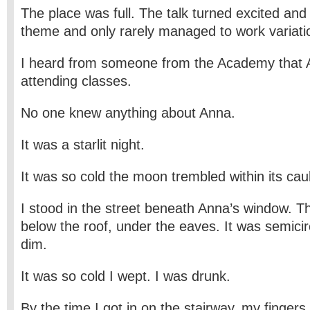
The place was full. The talk turned excited and 
theme and only rarely managed to work variatio
I heard from someone from the Academy that 
attending classes.
No one knew anything about Anna.
It was a starlit night.
It was so cold the moon trembled within its caul
I stood in the street beneath Anna’s window. T
below the roof, under the eaves. It was semici
dim.
It was so cold I wept. I was drunk.
By the time I got in on the stairway, my finger