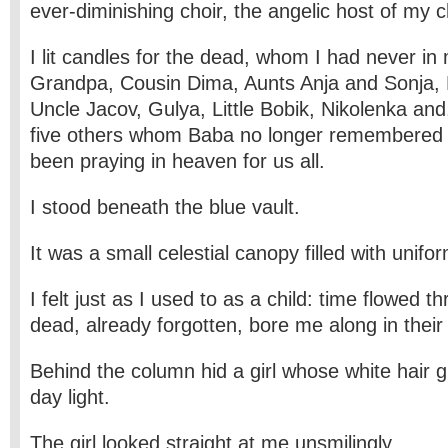
ever-diminishing choir, the angelic host of my c
I lit candles for the dead, whom I had never in 
Grandpa, Cousin Dima, Aunts Anja and Sonja, B
Uncle Jacov, Gulya, Little Bobik, Nikolenka and
five others whom Baba no longer remembered
been praying in heaven for us all.
I stood beneath the blue vault.
It was a small celestial canopy filled with unifo
I felt just as I used to as a child: time flowed 
dead, already forgotten, bore me along in their
Behind the column hid a girl whose white hair g
day light.
The girl looked straight at me unsmilingly.