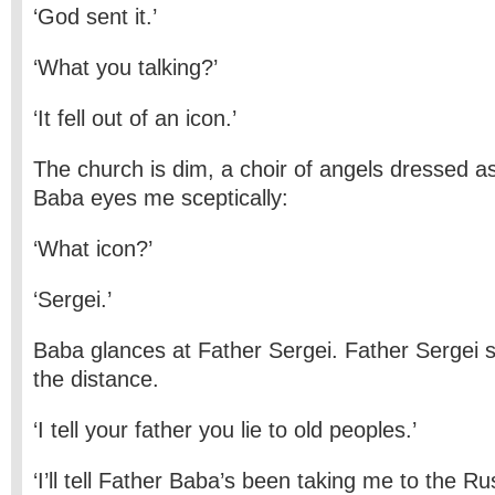
‘God sent it.’
‘What you talking?’
‘It fell out of an icon.’
The church is dim, a choir of angels dressed a
Baba eyes me sceptically:
‘What icon?’
‘Sergei.’
Baba glances at Father Sergei. Father Sergei s
the distance.
‘I tell your father you lie to old peoples.’
‘I’ll tell Father Baba’s been taking me to the Ru