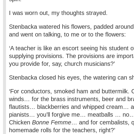
I was worn out, my thoughts strayed.
Stenbacka watered his flowers, padded around 
and went on talking, to me or to the flowers:
‘A teacher is like an escort seeing his student 
supplying provisions. The provisions are impo
you provide for, say, church musicians?’
Stenbacka closed his eyes, the watering can sh
‘For conductors, smoked ham and buttermilk. C
winds… for the brass instruments, beer and br
flautists… blackberries and whipped cream… an
pianists… you’ll forgive me… meatballs … no
Chicken
Bonne Femme
… and for cembalists, 
homemade rolls for the teachers, right?’