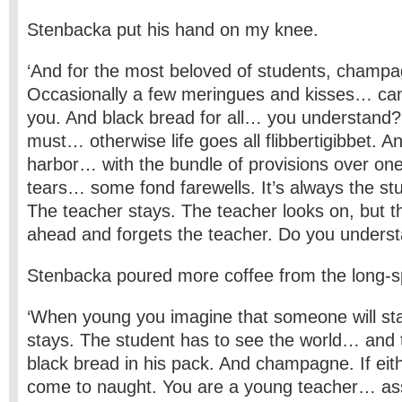
Stenbacka put his hand on my knee.
‘And for the most beloved of students, champa
Occasionally a few meringues and kisses… can
you. And black bread for all… you understand?
must… otherwise life goes all flibbertigibbet. An
harbor… with the bundle of provisions over one
tears… some fond farewells. It’s always the st
The teacher stays. The teacher looks on, but t
ahead and forgets the teacher. Do you underst
Stenbacka poured more coffee from the long-sp
‘When young you imagine that someone will st
stays. The student has to see the world… and 
black bread in his pack. And champagne. If either 
come to naught. You are a young teacher… as