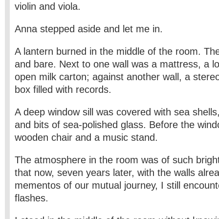
violin and viola.
Anna stepped aside and let me in.
A lantern burned in the middle of the room. T
and bare. Next to one wall was a mattress, a l
open milk carton; against another wall, a ster
box filled with records.
A deep window sill was covered with sea shells,
and bits of sea-polished glass. Before the win
wooden chair and a music stand.
The atmosphere in the room was of such brigh
that now, seven years later, with the walls alr
mementos of our mutual journey, I still encounter
flashes.