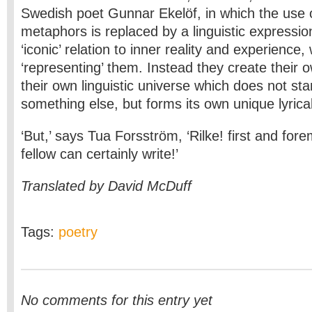
Swedish poet Gunnar Ekelöf, in which the use
metaphors is replaced by a linguistic expressio
‘iconic’ relation to inner reality and experience,
‘representing’ them. Instead they create their own
their own linguistic universe which does not stan
something else, but forms its own unique lyrica
‘But,’ says Tua Forsström, ‘Rilke! first and for
fellow can certainly write!’
Translated by David McDuff
Tags:
poetry
No comments for this entry yet