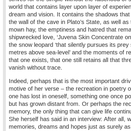
world that contains layer upon layer of experi
dream and vision. It contains the shadows that
the wall of the cave in Plato’s State, as well as
mown hay, the emptiness and hatred that remai
shipwrecked love, ‘Juvena Skin Concentrate on
the snow leopard ‘that silently pursues its prey
metres above sea-level’ and the moments of rejo
that one exists, that one still retains all that t
vanish without trace.
Indeed, perhaps that is the most important driv
motive of her verse – the recreation in poetry 
one has lost in oneself, something one once 
but has grown distant from. Or perhaps the re
memory, the only thing that can give life contin
She herself has said in an interview: After all, 
memories, dreams and hopes just as surely as 