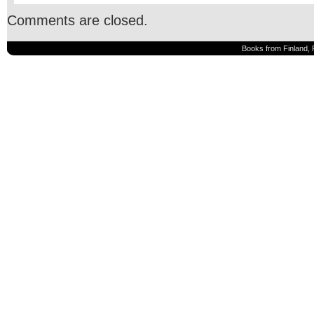
Comments are closed.
Books from Finland, 