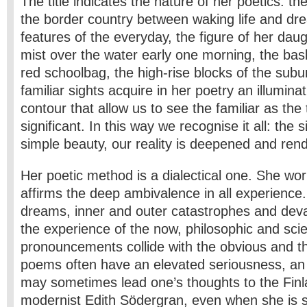
The title indicates the nature of her poetics: t
the border country between waking life and dre
features of the everyday, the figure of her daug
mist over the water early one morning, the bask
red schoolbag, the high-rise blocks of the subur
familiar sights acquire in her poetry an illumina
contour that allow us to see the familiar as the
significant. In this way we recognise it all: the 
simple beauty, our reality is deepened and ren
Her poetic method is a dialectical one. She wor
affirms the deep ambivalence in all experience
dreams, inner and outer catastrophes and dev
the experience of the now, philosophic and scien
pronouncements collide with the obvious and t
poems often have an elevated seriousness, an 
may sometimes lead one’s thoughts to the Fin
modernist Edith Södergran, even when she is 