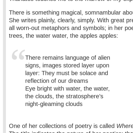
There is something magical, somnambular abo
She writes plainly, clearly, simply. With great p
all worn-out metaphors and symbols; in her poe
trees, the water water, the apples apples:
There remains language of alien
signs, images stored layer upon
layer: They must be solace and
reflection of our dreams
Eye bright with water, the water,
the clouds, the stratosphere’s
night-gleaming clouds
One of her collections of poetry is called
Where