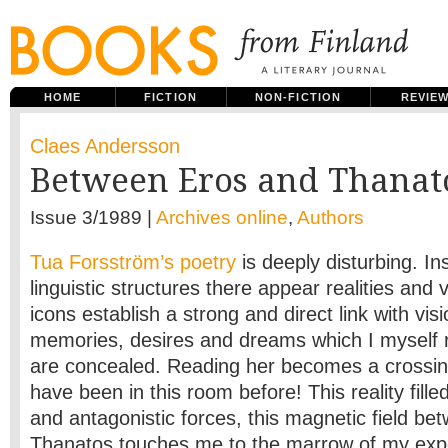
HOME
FICTION
NON-FICTION
REVIE
Claes Andersson
Between Eros and Thanat
Issue 3/1989 |
Archives online
,
Authors
Tua Forsström’s poetry
is deeply disturbing. In
linguistic structures there appear realities and v
icons establish a strong and direct link with vis
memories, desires and dreams which I myself 
are concealed. Reading her becomes a crossing
have been in this room before! This reality fill
and antagonistic forces, this magnetic field b
Thanatos touches me to the marrow of my exp