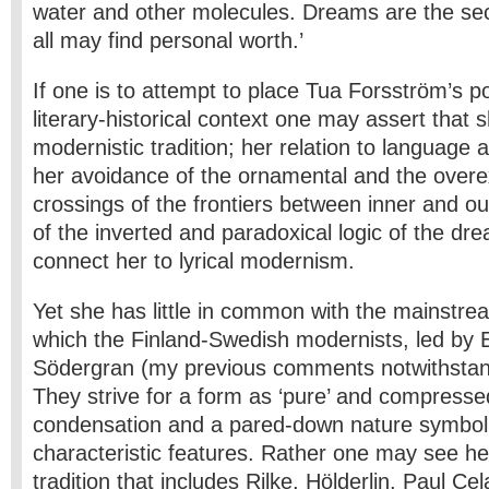
water and other molecules. Dreams are the se
all may find personal worth.’
If one is to attempt to place Tua Forsström’s po
literary-historical context one may assert that s
modernistic tradition; her relation to language a
her avoidance of the ornamental and the overex
crossings of the frontiers between inner and ou
of the inverted and paradoxical logic of the dre
connect her to lyrical modernism.
Yet she has little in common with the mainstr
which the Finland-Swedish modernists, led by E
Södergran (my previous comments notwithstan
They strive for a form as ‘pure’ and compressed
condensation and a pared-down nature symbol
characteristic features. Rather one may see he
tradition that includes Rilke, Hölderlin, Paul Ce