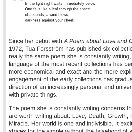
In the light night waits immediately below 

One falls like a leaf through the space

of seconds, a wind blows

darkness against your cheek.
Since her debut with
A Poem about Love and 
1972, Tua Forsström has published six collection
really the same poem she is constantly writing
language of the most recent collections has 
more economical and exact and the more explic
engagement of the early collections has gradual
direction of an increasingly personal and univ
with private things.
The poem she is constantly writing concerns th
are worth writing about: Love, Death, Growth,
Miracle. Her world is one and indivisible. It excl
strives for the simple without the falsehood of si