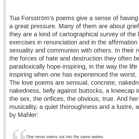
Tua Forsström’s poems give a sense of having 
a great pressure. Many of them are about grief
they are a kind of cartographical survey of the 
exercises in renunciation and in the affirmation 
sexuality and communion with others. In their 
the forces of hate and destruction they often 
paradoxically hope-inspiring, in the way the life
inspiring when one has experienced the worst, 
The love poems are sensual, concrete, nakedn
nakedness, belly against buttocks, a kneecap in 
the sex, the orifices, the obvious, true. And h
musicality, a quiet thoroughness and a lustre, a
by Mahler:
One never swims out into the same waters 
