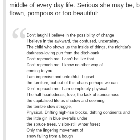
middle of every­ day life. Serious she may be, 
flown, pompous or too beautiful:
Don't laugh! I believe in the possibility of change

I believe in the awkward, the confused, uncertainty.

The child who shows us the inside of things, the nightjar's

darkness-loving purr from the ditch-bank 

Don't reproach me. I can't be like that 

Don't reproach me. I know no other way of

coming to you

I am imprecise and untruthful, I upset

the furniture, but out of this chaos perhaps we can... 

Don't reproach me. I am completely physical. 

The half-heartedness, love, the lack of seriousness,

the capitalised life as shadow and seeming!

the terrible slow struggle,

Physical. Drifting high-rise blocks, drifting continents and

the little girl in blue overalls under

the spruce trees, vision-still winter forest

Only the lingering movement of 

snow falling from a bough