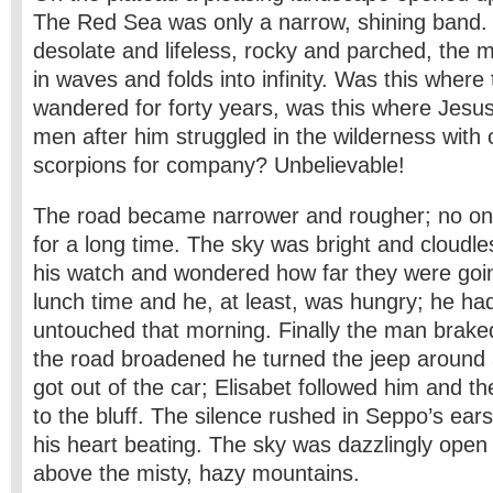
The Red Sea was only a narrow, shining band
desolate and lifeless, rocky and parched, the
in waves and folds into infinity. Was this where 
wandered for forty years, was this where Jesus
men after him struggled in the wilderness with
scorpions for company? Unbelievable!
The road became narrower and rougher; no o
for a long time. The sky was bright and cloudl
his watch and wondered how far they were goin
lunch time and he, at least, was hungry; he had
untouched that morning. Finally the man braked
the road broadened he turned the jeep around
got out of the car; Elisabet followed him and t
to the bluff. The silence rushed in Seppo’s ear
his heart beating. The sky was dazzlingly open 
above the misty, hazy mountains.