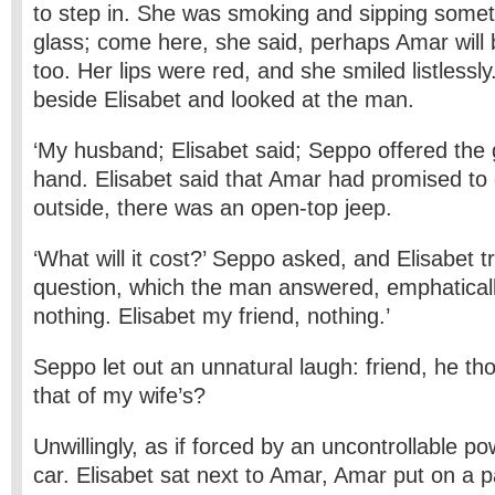
to step in. She was smoking and sipping someth
glass; come here, she said, perhaps Amar will 
too. Her lips were red, and she smiled listlessl
beside Elisabet and looked at the man.
‘My husband; Elisabet said; Seppo offered the 
hand. Elisabet said that Amar had promised to
outside, there was an open-top jeep.
‘What will it cost?’ Seppo asked, and Elisabet t
question, which the man answered, emphaticall
nothing. Elisabet my friend, nothing.’
Seppo let out an unnatural laugh: friend, he tho
that of my wife’s?
Unwillingly, as if forced by an uncontrollable po
car. Elisabet sat next to Amar, Amar put on a p