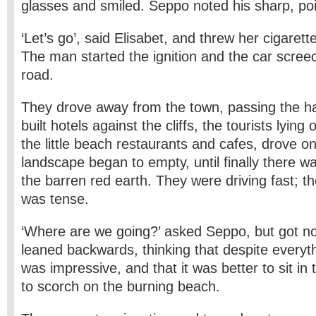
glasses and smiled. Seppo noted his sharp, poi
‘Let’s go’, said Elisabet, and threw her cigaret
The man started the ignition and the car scree
road.
They drove away from the town, passing the ha
built hotels against the cliffs, the tourists lyin
the little beach restaurants and cafes, drove on
landscape began to empty, until finally there w
the barren red earth. They were driving fast; 
was tense.
‘Where are we going?’ asked Seppo, but got n
leaned backwards, thinking that despite everyt
was impressive, and that it was better to sit in
to scorch on the burning beach.