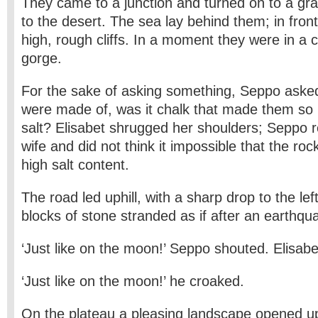
They came to a junction and turned on to a gra
to the desert. The sea lay behind them; in fron
high, rough cliffs. In a moment they were in a
gorge.
For the sake of asking something, Seppo asked 
were made of, was it chalk that made them so 
salt? Elisabet shrugged her shoulders; Seppo
wife and did not think it impossible that the ro
high salt content.
The road led uphill, with a sharp drop to the l
blocks of stone stranded as if after an earthqu
‘Just like on the moon!’ Seppo shouted. Elisabet
‘Just like on the moon!’ he croaked.
On the plateau a pleasing landscape opened up