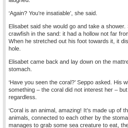
laughed.
‘Again? You’re insatiable’, she said.
Elisabet said she would go and take a shower
crawfish in the sand: it had a hollow not far fr
When he stretched out his foot towards it, it d
hole.
Elisabet came back and lay down on the mattr
stomach.
‘Have you seen the coral?’ Seppo asked. His 
something – the coral did not interest her – b
regardless.
‘Coral is an animal, amazing! It’s made up of t
animals, connected to each other by the sto
manages to grab some sea creature to eat, the