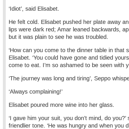
‘Idiot’, said Elisabet.
He felt cold. Elisabet pushed her plate away a
lips were dark red; Amar leaned backwards, ap
but it was plain to see he was troubled.
‘How can you come to the dinner table in that 
Elisabet. ‘You could have gone and tidied yours
come to eat. I’m so ashamed to be seen with y
‘The journey was long and tiring’, Seppo whisp
‘Always complaining!’
Elisabet poured more wine into her glass.
‘I gave him your suit, you don’t mind, do you?’ 
friendlier tone. ‘He was hungry and when you d