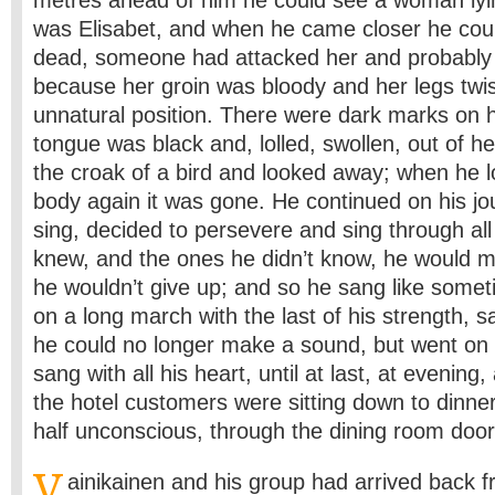
metres ahead of him he could see a woman lyin
was Elisabet, and when he came closer he cou
dead, someone had attacked her and probably 
because her groin was bloody and her legs twis
unnatural position. There were dark marks on 
tongue was black and, lolled, swollen, out of 
the croak of a bird and looked away; when he 
body again it was gone. He continued on his j
sing, decided to persevere and sing through al
knew, and the ones he didn’t know, he would 
he wouldn’t give up; and so he sang like somet
on a long march with the last of his strength,
he could no longer make a sound, but went on s
sang with all his heart, until at last, at evening, a
the hotel customers were sitting down to dinne
half unconscious, through the dining room door
V
ainikainen and his group had arrived back fr