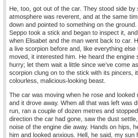
He, too, got out of the car. They stood side by
atmosphere was reverent, and at the same tim
down and pointed to something on the ground. 
Seppo took a stick and began to inspect it, and
when Elisabet and the man went back to car. 
a live scorpion before and, like everything else 
moved, it interested him. He heard the engine s
hurry; let them wait a little since we’ve come as
scorpion clung on to the stick with its pincers, i
colourless, malicious-looking beast.
The car was moving when he rose and looked u
and it drove away. When all that was left was d
run, ran a couple of dozen metres and stopped.
direction the car had gone, saw the dust settle
noise of the engine die away. Hands on hips, he
him and looked anxious. Hell, he said, my sun h