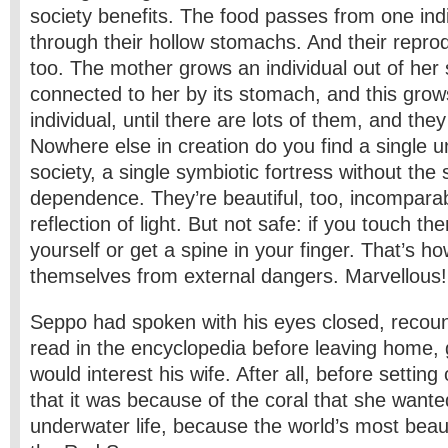
society benefits. The food passes from one indi
through their hollow stomachs. And their repro
too. The mother grows an individual out of her 
connected to her by its stomach, and this gro
individual, until there are lots of them, and the
Nowhere else in creation do you find a single 
society, a single symbiotic fortress without the
dependence. They’re beautiful, too, incomparabl
reflection of light. But not safe: if you touch t
yourself or get a spine in your finger. That’s h
themselves from external dangers. Marvellous!
Seppo had spoken with his eyes closed, recou
read in the encyclopedia before leaving home, g
would interest his wife. After all, before settin
that it was because of the coral that she want
underwater life, because the world’s most beaut