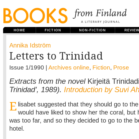
HOME
FICTION
NON-FICTION
REVIE
Annika Idström
Letters to Trinidad
Issue 1/1990 |
Archives online
,
Fiction
,
Prose
Extracts from the novel
Kirjeitä Trinidad
Trinidad’, 1989).
Introduction by Suvi A
E
lisabet suggested that they should go to t
would have liked to show her the coral, but h
was too far, and so they decided to go to the 
hotel.