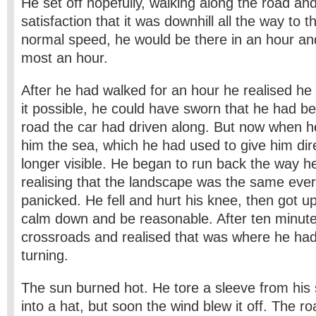
He set off hopefully, walking along the road and
satisfaction that it was downhill all the way to 
normal speed, he would be there in an hour and
most an hour.
After he had walked for an hour he realised h
it possible, he could have sworn that he had be
road the car had driven along. But now when 
him the sea, which he had used to give him dir
longer visible. He began to run back the way 
realising that the landscape was the same eve
panicked. He fell and hurt his knee, then got u
calm down and be reasonable. After ten minut
crossroads and realised that was where he ha
turning.
The sun burned hot. He tore a sleeve from his 
into a hat, but soon the wind blew it off. The 