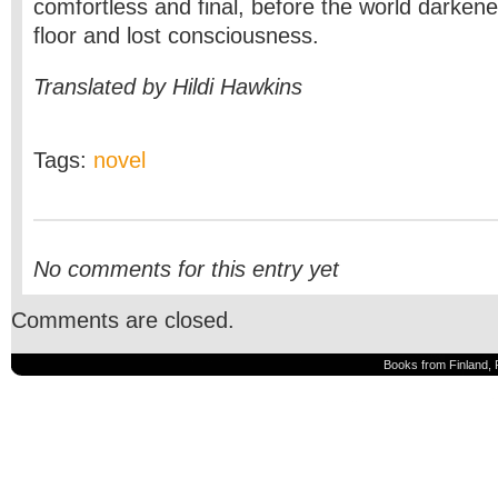
comfortless and final, before the world darkened
floor and lost consciousness.
Translated by Hildi Hawkins
Tags:
novel
No comments for this entry yet
Comments are closed.
Books from Finland, 