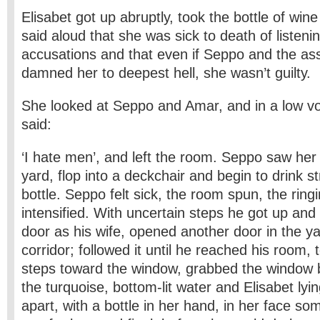
Elisabet got up abruptly, took the bottle of win
said aloud that she was sick to death of listeni
accusations and that even if Seppo and the 
damned her to deepest hell, she wasn’t guilty.
She looked at Seppo and Amar, and in a low vo
said:
‘I hate men’, and left the room. Seppo saw her 
yard, flop into a deckchair and begin to drink s
bottle. Seppo felt sick, the room spun, the ringi
intensified. With uncertain steps he got up and
door as his wife, opened another door in the ya
corridor; followed it until he reached his room, 
steps toward the window, grabbed the window 
the turquoise, bottom-lit water and Elisabet lyin
apart, with a bottle in her hand, in her face som