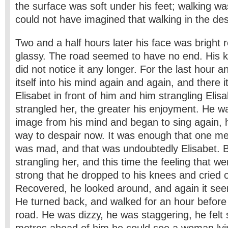
the surface was soft under his feet; walking w
could not have imagined that walking in the de
Two and a half hours later his face was bright 
glassy. The road seemed to have no end. His k
did not notice it any longer. For the last hour 
itself into his mind again and again, and there
Elisabet in front of him and him strangling Eli
strangled her, the greater his enjoyment. He w
image from his mind and began to sing again, 
way to despair now. It was enough that one me
was mad, and that was undoubtedly Elisabet. 
strangling her, and this time the feeling that we
strong that he dropped to his knees and cried o
Recovered, he looked around, and again it see
He turned back, and walked for an hour before 
road. He was dizzy, he was staggering, he felt 