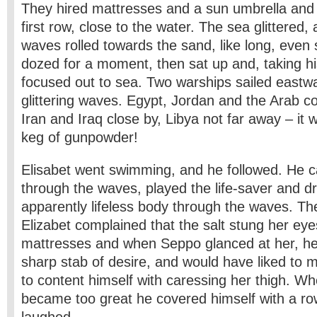
They hired mattresses and a sun umbrella and 
first row, close to the water. The sea glittered,
waves rolled towards the sand, like long, even
dozed for a moment, then sat up and, taking hi
focused out to sea. Two warships sailed eastw
glittering waves. Egypt, Jordan and the Arab co
Iran and Iraq close by, Libya not far away – it w
keg of gunpowder!
Elisabet went swimming, and he followed. He ca
through the waves, played the life-saver and d
apparently lifeless body through the waves. Th
Elizabet complained that the salt stung her eye
mattresses and when Seppo glanced at her, he 
sharp stab of desire, and would have liked to 
to content himself with caressing her thigh. Wh
became too great he covered himself with a row