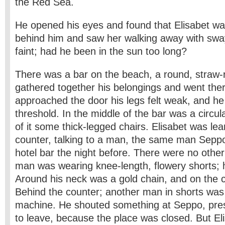
the Red Sea.
He opened his eyes and found that Elisabet w
behind him and saw her walking away with sway
faint; had he been in the sun too long?
There was a bar on the beach, a round, straw-
gathered together his belongings and went the
approached the door his legs felt weak, and he
threshold. In the middle of the bar was a circula
of it some thick-legged chairs. Elisabet was le
counter, talking to a man, the same man Seppo
hotel bar the night before. There were no othe
man was wearing knee-length, flowery shorts; 
Around his neck was a gold chain, and on the c
Behind the counter; another man in shorts was 
machine. He shouted something at Seppo, pres
to leave, because the place was closed. But E