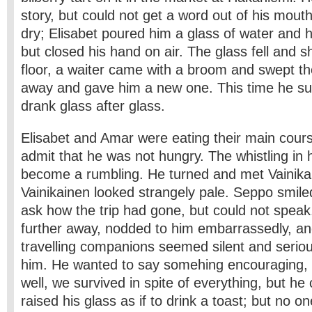
story, but could not get a word out of his mout
dry; Elisabet poured him a glass of water and he
but closed his hand on air. The glass fell and s
floor, a waiter came with a broom and swept t
away and gave him a new one. This time he s
drank glass after glass.
Elisabet and Amar were eating their main cours
admit that he was not hungry. The whistling in 
become a rumbling. He turned and met Vainika
Vainikainen looked strangely pale. Seppo smile
ask how the trip had gone, but could not speak
further away, nodded to him embarrassedly, and
travelling companions seemed silent and seriou
him. He wanted to say some­hing encouraging, 
well, we survived in spite of everything, but he 
raised his glass as if to drink a toast; but no o