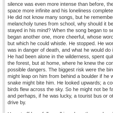
silence was even more intense than before, the
space more infinite and his loneliness complet
He did not know many songs, but he remember
melancholy tunes from school, why should it be
stayed in his mind? When the song began to s
began another one, more cheerful, whose word
but which he could whistle. He stopped. He w
was in danger of death, and what he would do 
He had been alone in the wilderness, spent quit
the forest, but at home, where he knew the con
possible dangers. The biggest risk were the bird
might leap on him from behind a boulder if he w
snake might bite him. He looked upwards; a cou
birds flew across the sky. So he might not be fa
and perhaps, if he was lucky, a tourist bus or o
drive by.