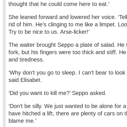
thought that he could come here to eat.’
She leaned forward and lowered her voice. ‘Tel
rid of him. He’s clinging to me like a limpet. Lo
Try to be nice to us. Arse-licker!’
The waiter brought Seppo a plate of salad. He t
fork, but his fingers were too thick and stiff. H
and tiredness.
‘Why don’t you go to sleep. I can’t bear to look a
said Elisabet.
‘Did you want to kill me?’ Seppo asked.
‘Don’t be silly. We just wanted to be alone for 
have hitched a lift, there are plenty of cars on 
blame me.’