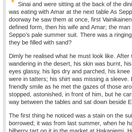
Sinai and were sitting at the back of the di
was eating with Amar at the next table As Sepp
doorway he saw them at once, first Vainikainen’s
defined form, then his wife and Amar; the man
Seppo’s pale summer suit. There was a ringing 
they be filled with sand?
Dimly he realised what he must look like. After 
wandering in the desert, his skin was burnt, his 
eyes glassy, his lips dry and parched, his knee 
were in tatters; his shirt was missing a sleeve.
friendly smile as he met the gazes of those ar
stopped, astonished, in front of him, but he car
way between the tables and sat down beside El
The first thing he noticed was a stain on the s
borrowed; it was from last summer, when he 
bilberry tart on it in the market at Hakaniemi. He