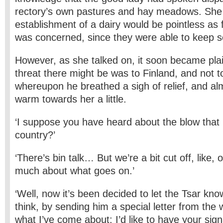
rectory’s own pastures and hay meadows. She 
establishment of a dairy would be pointless as 
was concerned, since they were able to keep 
However, as she talked on, it soon became plai
threat there might be was to Finland, and not to
whereupon he breathed a sigh of relief, and al
warm towards her a little.
‘I suppose you have heard about the blow that 
country?’
‘There’s bin talk… But we’re a bit cut off, like, 
much about what goes on.’
‘Well, now it’s been decided to let the Tsar kn
think, by sending him a special letter from the 
what I’ve come about: I’d like to have your sign