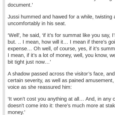
document.’
Jussi hummed and hawed for a while, twisting 
uncomfortably in his seat.
‘Well’, he said, ‘if it’s for summat like you say, 
but. .. I mean, how will it… I mean if there’s goi
expense… Oh well, of course, yes, if it’s sum
I mean, if it’s a lot of money, well, you know, we
bit tight just now…’
A shadow passed across the visitor’s face, and
certain severity, as well as pained amusement, 
voice as she reassured him:
‘It won’t cost you anything at all… And, in any
doesn’t come into it: there’s much more at sta
money.’