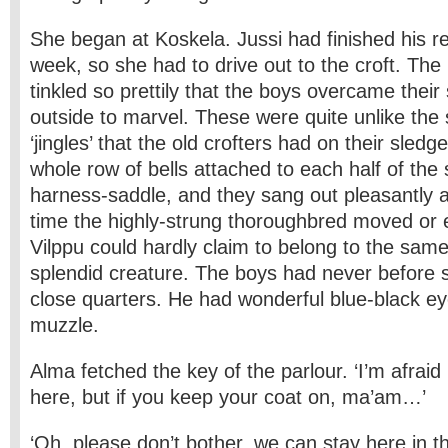
She began at Koskela. Jussi had finished his re
week, so she had to drive out to the croft. The li
tinkled so prettily that the boys overcame the
outside to marvel. These were quite unlike the 
‘jingles’ that the old crofters had on their sled
whole row of bells attached to each half of the
harness-saddle, and they sang out pleasantly 
time the highly-strung thoroughbred moved or 
Vilppu could hardly claim to belong to the same
splendid creature. The boys had never before 
close quarters. He had wonderful blue-black ey
muzzle.
Alma fetched the key of the parlour. ‘I’m afraid it
here, but if you keep your coat on, ma’am…’
‘Oh, please don’t bother, we can stay here in th