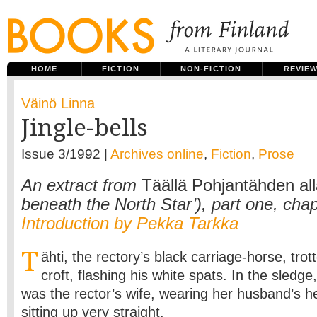
HOME
FICTION
NON-FICTION
REVIE
Väinö Linna
Jingle-bells
Issue 3/1992 |
Archives online
,
Fiction
,
Prose
An extract from
Täällä Pohjantähden al
beneath the North Star’), part one, chap
Introduction by Pekka Tarkka
T
ähti, the rectory’s black carriage-horse, trot
croft, flashing his white spats. In the sledge
was the rector’s wife, wearing her husband’s h
sitting up very straight.