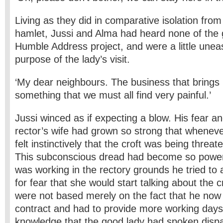
Living as they did in comparative isolation from
hamlet, Jussi and Alma had heard none of the 
Humble Address project, and were a little unea
purpose of the lady’s visit.
‘My dear neighbours. The business that brings
something that we must all find very painful.’
Jussi winced as if expecting a blow. His fear an
rector’s wife had grown so strong that whenev
felt instinctively that the croft was being thre
This subconscious dread had become so power
was working in the rectory grounds he tried to 
for fear that she would start talking about the c
were not based merely on the fact that he now
contract and had to provide more working days,
knowledge that the good lady had spoken dispa