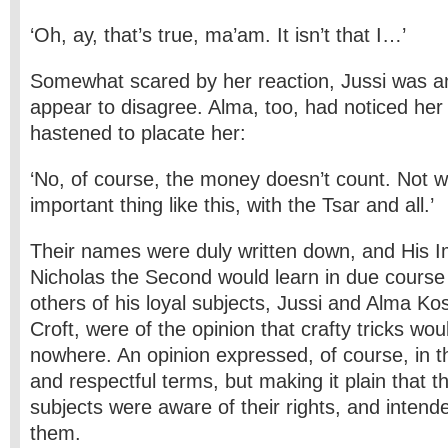
‘Oh, ay, that’s true, ma’am. It isn’t that I…’
Somewhat scared by her reaction, Jussi was an
appear to disagree. Alma, too, had noticed her
hastened to placate her:
‘No, of course, the money doesn’t count. Not w
important thing like this, with the Tsar and all.’
Their names were duly written down, and His I
Nicholas the Second would learn in due course 
others of his loyal subjects, Jussi and Alma Ko
Croft, were of the opinion that crafty tricks wou
nowhere. An opinion expressed, of course, in 
and respectful terms, but making it plain that th
subjects were aware of their rights, and intend
them.