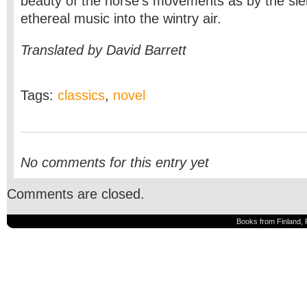
beauty of the horse’s movements as by the sleig
ethereal music into the wintry air.
Translated by David Barrett
Tags:
classics
,
novel
No comments for this entry yet
Comments are closed.
Books from Finland, 