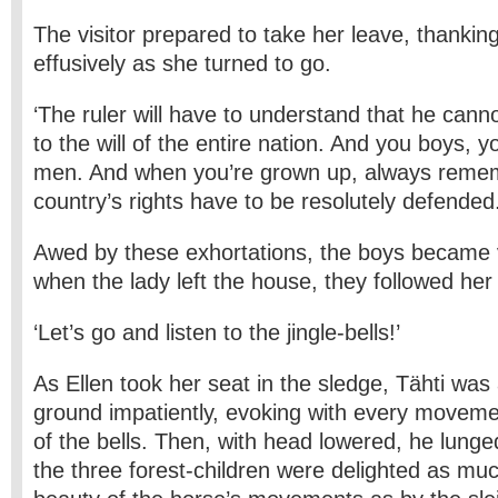
The visitor prepared to take her leave, thanki
effusively as she turned to go.
‘The ruler will have to understand that he cann
to the will of the entire nation. And you boys, 
men. And when you’re grown up, always remem
country’s rights have to be resolutely defended.
Awed by these exhortations, the boys became 
when the lady left the house, they followed her
‘Let’s go and listen to the jingle-bells!’
As Ellen took her seat in the sledge, Tähti was
ground impatiently, evoking with every movemen
of the bells. Then, with head lowered, he lunge
the three forest-children were delighted as mu