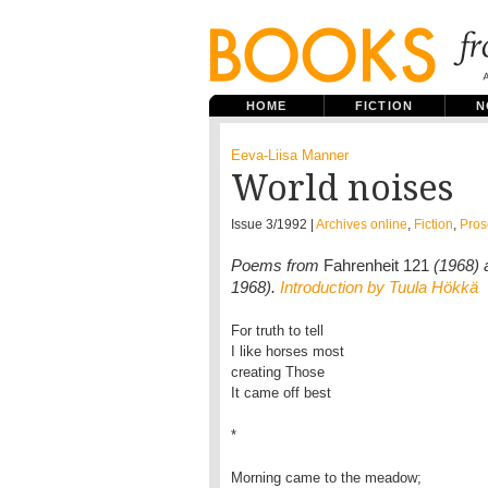
HOME
FICTION
N
Eeva-Liisa Manner
World noises
Issue 3/1992 |
Archives online
,
Fiction
,
Pros
Poems from
Fahrenheit 121
(1968)
1968).
Introduction by Tuula Hökkä
For truth to tell
I like horses most
creating Those
It came off best
*
Morning came to the meadow;