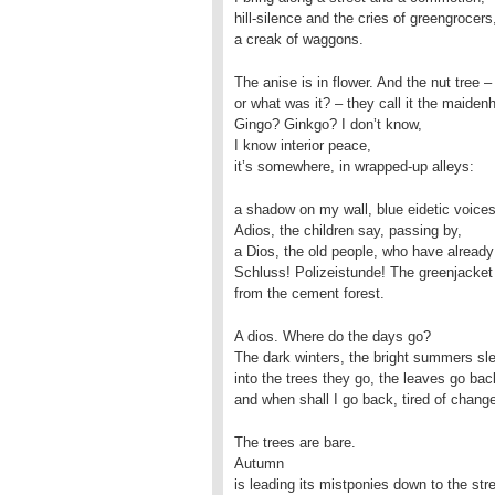
hill-silence and the cries of greengrocers
a creak of waggons.
The anise is in flower. And the nut tree –
or what was it? – they call it the maidenh
Gingo? Ginkgo? I don’t know,
I know interior peace,
it’s somewhere, in wrapped-up alleys:
a shadow on my wall, blue eidetic voices
Adios, the children say, passing by,
a Dios, the old people, who have alread
Schluss! Polizeistunde! The greenjacke
from the cement forest.
A dios. Where do the days go?
The dark winters, the bright summers sle
into the trees they go, the leaves go bac
and when shall I go back, tired of change
The trees are bare.
Autumn
is leading its mistponies down to the str