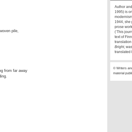
Author and
1995) is on
modernism 
1944, she 
prose work
woven pile,
(‘This jou
text of Fi
translatio
Bright
, wa
translated
© Writers an
ng from far away
material publ
ding.