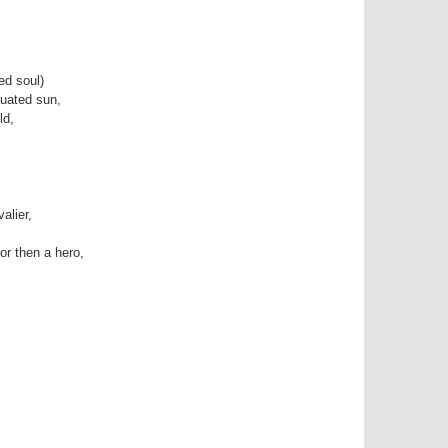
ed soul)
tuated sun,
ld,
alier,
or then a hero,