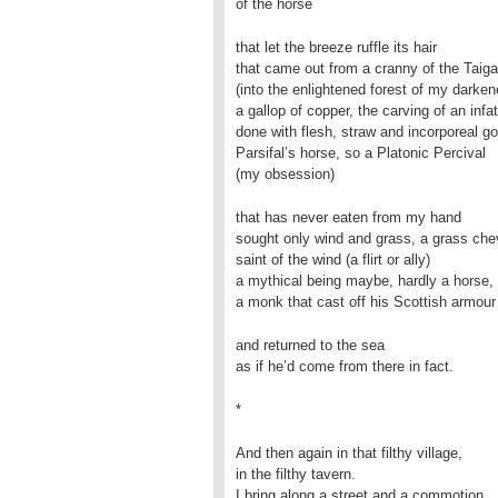
of the horse
that let the breeze ruffle its hair
that came out from a cranny of the Taiga
(into the enlightened forest of my darken
a gallop of copper, the carving of an infa
done with flesh, straw and incorporeal go
Parsifal’s horse, so a Platonic Percival
(my obsession)
that has never eaten from my hand
sought only wind and grass, a grass chev
saint of the wind (a flirt or ally)
a mythical being maybe, hardly a horse, 
a monk that cast off his Scottish armour
and returned to the sea
as if he’d come from there in fact.
*
And then again in that filthy village,
in the filthy tavern.
I bring along a street and a commotion,