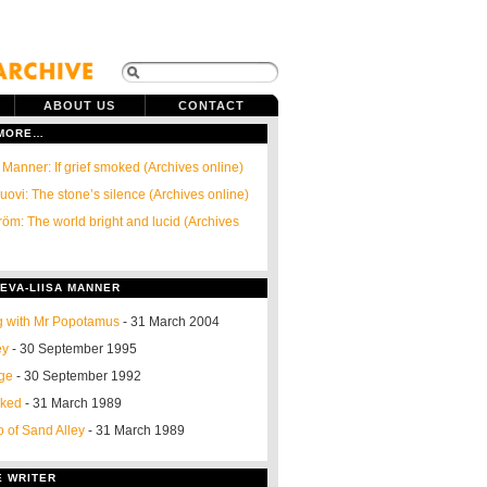
ABOUT US
CONTACT
 MORE…
 Manner: If grief smoked (Archives online)
ovi: The stone’s silence (Archives online)
röm: The world bright and lucid (Archives
EVA-LIISA MANNER
g with Mr Popotamus
- 31 March 2004
ey
- 30 September 1995
nge
- 30 September 1992
oked
- 31 March 1989
o of Sand Alley
- 31 March 1989
E WRITER