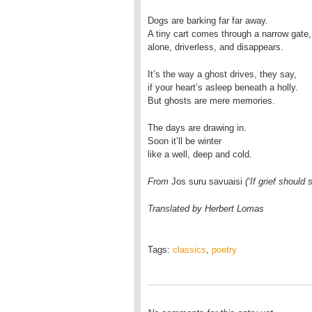
Dogs are barking far far away.
A tiny cart comes through a narrow gate,
alone, driverless, and disappears.
It’s the way a ghost drives, they say,
if your heart’s asleep beneath a holly.
But ghosts are mere memories.
The days are drawing in.
Soon it’ll be winter
like a well, deep and cold.
From
Jos suru savuaisi
(‘If grief shoul
Translated by Herbert Lomas
Tags:
classics
,
poetry