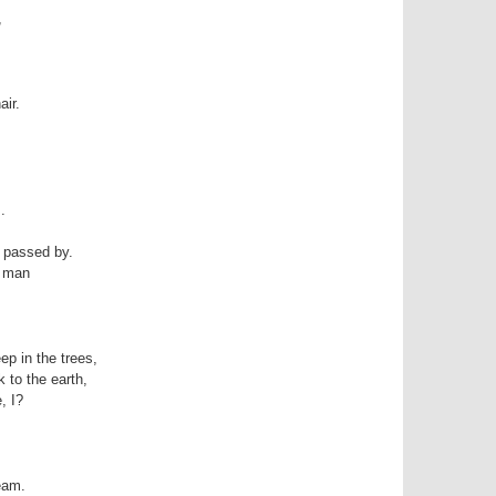
,
air.
.
y passed by.
t man
ep in the trees,
k to the earth,
, I?
eam.