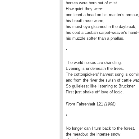
horses were born out of mist.
How quiet they were:
one leant a head on his master’s armour,
his breath rose warm,
his moist eye gleamed in the daybreak,
his coat a casbah carpet-weaver’s hand-
his muzzle softer than a phallus.
*
The world noises are dwindling.
Evening is underneath the trees.
The cottonpickers’ harvest song is comi
and from the river the swish of cattle wa
So guileless: like listening to Bruckner.
First just shake off love of logic.
From
Fahrenheit 121
(1968)
*
No longer can I turn back to the forest,
the meadow, the intense snow