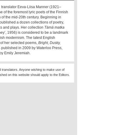
 translator Eeva-Liisa Manner (1921–
e of the foremost lyric poets of the Finnish
of the mid-20th century. Beginning in
published a dozen collections of poetry,
s and plays. Her collection
Tämä matka
rney’, 1956) is considered to be a landmark
nnish modernism. The latest English
n of her selected poems,
Bright, Dusky,
s published in 2009 by Waterloo Press,
 by Emily Jeremiah.
d translators. Anyone wishing to make use of
ished on this website should apply to the Editors.