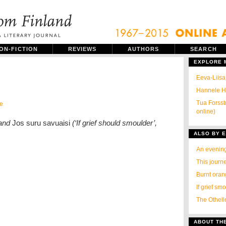
ON-FICTION
REVIEWS
AUTHORS
SEARCH
EXPLORE
Eeva-Liisa
Hannele Hu
Tua Forsst
e
online)
 and
Jos suru savuaisi
(‘If grief should smoulder’,
ALSO BY E
An evenin
This journ
Burnt ora
If grief sm
The Othell
ABOUT TH