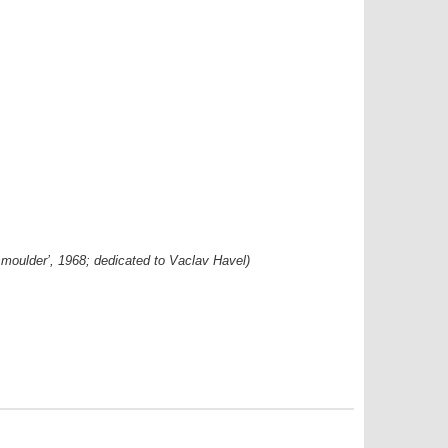
d smoulder’, 1968; dedicated to Vaclav Havel)