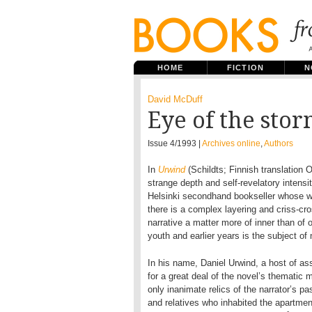
HOME
FICTION
N
David McDuff
Eye of the sto
Issue 4/1993 |
Archives online
,
Authors
In
Urwind
(Schildts; Finnish translation 
strange depth and self-revelatory intensi
Helsinki secondhand bookseller whose wif
there is a complex layering and criss-cr
narrative a matter more of inner than of o
youth and earlier years is the subject of
In his name, Daniel Urwind, a host of ass
for a great deal of the novel’s thematic mat
only inanimate relics of the narrator’s p
and relatives who inhabited the apartmen