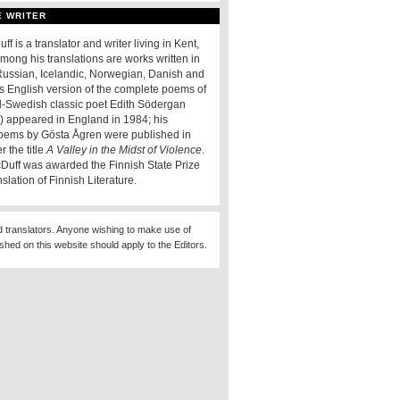
E WRITER
f is a translator and writer living in Kent,
mong his translations are works written in
ussian, Icelandic, Norwegian, Danish and
is English version of the complete poems of
d-Swedish classic poet Edith Södergan
) appeared in England in 1984; his
oems by Gösta Ågren were published in
 the title
A Valley in the Midst of Violence
.
Duff was awarded the Finnish State Prize
nslation of Finnish Literature.
d translators. Anyone wishing to make use of
ished on this website should apply to the Editors.