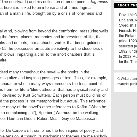
‘The courtyard’) and his collection of prose poems
Jag minns
ABOUT TH
t here it is linked to an intense and at times Ingmar
n of a man’s life, brought on by a crisis of loneliness and
David McDuf
England. A
Swedish, R
Finnish. H
ial wind, blowing from beyond the comforting, reassuring walls
the Finlan
the faces, places, memories and impressions of life, the
(died 1923
hs and defeats, into a chaotic vortex that brings giddiness
selected p
ly 53, he possesses an acute sensitivity to the closeness of
1992, under
nd’ blows, imparting a chill to the short chapters that is
In 2013 Mc
aire.
for the Tra
ndeed many throughout the novel – the books in the
ng alive and inspiring passages of text. Thus, for example,
© Writers an
t character who in many ways represents the focal point of
material publ
es from her life a ‘blue cathedral’ that has physical reality and
’ devised by Kurt Schwitters. Each person must build his or
and the process is not metaphorical but actual. This reference
s are many of the novel’s other references to Kafka (‘When he
e a complaining cat’), Sperber (‘We must be the walking
 Klee, Hermann Broch, Robert Musil, Guy de Maupassant.
for Bo Carpelan. It combines the techniques of poetry and
native tension. Although its predominant themes are melancholy,