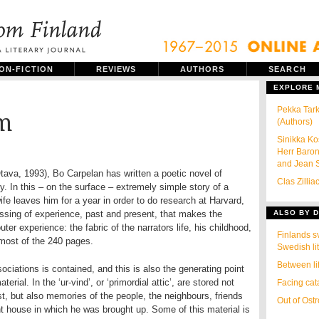
ON-FICTION
REVIEWS
AUTHORS
SEARCH
EXPLORE
Pekka Tar
rm
(Authors)
Sinikka Ko
Herr Baro
and Jean S
Otava, 1993), Bo Carpelan has written a poetic novel of
Clas Zillia
ty. In this – on the surface – extremely simple story of a
e leaves him for a year in order to do research at Harvard,
ossing of experience, past and present, that makes the
ALSO BY D
uter experience: the fabric of the narrators life, his childhood,
Finlands s
 most of the 240 pages.
Swedish li
Between li
ociations is contained, and this is also the generating point
erial. In the ‘ur-vind’, or ‘primordial attic’, are stored not
Facing cat
ast, but also memories of the people, the neighbours, friends
Out of Ost
t house in which he was brought up. Some of this material is