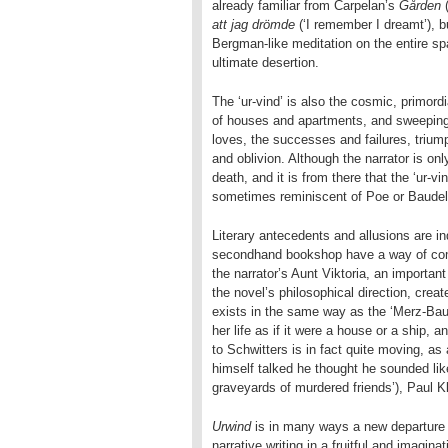
already familiar from Carpelan’s
Gården
(
att jag drömde
(‘I remember I dreamt’), bu
Bergman-like meditation on the entire spa
ultimate desertion.
The ‘ur-vind’ is also the cosmic, primord
of houses and apartments, and sweeping 
loves, the successes and failures, triump
and oblivion. Although the narrator is on
death, and it is from there that the ‘ur-vi
sometimes reminiscent of Poe or Baudel
Literary antecedents and allusions are i
secondhand bookshop have a way of comi
the narrator’s Aunt Viktoria, an importan
the novel’s philosophical direction, creat
exists in the same way as the ‘Merz-Bau
her life as if it were a house or a ship, 
to Schwitters is in fact quite moving, a
himself talked he thought he sounded lik
graveyards of murdered friends’), Paul
Urwind
is in many ways a new departure 
narrative writing in a fruitful and imagi