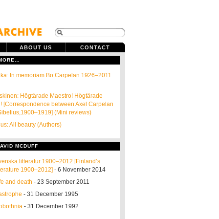
ABOUT US
CONTACT
 MORE…
kka: In memoriam Bo Carpelan 1926–2011
skinen: Högtärade Maestro! Högtärade
n! [Correspondence between Axel Carpelan
ibelius,1900–1919] (Mini reviews)
cus: All beauty (Authors)
AVID MCDUFF
venska litteratur 1900–2012 [Finland’s
terature 1900–2012]
- 6 November 2014
fe and death
- 23 September 2011
astrophe
- 31 December 1995
robothnia
- 31 December 1992