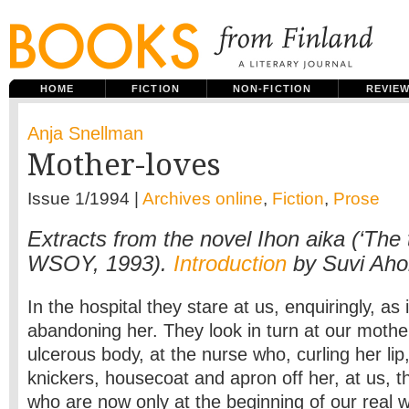
HOME
FICTION
NON-FICTION
REVIE
Anja Snellman
Mother-loves
Issue 1/1994 |
Archives online
,
Fiction
,
Prose
Extracts from the novel Ihon aika (‘The t
WSOY, 1993).
Introduction
by Suvi Aho
In the hospital they stare at us, enquiringly, as 
abandoning her. They look in turn at our mother
ulcerous body, at the nurse who, curling her lip
knickers, housecoat and apron off her, at us, 
who are now only at the beginning of our real wo