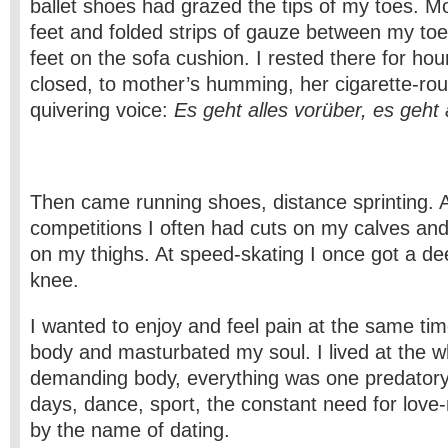
ballet shoes had grazed the tips of my toes. 
feet and folded strips of gauze between my to
feet on the sofa cushion. I rested there for hour
closed, to mother’s humming, her cigarette-ro
quivering voice:
Es geht alles vorüber, es geht 
Then came running shoes, distance sprinting. A
competitions I often had cuts on my calves a
on my thighs. At speed-skating I once got a d
knee.
I wanted to enjoy and feel pain at the same tim
body and masturbated my soul. I lived at the 
demanding body, everything was one predatory
days, dance, sport, the constant need for love
by the name of dating.