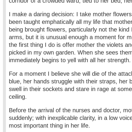
corridor of a crowded ward, tied to her bed, he
I make a daring decision: I take mother flowers
been taught emphatically all my life that mothe
being brought flowers, particularly not the kind
arms, but it is unusual enough a moment for me
the first thing I do is offer mother the violets an
picked in my own garden. When she sees the
immediately begins to yell with all her strength.
For a moment I believe she will die of the attac
blue, her hands struggle with their straps, her
swell in their sockets and stare in rage at some
ceiling.
Before the arrival of the nurses and doctor, m
suddenly; with inexplicable clarity, in a low voic
most important thing in her life.