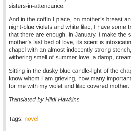
sisters-in-attendance.
And in the coffin I place, on mother’s breast an
night-blue violets and white lilac, I have some t
that there are enough, in January. I make the sil
mother’s last bed of love, its scent is intoxicating, 
chapel with an almost indecently strong stench,
withering smell of summer love, a damp, crea
Sitting in the dusky blue candle-light of the chap
know whom I am grieving, how many important
for me with my violet and lilac covered mother.
Translated by Hildi Hawkins
Tags:
novel