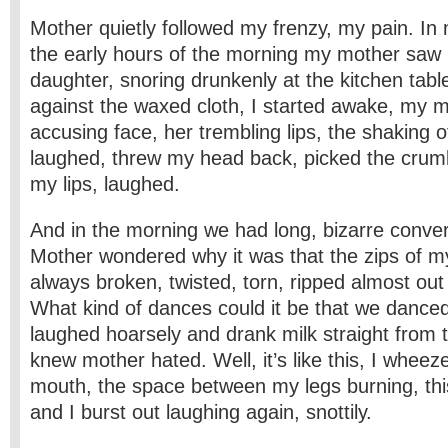
Mother quietly followed my frenzy, my pain. I
the early hours of the morning my mother saw 
daughter, snoring drunkenly at the kitchen tab
against the waxed cloth, I started awake, my m
accusing face, her trembling lips, the shaking of
laughed, threw my head back, picked the crumb
my lips, laughed.
And in the morning we had long, bizarre conver
Mother wondered why it was that the zips of m
always broken, twisted, torn, ripped almost out
What kind of dances could it be that we danced
laughed hoarsely and drank milk straight from t
knew mother hated. Well, it’s like this, I whee
mouth, the space between my legs burning, this i
and I burst out laughing again, snottily.