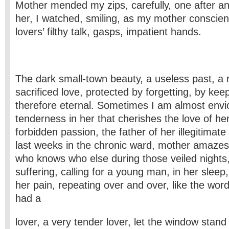
Mother mended my zips, carefully, one after an
her, I watched, smiling, as my mother conscie
lovers’ filthy talk, gasps, impatient hands.
The dark small-town beauty, a useless past, a 
sacrificed love, protected by forgetting, by kee
therefore eternal. Sometimes I am almost envi
tenderness in her that cherishes the love of he
forbidden passion, the father of her illegitimate
last weeks in the chronic ward, mother amaze
who knows who else during those veiled nights
suffering, calling for a young man, in her sleep, 
her pain, repeating over and over, like the wor
had a
lover, a very tender lover, let the window stand 