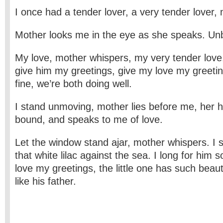
I once had a tender lover, a very tender lover,
Mother looks me in the eye as she speaks. Unbl
My love, mother whispers, my very tender love
give him my greetings, give my love my greetin
fine, we’re both doing well.
I stand unmoving, mother lies before me, her 
bound, and speaks to me of love.
Let the window stand ajar, mother whispers. I s
that white lilac against the sea. I long for him
love my greetings, the little one has such beauti
like his father.