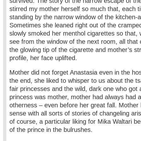
survived. The story of the narrow escape of the 
stirred my mother herself so much that, each 
standing by the narrow window of the kitchen-a
Sometimes she leaned right out of the crampe
slowly smoked her menthol cigarettes so that, 
see from the window of the next room, all that
the glowing tip of the cigarette and mother’s s
profile, her face uplifted.
Mother did not forget Anastasia even in the hosp
the end, she liked to whisper to us about the t
fair princesses and the wild, dark one who got
princess was mother, mother had always had a
otherness – even before her great fall. Mother l
sense with all sorts of stories of changeling ari
of course, a particular liking for Mika Waltari b
of the prince in the bulrushes.