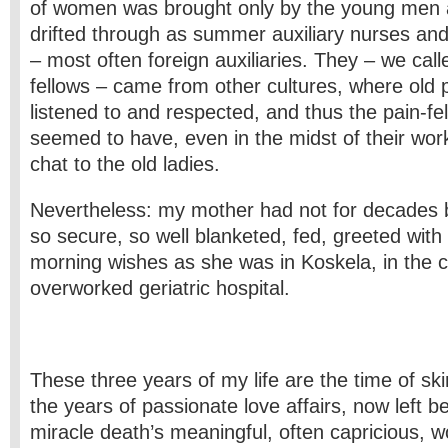
of women was brought only by the young men
drifted through as summer auxiliary nurses and
– most often foreign auxiliaries. They – we cal
fellows – came from other cultures, where old
listened to and respected, and thus the pain-fe
seemed to have, even in the midst of their wor
chat to the old ladies.
Nevertheless: my mother had not for decades 
so secure, so well blanketed, fed, greeted with
morning wishes as she was in Koskela, in the c
overworked geriatric hospital.
These three years of my life are the time of s
the years of passionate love affairs, now left beh
miracle death’s meaningful, often capricious, 