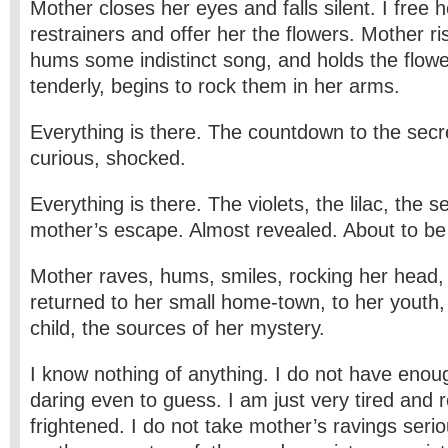
Mother closes her eyes and falls silent. I free 
restrainers and offer her the flowers. Mother r
hums some indistinct song, and holds the flowe
tenderly, begins to rock them in her arms.
Everything is there. The countdown to the secr
curious, shocked.
Everything is there. The violets, the lilac, the 
mother’s escape. Almost revealed. About to be
Mother raves, hums, smiles, rocking her head
returned to her small home-town, to her youth, 
child, the sources of her mystery.
I know nothing of anything. I do not have enou
daring even to guess. I am just very tired and 
frightened. I do not take mother’s ravings serio