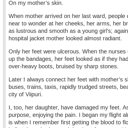
On my mother’s skin.
When mother arrived on her last ward, people
near to wonder at her cheeks, her arms, her b
as lustrous and smooth as a young girl’s; again
hospital jacket mother looked almost radiant.
Only her feet were ulcerous. When the nurse
up the bandages, her feet looked as if they 
over-heavy boots, bruised by sharp stones.
Later I always connect her feet with mother’s sh
buses, trains, taxis, rapidly trudged streets, b
city of Viipuri.
I, too, her daughter, have damaged my feet. As a
purpose, enjoying the pain. I began my flight al
is when I remember first getting the blood to f