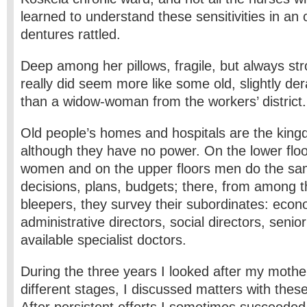
learned to understand these sensitivities in a
dentures rattled.
Deep among her pillows, fragile, but always str
really did seem more like some old, slightly d
than a widow-woman from the workers’ district.
Old people’s homes and hospitals are the ki
although they have no power. On the lower flo
women and on the upper floors men do the sa
decisions, plans, budgets; there, from among th
bleepers, they survey their subordinates: econo
administrative directors, social directors, seni
available specialist doctors.
During the three years I looked after my mother,
different stages, I discussed matters with thes