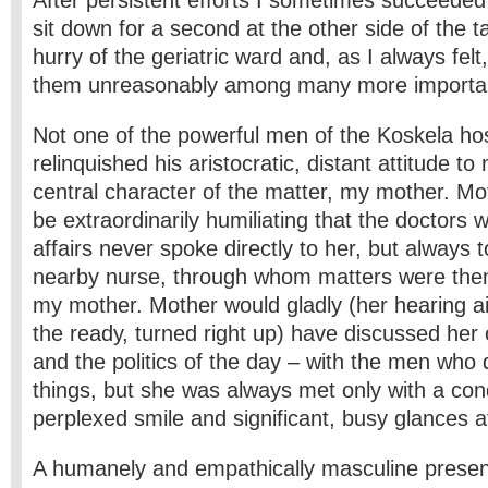
After persistent efforts I sometimes succeeded 
sit down for a second at the other side of the ta
hurry of the geriatric ward and, as I always felt
them unreasonably among many more importan
Not one of the powerful men of the Koskela ho
relinquished his aristocratic, distant attitude to
central character of the matter, my mother. Moth
be extraordinarily humiliating that the doctors
affairs never spoke directly to her, but always
nearby nurse, through whom matters were then
my mother. Mother would gladly (her hearing a
the ready, turned right up) have discussed her
and the politics of the day – with the men who
things, but she was always met only with a con
perplexed smile and significant, busy glances a
A humanely and empathically masculine presen