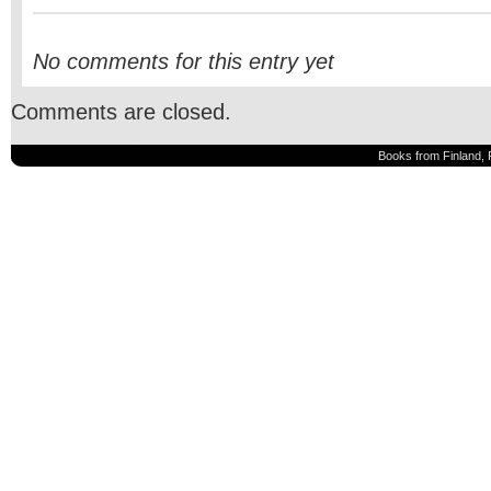
No comments for this entry yet
Comments are closed.
Books from Finland, 