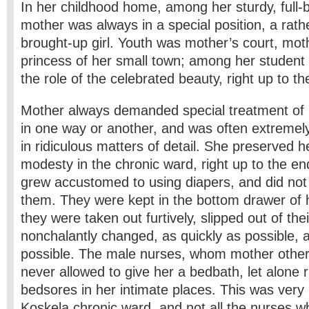
In her childhood home, among her sturdy, full-
mother was always in a special position, a rather
brought-up girl. Youth was mother’s court, mot
princess of her small town; among her student 
the role of the celebrated beauty, right up to th
Mother always demanded special treatment of 
in one way or another, and was often extremel
in ridiculous matters of detail. She preserved 
modesty in the chronic ward, right up to the e
grew accustomed to using diapers, and did not
them. They were kept in the bottom drawer of h
they were taken out furtively, slipped out of the
nonchalantly changed, as quickly as possible, a
possible. The male nurses, whom mother other
never allowed to give her a bed­bath, let alone 
bedsores in her intimate places. This was very 
Koskela chronic ward, and not all the nurses 