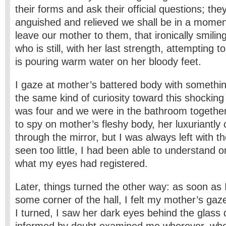
their forms and ask their official questions; t
anguished and relieved we shall be in a mom
leave our mother to them, that ironically smi
who is still, with her last strength, attempting 
is pouring warm water on her bloody feet.
I gaze at mother’s battered body with something
the same kind of curiosity toward this shocking
was four and we were in the bathroom together. 
to spy on mother’s fleshy body, her luxuriantly 
through the mirror, but I was always left with th
seen too little, I had been able to understand o
what my eyes had registered.
Later, things turned the other way: as soon as I
some corner of the hall, I felt my mother’s ga
I turned, I saw her dark eyes behind the glass 