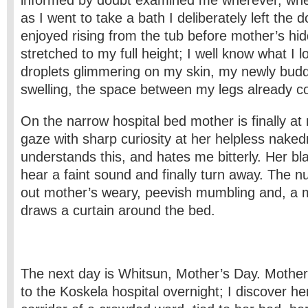
informed by doubt examined me wherever, wh
as I went to take a bath I deliberately left the 
enjoyed rising from the tub before mother’s hi
stretched to my full height; I well know what I l
droplets glimmering on my skin, my newly bud
swelling, the space between my legs already cov
On the narrow hospital bed mother is finally a
gaze with sharp curiosity at her helpless nake
understands this, and hates me bitterly. Her bla
hear a faint sound and finally turn away. The n
out mother’s weary, peevish mumbling and, a 
draws a curtain around the bed.
The next day is Whitsun, Mother’s Day. Moth
to the Koskela hospital overnight; I discover her,