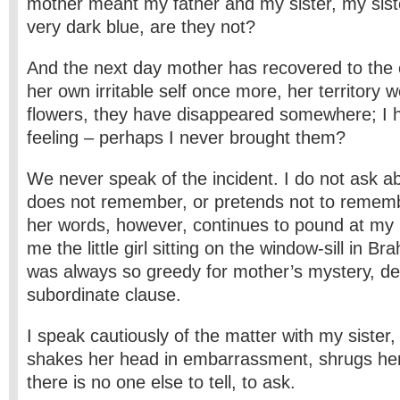
mother meant my father and my sister, my sist
very dark blue, are they not?
And the next day mother has recovered to the e
her own irritable self once more, her territory w
flowers, they have disappeared somewhere; I 
feeling – perhaps I never brought them?
We never speak of the incident. I do not ask a
does not remember, or pretends not to rememb
her words, however, continues to pound at my 
me the little girl sitting on the window-sill in B
was always so greedy for mother’s mystery, de
subordinate clause.
I speak cautiously of the matter with my sister,
shakes her head in embarrassment, shrugs her
there is no one else to tell, to ask.