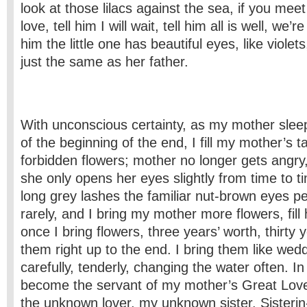
look at those lilacs against the sea, if you mee
love, tell him I will wait, tell him all is well, we’r
him the little one has beautiful eyes, like violet
just the same as her father.
With unconscious certainty, as my mother slee
of the beginning of the end, I fill my mother’s ta
forbidden flowers; mother no longer gets angry
she only opens her eyes slightly from time to 
long grey lashes the familiar nut-brown eyes p
rarely, and I bring my mother more flowers, fill 
once I bring flowers, three years’ worth, thirty 
them right up to the end. I bring them like wed
carefully, tenderly, changing the water often. In
become the servant of my mother’s Great Love
the unknown lover, my unknown sister. Sister­i