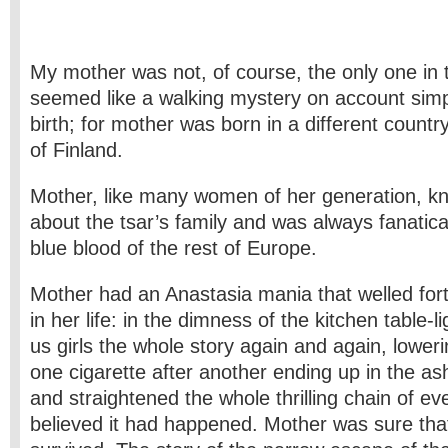
My mother was not, of course, the only one in 
seemed like a walking mystery on account simpl
birth; for mother was born in a different count
of Finland.
Mother, like many women of her generation, k
about the tsar’s family and was always fanatical
blue blood of the rest of Europe.
Mother had an Anastasia mania that welled fort
in her life: in the dimness of the kitchen table-l
us girls the whole story again and again, loweri
one cigarette after another ending up in the as
and straightened the whole thrilling chain of e
believed it had happened. Mother was sure tha