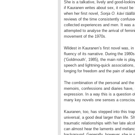
She is a talkative, lively and good-look
if Kauranen writes about sex, it must b
when her first novel,
Sonja O. kävi täällä
reviews of the time consistently confused 
collected experiences and men. It was
attempted to analyse the arrival of femin
movement of the 1970s.
Wildest in Kauranen’s first novel was, in 
fluency of its narrative. During the 1980s
(‘Goldmouth’, 1985), the main role is play
speech and lightning-quick associations, 
longing for freedom and the pain of adapt
The combination of the personal and the g
memoirs, confessions and diaries have, 
expression. In a way this is a question 
many key novels one senses a conscious 
Kauranen, too, has stepped into this tra
universal, a good deal larger than life. 
traumatic relationships with her late alc
can almost hear the laments and melanch
background. Generally, however, she is r