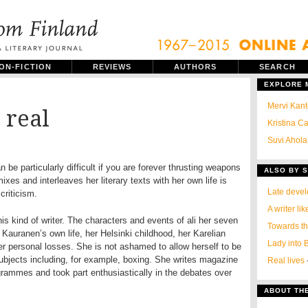
ON-FICTION
REVIEWS
AUTHORS
SEARCH
EXPLORE
Mervi Kant
 real
Kristina C
Suvi Ahola:
an be particularly difficult if you are forever thrusting weapons
ALSO BY S
mixes and interleaves her literary texts with her own life is
Late devel
criticism.
A writer li
is kind of writer. The characters and events of ali her seven
Towards t
Kauranen’s own life, her Helsinki childhood, her Karelian
Lady into B
er personal losses. She is not ashamed to allow herself to be
bjects including, for example, boxing. She writes magazine
Real lives
rammes and took part enthusiastically in the debates over
ABOUT TH