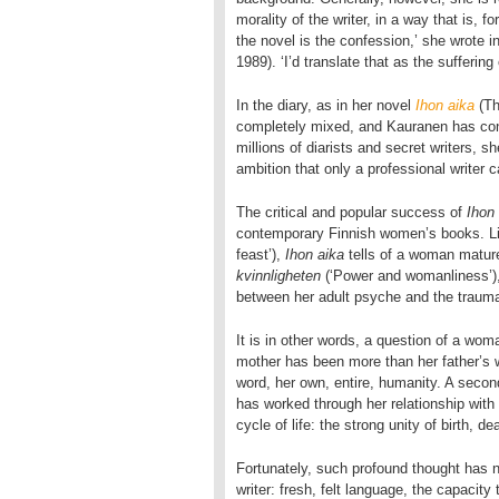
morality of the writer, in a way that is, 
the novel is the confession,’ she wrote i
1989). ‘I’d translate that as the suffering 
In the diary, as in her novel
Ihon aika
(Th
completely mixed, and Kauranen has conf
millions of diarists and secret writers, s
ambition that only a professional writer 
The critical and popular success of
Ihon
contemporary Finnish women’s books. L
feast’),
Ihon aika
tells of a woman matur
kvinnligheten
(‘Power and womanliness’)
between her adult psyche and the trauma
It is in other words, a question of a wo
mother has been more than her father’s wi
word, her own, entire, humanity. A seco
has worked through her relationship with h
cycle of life: the strong unity of birth, d
Fortunately, such profound thought has n
writer: fresh, felt language, the capacity 