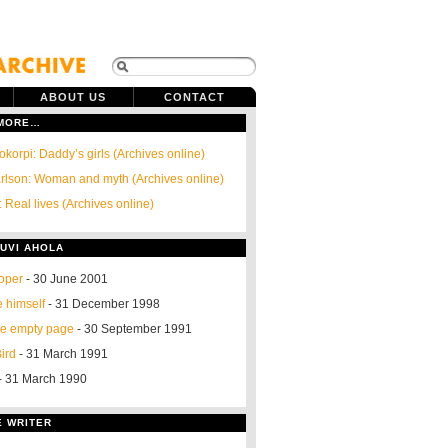
ABOUT US
CONTACT
 MORE…
okorpi: Daddy’s girls (Archives online)
arlson: Woman and myth (Archives online)
 Real lives (Archives online)
UVI AHOLA
oper
- 30 June 2001
ke himself
- 31 December 1998
he empty page
- 30 September 1991
ird
- 31 March 1991
- 31 March 1990
E WRITER