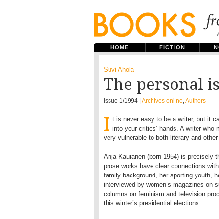
HOME
FICTION
N
Suvi Ahola
The personal is
Issue 1/1994 |
Archives online
,
Authors
I
t is never easy to be a writer, but it c
into your critics’ hands. A writer who 
very vulnerable to both literary and other 
Anja Kauranen (born 1954) is precisely th
prose works have clear connections with 
family background, her sporting youth, h
interviewed by women’s magazines on su
columns on feminism and television prog
this winter’s presidential elections.