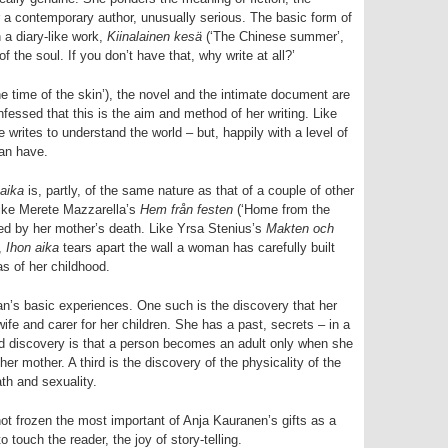
for a contemporary author, unusually serious. The basic form of
n a diary-like work,
Kiinalainen kesä
(‘The Chinese summer’,
of the soul. If you don’t have that, why write at all?’
e time of the skin’), the novel and the intimate document are
essed that this is the aim and method of her writing. Like
he writes to understand the world – but, happily with a level of
can have.
 aika
is, partly, of the same nature as that of a couple of other
ike Merete Mazzarella’s
Hem från festen
(‘Home from the
ed by her mother’s death. Like Yrsa Stenius’s
Makten och
,
Ihon aika
tears apart the wall a woman has carefully built
s of her childhood.
man’s basic experiences. One such is the discovery that her
fe and carer for her children. She has a past, secrets – in a
nd discovery is that a person becomes an adult only when she
er mother. A third is the discovery of the physicality of the
eath and sexuality.
ot frozen the most important of Anja Kauranen’s gifts as a
to touch the reader, the joy of story-telling.