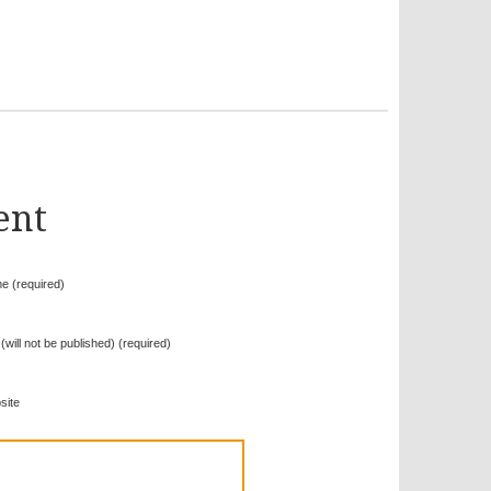
ent
e (required)
 (will not be published) (required)
site