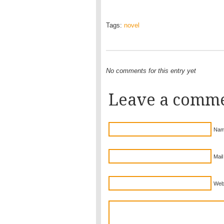
Tags:
novel
No comments for this entry yet
Leave a comm
Nam
Mail
Web