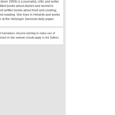
(born 1959) is a journalist, critic and writer.
ited books about diaries and women's
 and written books about food and cooking,
and reading. She lives in Helsinki and works
r at the
Helsingin Sanomat
daily paper.
d translators. Anyone wishing to make use of
ished on this website should apply to the Editors.