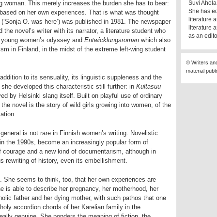
ing woman. This merely increases the burden she has to bear:
Suvi Ahola 
She has ed
e based on her own experiences. That is what was thought
literature
(‘Sonja O. was here’) was published in 1981. The newspaper
literature 
the novel’s writer with its narrator, a literature student who
as an edito
 a young women’s odyssey and
Entwicklungsroman
which also
ism in Finland, in the midst of the extreme left-wing student
© Writers an
material publ
addition to its sensuality, its linguistic suppleness and the
 she developed this characteristic still further: in
Kultasuu
ed by Helsinki slang itself. Built on playful use of ordinary
the novel is the story of wild girls growing into women, of the
ation.
eneral is not rare in Finnish women’s writing. Novelistic
in the 1990s, become an increasingly popular form of
of courage and a new kind of documentarism, although in
rewriting of history, even its embellishment.
p. She seems to think, too, that her own experiences are
She is able to describe her pregnancy, her motherhood, her
oholic father and her dying mother, with such pathos that one
oly accordion chords of her Karelian family in the
eally genuine. She ponders the meaning of fiction, the