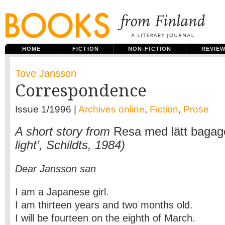
HOME
FICTION
NON-FICTION
REVIE
Tove Jansson
Correspondence
Issue 1/1996 |
Archives online
,
Fiction
,
Prose
A short story from
Resa med lätt bagag
light’, Schildts, 1984)
Dear Jansson san
I am a Japanese girl.
I am thirteen years and two months old.
I will be fourteen on the eighth of March.