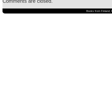
Comments are closed.
Books from Finland, 