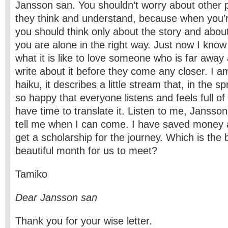
Jansson san. You shouldn’t worry about other 
they think and understand, because when you’re
you should think only about the story and abou
you are alone in the right way. Just now I know
what it is like to love someone who is far away
write about it before they come any closer. I 
haiku, it describes a little stream that, in the 
so happy that everyone listens and feels full of
have time to translate it. Listen to me, Jansso
tell me when I can come. I have saved money a
get a scholarship for the journey. Which is the
beautiful month for us to meet?
Tamiko
Dear Jansson san
Thank you for your wise letter.