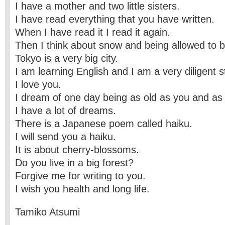
I have a mother and two little sisters.
I have read everything that you have written.
When I have read it I read it again.
Then I think about snow and being allowed to b
Tokyo is a very big city.
I am learning English and I am a very diligent s
I love you.
I dream of one day being as old as you and as
I have a lot of dreams.
There is a Japanese poem called haiku.
I will send you a haiku.
It is about cherry-blossoms.
Do you live in a big forest?
Forgive me for writing to you.
I wish you health and long life.
Tamiko Atsumi