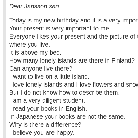
Dear Jansson san
Today is my new birthday and it is a very impor
Your present is very important to me.
Everyone likes your present and the picture of th
where you live.
It is above my bed.
How many lonely islands are there in Finland?
Can anyone live there?
I want to live on a little island.
I love lonely islands and I love flowers and sno
But I do not know how to describe them.
I am a very diligent student.
I read your books in English.
In Japanese your books are not the same.
Why is there a difference?
I believe you are happy.