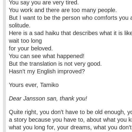
You say you are very tired.
You work and there are too many people.
But I want to be the person who comforts you 
solitude.
Here is a sad haiku that describes what it is l
wait too long
for your beloved.
You can see what happened!
But the translation is not very good.
Hasn’t my English improved?
Yours ever, Tamiko
Dear Jansson san, thank you!
Quite right, you don’t have to be old enough, you
a story because you have to, about what you k
what you long for, your dreams, what you don’