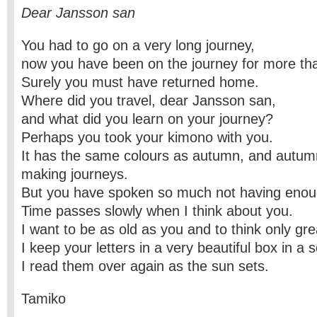
Dear Jansson san
You had to go on a very long journey,
now you have been on the journey for more th
Surely you must have returned home.
Where did you travel, dear Jansson san,
and what did you learn on your journey?
Perhaps you took your kimono with you.
It has the same colours as autumn, and autumn
making journeys.
But you have spoken so much not having enou
Time passes slowly when I think about you.
I want to be as old as you and to think only gre
I keep your letters in a very beautiful box in a 
I read them over again as the sun sets.
Tamiko