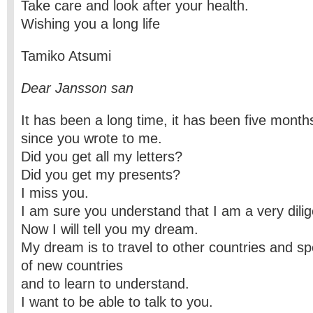
Take care and look after your health.
Wishing you a long life
Tamiko Atsumi
Dear Jansson san
It has been a long time, it has been five mont
since you wrote to me.
Did you get all my letters?
Did you get my presents?
I miss you.
I am sure you understand that I am a very dilig
Now I will tell you my dream.
My dream is to travel to other countries and s
of new countries
and to learn to understand.
I want to be able to talk to you.