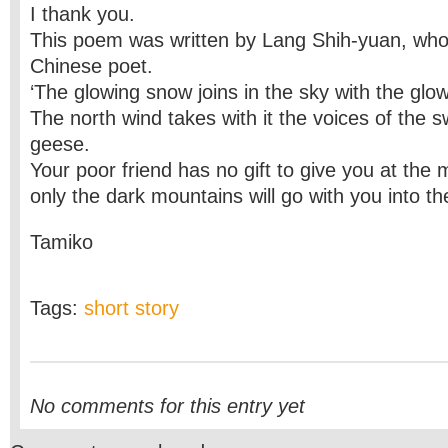
I thank you.
This poem was written by Lang Shih-yuan, who
Chinese poet.
‘The glowing snow joins in the sky with the glo
The north wind takes with it the voices of the s
geese.
Your poor friend has no gift to give you at the
only the dark mountains will go with you into th
Tamiko
Tags:
short story
No comments for this entry yet