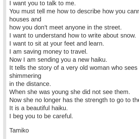
I want you to talk to me.
You must tell me how to describe how you can
houses and
how you don’t meet anyone in the street.
I want to understand how to write about snow.
I want to sit at your feet and learn.
I am saving money to travel.
Now I am sending you a new haiku.
It tells the story of a very old woman who see
shimmering
in the distance.
When she was young she did not see them.
Now she no longer has the strength to go to t
It is a beautiful haiku.
I beg you to be careful.
Tamiko