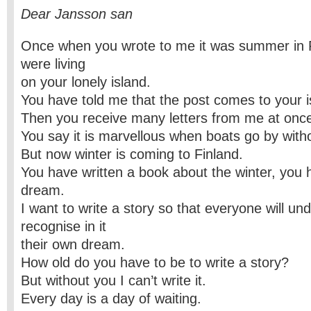
Dear Jansson san
Once when you wrote to me it was summer in 
were living
on your lonely island.
You have told me that the post comes to your 
Then you receive many letters from me at onc
You say it is marvellous when boats go by with
But now winter is coming to Finland.
You have written a book about the winter, you
dream.
I want to write a story so that everyone will u
recognise in it
their own dream.
How old do you have to be to write a story?
But without you I can’t write it.
Every day is a day of waiting.