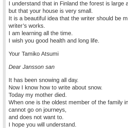
I understand that in Finland the forest is large 
but that your house is very small.
It is a beautiful idea that the writer should be m
writer’s works.
I am learning all the time.
I wish you good health and long life.
Your Tamiko Atsumi
Dear Jansson san
It has been snowing all day.
Now I know how to write about snow.
Today my mother died.
When one is the oldest member of the family i
cannot go on journeys,
and does not want to.
I hope you will understand.