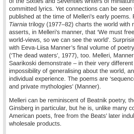
of the Sixties and Seventies writers of miniaturis
committed lyrics. Yet connections can be seen
published at the time of Melleri’s early poems. 
Tiarnia
trilogy (1977–82) charts the world with
asserts, in Melleri’s manner, that ‘We must fre
world-views, so we can see the world’. Surprisin
with Eeva-Liisa Manner’s final volume of poetr
(‘The dead waters’, 1977), too. Melleri, Manner
Saarikoski demonstrate – in their very differen
impossibility of generalising about the world, 
individual experience. The poems are ‘sequenc
and private mythologies’ (Manner).
Melleri can be reminiscent of Beatnik poetry, th
Ginsberg in particular, but he is, unlike many 
American poets, free from the Beats’ later ind
wholesale products.