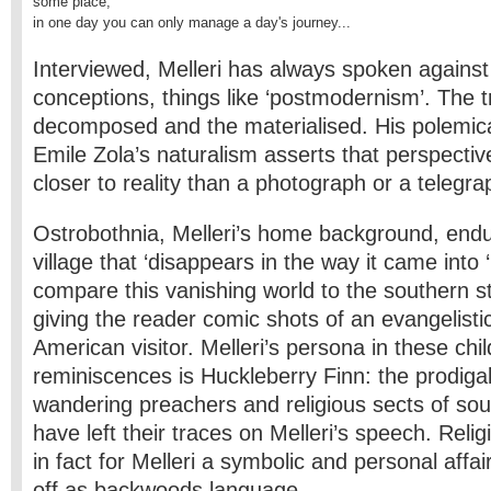
some place;

in one day you can only manage a day's journey...
Interviewed, Melleri has always spoken against 
conceptions, things like ‘postmodernism’. The tr
decomposed and the materialised. His polemic
Emile Zola’s naturalism asserts that perspective
closer to reality than a photograph or a telegra
Ostrobothnia, Melleri’s home background, endur
village that ‘disappears in the way it came into 
compare this vanishing world to the southern s
giving the reader comic shots of an evangelisti
American visitor. Melleri’s persona in these chi
reminiscences is Huckleberry Finn: the prodiga
wandering preachers and religious sects of so
have left their traces on Melleri’s speech. Reli
in fact for Melleri a symbolic and personal affair
off as backwoods language.