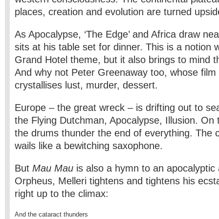
places, creation and evolution are turned upsi
As Apocalypse, ‘The Edge’ and Africa draw nea
sits at his table set for dinner. This is a notion w
Grand Hotel theme, but it also brings to mind 
And why not Peter Greenaway too, whose film 
crystallises lust, murder, dessert.
Europe – the great wreck – is drifting out to se
the Flying Dutchman, Apocalypse, Illusion. On 
the drums thunder the end of everything. The 
wails like a bewitching saxophone.
But
Mau Mau
is also a hymn to an apocalyptic a
Orpheus, Melleri tightens and tightens his ecstat
right up to the climax:
And the cataract thunders
