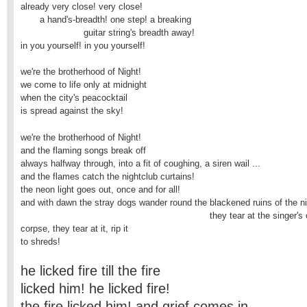
already very close! very close!

       a hand's-breadth! one step! a breaking

                       guitar string's breadth away!

in you yourself! in you yourself!

we're the brotherhood of Night!

we come to life only at midnight

when the city's peacocktail

is spread against the sky!
we're the brotherhood of Night!

and the flaming songs break off

always halfway through, into a fit of coughing, a siren wail ...

and the flames catch the nightclub curtains!

the neon light goes out, once and for all!

and with dawn the stray dogs wander round the blackened ruins of the ni
                                                                     they tear at the singer'
corpse, they tear at it, rip it

to shreds!
he licked fire till the fire
licked him! he licked fire!
the fire licked him! and grief comes in