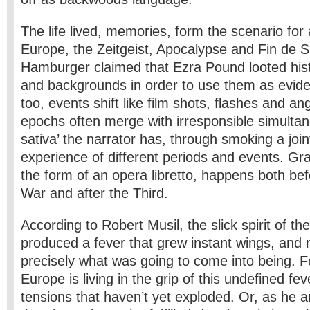
The life lived, memories, form the scenario for 
Europe, the Zeitgeist, Apocalypse and Fin de S
Hamburger claimed that Ezra Pound looted his
and backgrounds in order to use them as evide
too, events shift like film shots, flashes and a
epochs often merge with irresponsible simultane
sativa’ the narrator has, through smoking a joi
experience of different periods and events. Gra
the form of an opera libretto, happens both bef
War and after the Third.
According to Robert Musil, the slick spirit of th
produced a fever that grew instant wings, and
precisely what was going to come into being. F
Europe is living in the grip of this undefined f
tensions that haven’t yet exploded. Or, as he 