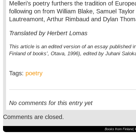
Melleri’s poetry furthers the tradition of Europe
following on from William Blake, Samuel Taylor
Lautreamont, Arthur Rimbaud and Dylan Thom
Translated by Herbert Lomas
This article
is
an edited version of an essay published
i
Finland of books’, Otava, 1996),
edited by Juhani Salok
Tags:
poetry
No comments for this entry yet
Comments are closed.
Books from Finland, 