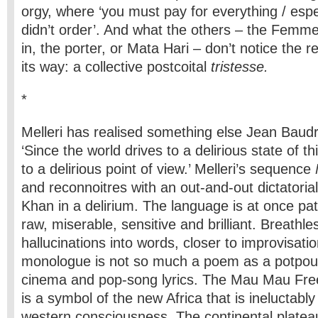
orgy, where ‘you must pay for everything / espe
didn’t order’. And what the others – the Femme
in, the porter, or Mata Hari – don’t notice the r
its way: a collective postcoital
tristesse.
*
Melleri has realised something else Jean Baudril
‘Since the world drives to a delirious state of t
to a delirious point of view.’ Melleri’s sequence
and reconnoitres with an out-and-out dictatorial
Khan in a delirium. The language is at once pat
raw, miserable, sensitive and brilliant. Breathle
hallucinations into words, closer to improvisati
monologue is not so much a poem as a potpourri
cinema and pop-song lyrics. The Mau Mau Fr
is a symbol of the new Africa that is ineluctably
western consciousness. The continental platea