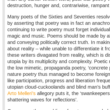
destruction, hunger and, contrariwise, rampan
Many poets of the Sixties and Seventies resol
by asserting that poetry was in fact an anachr
continuing to write poetry must forget individual
magic and music. Poems should be made by a
and conveying politically correct truth. In maki
about reality – while unable to differentiate it
these writers divagated from reality, which is d
utopia by its multiplicity and complexity. Poeti
the low mimetic, propaganda poetry, ‘concrete 
nature poetry thus managed to become foreign 
like participation, progress and liberation freque
utopian cloud-cuckoolands and blind man’s buff 
Arto Melleri’s
allegory puts it, the ‘swankeepers’ 
shattering waves for reflections’.