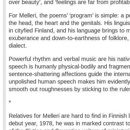
over beauty’, and ‘feelings are far from profitabil
For Melleri, the poems’ ‘program’ is simple: a
the head, the heart and the genitals. His linguis
in cityfied Finland, and his language brings to 
exuberance and down-to-earthness of folklore,
dialect.
Powerful rhythm and verbal music are his nativ
speech is humanly physical-bodily and fragme
sentence-shattering affections guide the intern
unpolished human speech makes him evidently 
smooth out roughnesses by sticking to the rule
*
Relatives for Melleri are hard to find in Finnish l
debut year, 1978, he was in marked contrast to