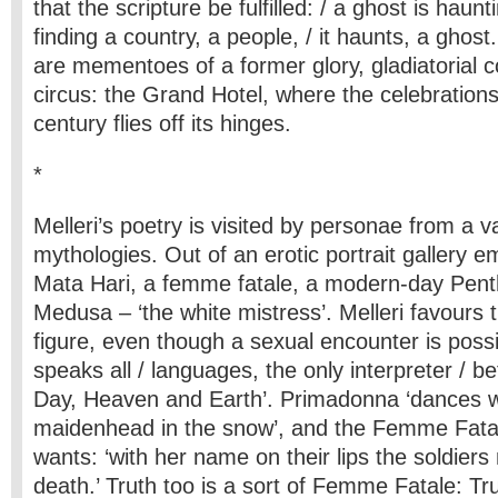
that the scripture be fulfilled: / a ghost is haun
finding a country, a people, / it haunts, a ghost
are mementoes of a former glory, gladiatorial 
circus: the Grand Hotel, where the celebration
century flies off its hinges.
*
Melleri’s poetry is visited by personae from a va
mythologies. Out of an erotic portrait gallery
Mata Hari, a femme fatale, a modern-day Pent
Medusa – ‘the white mistress’. Melleri favours t
figure, even though a sexual encounter is poss
speaks all / languages, the only interpreter / 
Day, Heaven and Earth’. Primadonna ‘dances w
maidenhead in the snow’, and the Femme Fatal
wants: ‘with her name on their lips the soldiers
death.’ Truth too is a sort of Femme Fatale: T