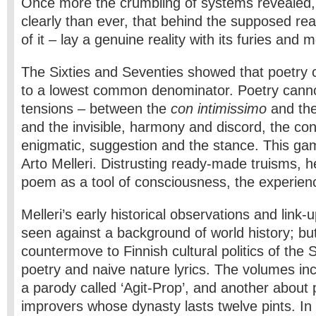
Once more the crumbling of systems revealed
clearly than ever, that behind the supposed real
of it – lay a genuine reality with its furies and 
The Sixties and Seventies showed that poetry
to a lowest common denominator. Poetry cannot
tensions – between the
con intimissimo
and the
and the invisible, harmony and discord, the co
enigmatic, suggestion and the stance. This gam
Arto Melleri. Distrusting ready-made truisms, 
poem as a tool of consciousness, the experience
Melleri’s early historical observations and link-
seen against a background of world history; but
countermove to Finnish cultural politics of the 
poetry and naive nature lyrics. The volumes inc
a parody called ‘Agit-Prop’, and another about 
improvers whose dynasty lasts twelve pints. In