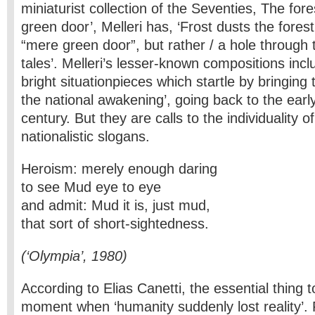
miniaturist collection of the Seventies, The fore
green door’, Melleri has, ‘Frost dusts the forest
“mere green door”, but rather / a hole through 
tales’. Melleri’s lesser-known compositions incl
bright situationpieces which startle by bringing 
the national awakening’, going back to the earl
century. But they are calls to the individuality o
nationalistic slogans.
Heroism: merely enough daring
to see Mud eye to eye
and admit: Mud it is, just mud,
that sort of short-sightedness.
(‘Olympia’, 1980)
According to Elias Canetti, the essential thing t
moment when ‘humanity suddenly lost reality’. F