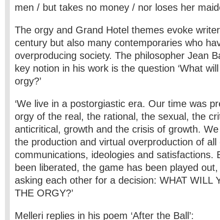
men / but takes no money / nor loses her maid
The orgy and Grand Hotel themes evoke writers
century but also many contemporaries who hav
overproducing society. The philosopher Jean Bau
key notion in his work is the question ‘What will
orgy?’
‘We live in a postorgiastic era. Our time was 
orgy of the real, the rational, the sexual, the cri
anticritical, growth and the crisis of growth. W
the production and virtual overproduction of all 
communications, ideologies and satisfactions. 
been liberated, the game has been played out,
asking each other for a decision: WHAT WIL
THE ORGY?’
Melleri replies in his poem ‘After the Ball’: