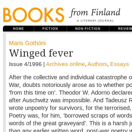
HOME
FICTION
NON-FICTION
REVIE
Maris Gothóni
Winged fever
Issue 4/1996 |
Archives online
,
Authors
,
Essays
After the collective and individual catastrophe
War, doubts notoriously arose as to whether p
‘from this time on’. Theodor W. Adorno declared
after Auschwitz was impossible. And Tadeusz 
wrote unpoetry for survivors, for the terrorised,
Poetry was, for him, ‘borrowed scraps of words
words of the great graveyard’. This is a harsh
than any earlier written word, post-war poetry