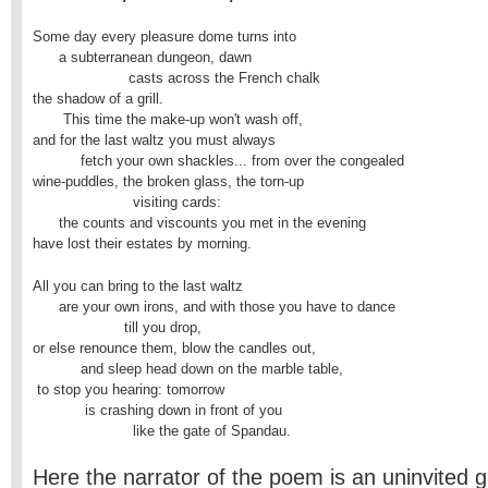
Some day every pleasure dome turns into

      a subterranean dungeon, dawn

                      casts across the French chalk

the shadow of a grill.

       This time the make-up won't wash off,

and for the last waltz you must always

           fetch your own shackles... from over the congealed

wine-puddles, the broken glass, the torn-up

                       visiting cards:

      the counts and viscounts you met in the evening

have lost their estates by morning.
All you can bring to the last waltz

      are your own irons, and with those you have to dance

                     till you drop,

or else renounce them, blow the candles out,

           and sleep head down on the marble table,

 to stop you hearing: tomorrow

            is crashing down in front of you

                       like the gate of Spandau.
Here the narrator of the poem is an uninvited g