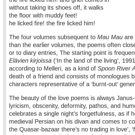
without taking its shoes off, it walks
the floor with muddy feet!
he licked fire! the fire licked him!
The four volumes subsequent to
Mau Mau
are
than the earlier volumes, the poems often close
or to diary entries, The starting point is frequen
Elävien kirjoissa
(‘In the land of the living’, 199
according to Melleri, as a kind of
Spoon River 
death of a friend and consists of monologues b
characters representative of a ‘burnt-out’ gener
The beauty of the love poems is always Janus-
lyricism, obscenity, deformity, pathos, and humo
celebrates a single night’s forget­fulness, as i
medieval Persian on his divan and comes to conc
the Quasar-bazaar there’s no trading in love’,