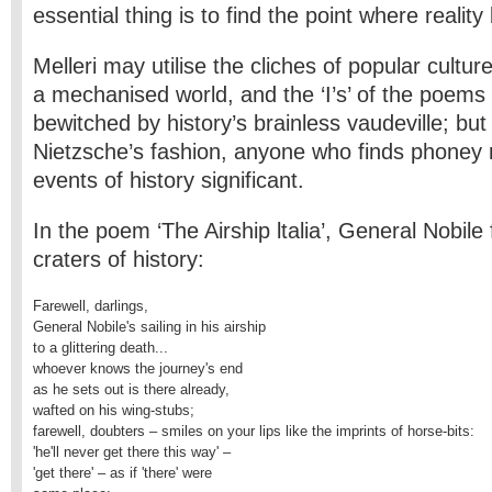
essential thing is to find the point where reali
Melleri may utilise the cliches of popular cultu
a mechanised world, and the ‘I’s’ of the poems 
bewitched by history’s brainless vaudeville; bu
Nietzsche’s fashion, anyone who finds phoney r
events of history significant.
In the poem ‘The Airship ltalia’, General Nobile 
craters of history:
Farewell, darlings,

General Nobile's sailing in his airship

to a glittering death...

whoever knows the journey's end

as he sets out is there already,

wafted on his wing-stubs;

farewell, doubters – smiles on your lips like the imprints of horse-bits:

'he'll never get there this way' –

'get there' – as if 'there' were
