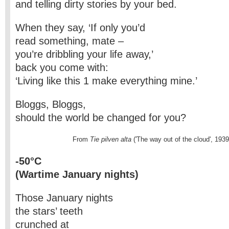
and telling dirty stories by your bed.
When they say, ‘If only you’d
read something, mate –
you’re dribbling your life away,’
back you come with:
‘Living like this 1 make everything mine.’
Bloggs, Bloggs,
should the world be changed for you?
                            From
 Tie pilven alta
 ('The way out of the cloud', 1939
-50°C
(Wartime January nights)
Those January nights
the stars’ teeth
crunched at