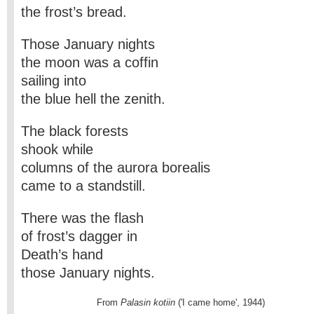
the frost’s bread.
Those January nights
the moon was a coffin
sailing into
the blue hell the zenith.
The black forests
shook while
columns of the aurora borealis
came to a standstill.
There was the flash
of frost’s dagger in
Death’s hand
those January nights.
                           From
 Palasin kotiin
 ('I came home', 1944)