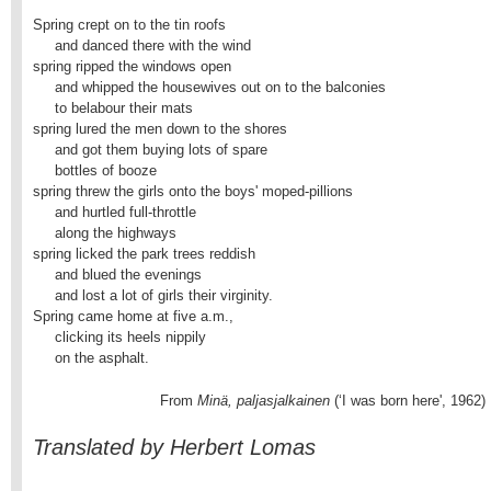
Spring crept on to the tin roofs

     and danced there with the wind

spring ripped the windows open

     and whipped the housewives out on to the balconies

     to belabour their mats

spring lured the men down to the shores

     and got them buying lots of spare

     bottles of booze

spring threw the girls onto the boys' moped-pillions

     and hurtled full-throttle

     along the highways

spring licked the park trees reddish

     and blued the evenings

     and lost a lot of girls their virginity.

Spring came home at five a.m.,

     clicking its heels nippily

     on the asphalt.
                             From
 Minä, paljasjalkainen
 (‘I was born here', 1962)
Translated by Herbert Lomas