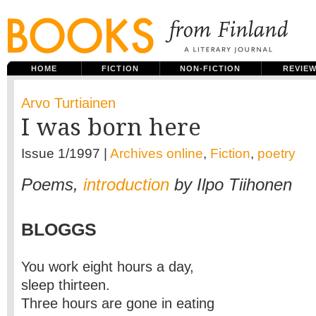
HOME
FICTION
NON-FICTION
REVIE
Arvo Turtiainen
I was born here
Issue 1/1997 |
Archives online
,
Fiction
,
poetry
Poems,
introduction
by Ilpo Tiihonen
BLOGGS
You work eight hours a day,
sleep thirteen.
Three hours are gone in eating