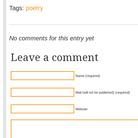
Tags:
poetry
No comments for this entry yet
Leave a comment
Name (required)
Mail (will not be published) (required)
Website