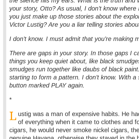
the silence fills my ears. What is the truth and 
your story, Otto? As usual, I don’t know where
you just make up those stories about the exploi
Victor Lustig? Are you a liar telling stories abou
I don’t know. I must admit that you’re making
There are gaps in your story. In those gaps I c
things you keep quiet about, like black smudge
smudges run together like daubs of black pain
starting to form a pattern. I don’t know. With a 
button marked PLAY again.
*
L
ustig was a man of expensive habits. He ha
of everything when it came to clothes and 
cigars, he would never smoke nickel cigars, th
genuine Havana, otherwise they stayed in the 