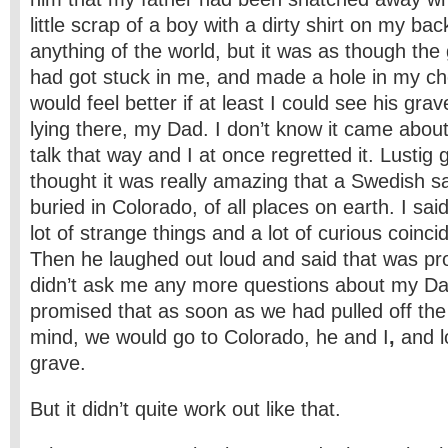
little scrap of a boy with a dirty shirt on my ba
anything of the world, but it was as though the 
had got stuck in me, and made a hole in my ch
would feel better if at least I could see his g
lying there, my Dad. I don’t know it came about 
talk that way and I at once regretted it. Lustig
thought it was really amazing that a Swedish sa
buried in Colorado, of all places on earth. I sai
lot of strange things and a lot of curious coinci
Then he laughed out loud and said that was pr
didn’t ask me any more questions about my Da
promised that as soon as we had pulled off the
mind, we would go to Colorado, he and I
,
and l
grave.
But it didn’t quite work out like that.