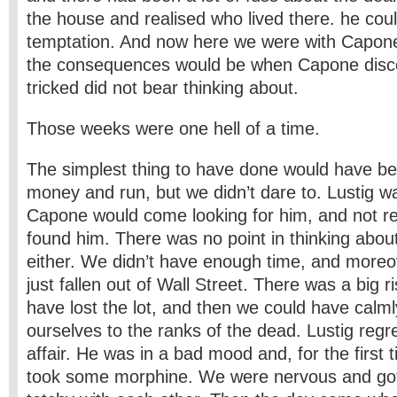
the house and realised who lived there. he could
temptation. And now here we were with Capon
the consequences would be when Capone disc
tricked did not bear thinking about.
Those weeks were one hell of a time.
The simplest thing to have done would have be
money and run, but we didn’t dare to. Lustig w
Capone would come looking for him, and not res
found him. There was no point in thinking abou
either. We didn’t have enough time, and more
just fallen out of Wall Street. There was a big r
have lost the lot, and then we could have calm
ourselves to the ranks of the dead. Lustig regr
affair. He was in a bad mood and, for the first t
took some morphine. We were nervous and go