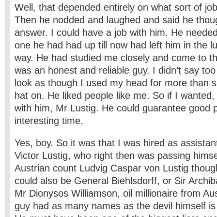
Well, that depended entirely on what sort of job 
Then he nodded and laughed and said he thou
answer. I could have a job with him. He needed
one he had had up till now had left him in the l
way. He had studied me closely and come to the
was an honest and reliable guy. I didn’t say t
look as though I used my head for more than s
hat on. He liked people like me. So if I wanted,
with him, Mr Lustig. He could guarantee good 
interesting time.
Yes, boy. So it was that I was hired as assista
Victor Lustig, who right then was passing himsel
Austrian count Ludvig Caspar von Lustig ­thoug
could also be General Biehlsdorff, or Sir Archib
Mr Dionysos Williamson, oil millionaire from A
guy had as many names as the devil himself is