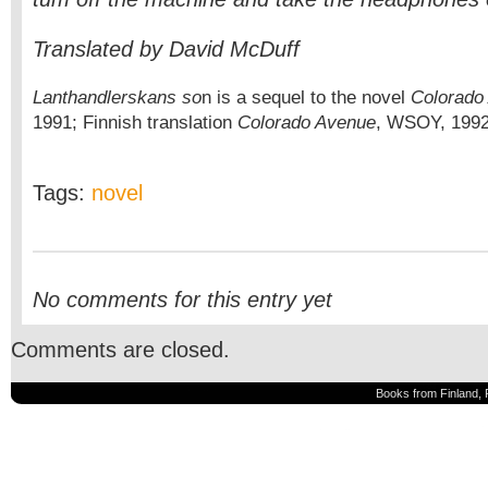
Translated by David McDuff
Lanthandlerskans so
n is a sequel to the novel
Colorado
1991; Finnish translation
Colorado Avenue
, WSOY, 1992
Tags:
novel
No comments for this entry yet
Comments are closed.
Books from Finland, 