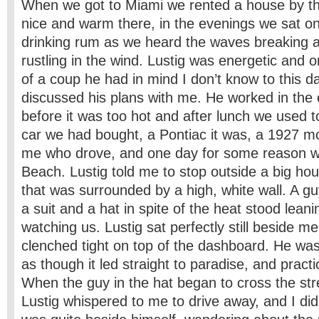
When we got to Miami we rented a house by th
nice and warm there, in the evenings we sat o
drinking rum as we heard the waves breaking 
rustling in the wind. Lustig was energetic and 
of a coup he had in mind I don’t know to this da
discussed his plans with me. He worked in the 
before it was too hot and after lunch we used to
car we had bought, a Pontiac it was, a 1927 mo
me who drove, and one day for some reason w
Beach. Lustig told me to stop outside a big ho
that was surrounded by a high, white wall. A 
a suit and a hat in spite of the heat stood leani
watching us. Lustig sat perfectly still beside me 
clenched tight on top of the dashboard. He was
as though it led straight to paradise, and practica
When the guy in the hat began to cross the str
Lustig whispered to me to drive away, and I di