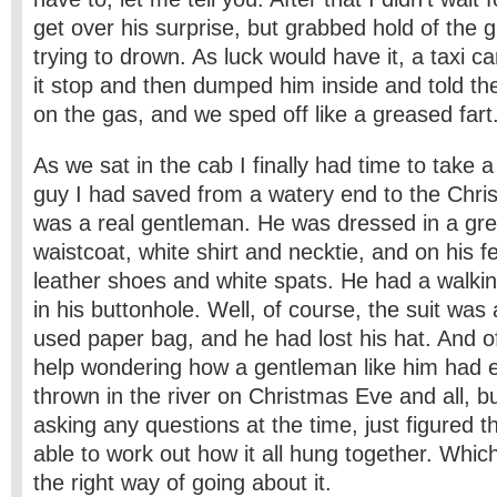
get over his surprise, but grabbed hold of the 
trying to drown. As luck would have it, a taxi 
it stop and then dumped him inside and told the
on the gas, and we sped off like a greased fart
As we sat in the cab I finally had time to take a
guy I had saved from a watery end to the Chri
was a real gentleman. He was dressed in a grey
waistcoat, white shirt and necktie, and on his f
leather shoes and white spats. He had a walkin
in his buttonhole. Well, of course, the suit wa
used paper bag, and he had lost his hat. And of
help wondering how a gentleman like him had 
thrown in the river on Christmas Eve and all, but
asking any questions at the time, just figured th
able to work out how it all hung together. Whic
the right way of going about it.