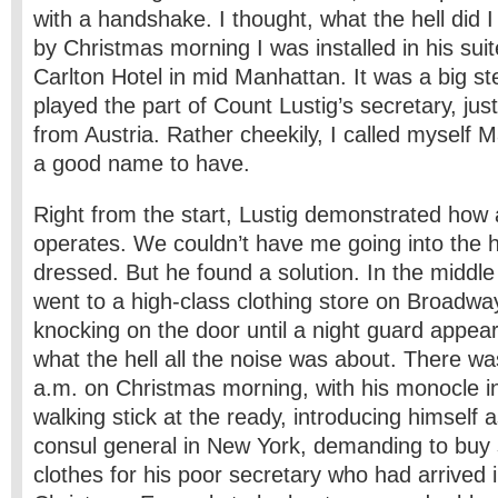
with a handshake. I thought, what the hell did 
by Christmas morning I was installed in his suit
Carlton Hotel in mid Manhattan. It was a big ste
played the part of Count Lustig’s secretary, jus
from Austria. Rather cheekily, I called myself 
a good name to have.
Right from the start, Lustig demonstrated how 
operates. We couldn’t have me going into the h
dressed. But he found a solution. In the middle
went to a high-class clothing store on Broadwa
knocking on the door until a night guard appea
what the hell all the noise was about. There wa
a.m. on Christmas morning, with his monocle in
walking stick at the ready, introducing himself 
consul general in New York, demanding to buy
clothes for his poor secretary who had arrived 