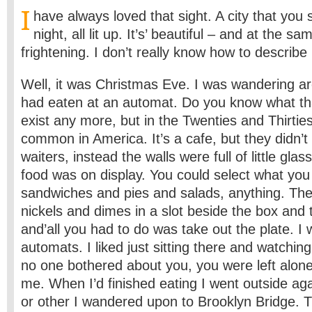
I
have always loved that sight. A city that you 
night, all lit up. It’s’ beautiful – and at the s
frightening. I don’t really know how to describe i
Well, it was Christmas Eve. I was wandering a
had eaten at an automat. Do you know what tha
exist any more, but in the Twenties and Thirtie
common in America. It’s a cafe, but they didn’t
waiters, instead the walls were full of little gl
food was on display. You could select what yo
sandwiches and pies and salads, anything. The
nickels and dimes in a slot beside the box and
and’all you had to do was take out the plate. I 
automats. I liked just sitting there and watchin
no one bothered about you, you were left alone
me. When I’d finished eating I went outside 
or other I wandered upon to Brooklyn Bridge. T