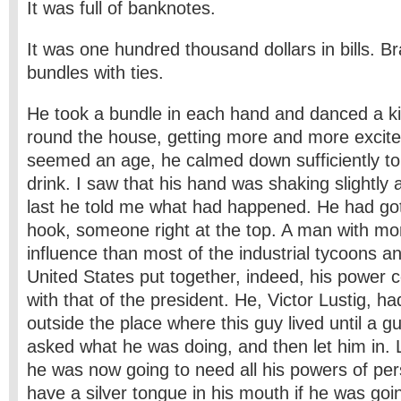
It was full of banknotes.
It was one hundred thousand dollars in bills. B
bundles with ties.
He took a bundle in each hand and danced a k
round the house, getting more and more excite
seemed an age, he calmed down sufficiently to 
drink. I saw that his hand was shaking slightly 
last he told me what had happened. He had g
hook, someone right at the top. A man with m
influence than most of the industrial tycoons a
United States put together, indeed, his power
with that of the president. He, Victor Lustig, h
outside the place where this guy lived until a
asked what he was doing, and then let him in. L
he was now going to need all his powers of per
have a silver tongue in his mouth if he was goin