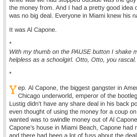
the money from. And I had a pretty good idea o
was no big deal. Everyone in Miami knew his 
It was Al Capone.
*
With my thumb on the PAUSE button I shake m
helpless as a schoolgirl. Otto, Otto, you rascal.
*
Y
ep. Al Capone, the biggest gangster in Amer
Chicago underworld, emperor of the bootleg
Lustig didn’t have any share deal in his back 
even thought of using the money for a coup on 
wanted was to swindle money out of Al Capon
Capone’s house in Miami Beach, Capone had re
and there had been a lot of fuss about the dea