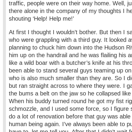
traffic, people were on their way home. Well, j
there alone in the company of my thoughts I 
shouting ‘Help! Help me!’
At first I thought I wouldn’t bother. But then I 
who were grappling with a third guy. It looked a
planning to chuck him down into the Hudson Ri
him up on the handrail and he was flailing his 
like a wild boar with a butcher’s knife at his thr
been able to stand several guys teaming up on
who is also much smaller than they are. So I did
but ran straight across to where they were. I g
the bums a belt on the jaw so he collapsed like
When his buddy turned round he got my fist rig
schmozzle, and I used some force, so I figure 
do a lot of renovation before that guy was able 
human being again. I’ve always been able to pu
have to, let me tell you. After that I didn’t wait