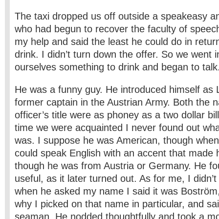
The taxi dropped us off outside a speakeasy a
who had begun to recover the faculty of speec
my help and said the least he could do in retu
drink. I didn’t turn down the offer. So we went 
ourselves something to drink and began to talk
He was a funny guy. He introduced himself as 
former captain in the Austrian Army. Both the
officer’s title were as phoney as a two ­dollar bil
time we were acquainted I never found out wha
was. I suppose he was American, though when 
could speak English with an accent that made
though he was from Austria or Germany. He fo
useful, as it later turned out. As for me, I didn
when he asked my name I said it was Boström,
why I picked on that name in particular, and s
seaman. He nodded thoughtfully and took a mon