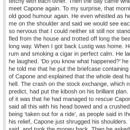
tetchy with each other. Then the day came whe
meet Capone again. To my surprise, that morni
old good humour again. He even whistled as h
me on the shoulder and said we would see eac
so nervous that I could neither sit still nor stan
fled from the house and trotted off long the be
long way. When I got back Lustig was home. He
rum and smoking a cigar in perfect calm. He l
he laughed. ‘Do you know what happened?’ he
he told me that he put the briefcase containing
of Capone and explained that the whole deal ha
hell. The crash on the stock exchange, which n
predict, had put the kibosh on his brilliant plan
of it was that he had managed to rescue Capo
said all this with his head bowed and a crushe
being ‘taken out for a ride’, as people said in t
his relief, Capone just shrugged his shoulders.
said, and took the money back. Then he asked 