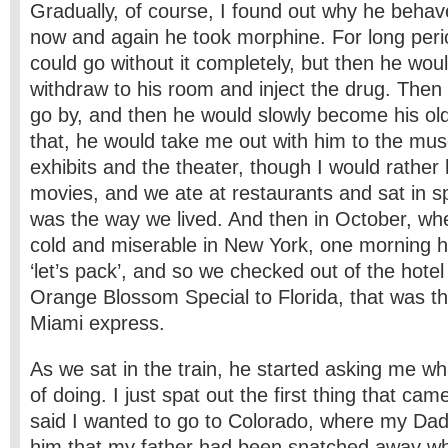
Gradually, of course, I found out why he behave
now and again he took morphine. For long peri
could go without it completely, but then he woul
withdraw to his room and inject the drug. Then
go by, and then he would slowly become his old 
that, he would take me out with him to the mu
exhibits and the theater, though I would rather
movies, and we ate at restaurants and sat in 
was the way we lived. And then in October, when
cold and miserable in New York, one morning h
‘let’s pack’, and so we checked out of the hotel
Orange Blossom Special to Florida, that was t
Miami express.
As we sat in the train, he started asking me wh
of doing. I just spat out the first thing that ca
said I wanted to go to Colorado, where my Dad 
him that my father had been snatched away wh