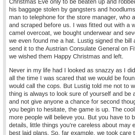
Christmas Eve only to be beaten up and robb
his baggage stolen by gangsters and hoodlums.
man to telephone for the store manager, who 
and scraped before us. I was fitted out with a 
camel overcoat, we bought underwear and sever
we even found me a hat. Lustig signed the bill 
send it to the Austrian Consulate General on F
we wished them Happy Christmas and left.
Never in my life had I looked as snazzy as I did
all the time I was scared that we would be fou
would call the cops. But Lustig told me not to 
thing is always to look sure of yourself and be
and not give anyone a chance for second thou
you begin to hesitate, the game is up. The cool
more people will believe you. But you have to b
details, little things you’re careless about may 
best ­laid plans. So, far example, we took car