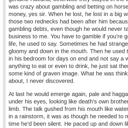
was crazy about gambling and betting on horse
money, yes sir. When he lost, he lost in a big wa
those two rednecks had been after him becau
gambling debts, even though he would never ta
business to me. You have to gamble if you’re g
life, he used to say. Sometimes he had strang
gloomy and down in the mouth. Then he used t
in his bedroom for days on end and not say a w
anything to eat or even to drink, he just sat ther
some kind of graven image. What he was think
about, I never discovered.
At last he would emerge again, pale and haggar
under his eyes, looking like death’s own brothe
limb. The talk gushed from his mouth like wate
in a rainstorm, it was as though he needed to m
time he’d been silent. He paced up and down lik