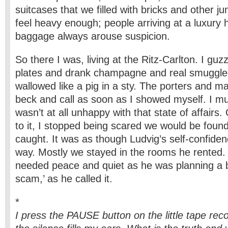
suitcases that we filled with bricks and other 
feel heavy enough; people arriving at a luxury h
baggage always arouse suspicion.
So there I was, living at the Ritz-Carlton. I guzz
plates and drank champagne and real smuggle
wallowed like a pig in a sty. The porters and m
beck and call as soon as I showed myself. I mu
wasn’t at all unhappy with that state of affairs.
to it, I stopped being scared we would be foun
caught. It was as though Ludvig’s self-confiden
way. Mostly we stayed in the rooms he rented.
needed peace and quiet as he was planning a b
scam,’ as he called it.
*
I press the PAUSE button on the little tape reco