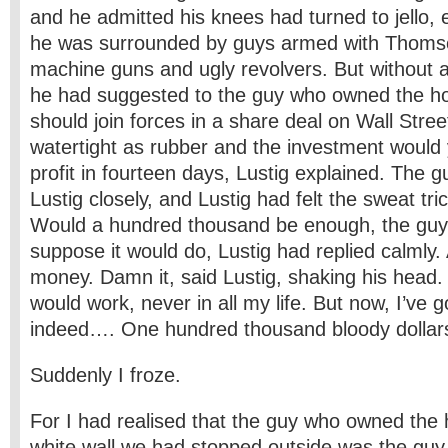
and he admitted his knees had turned to jello, 
he was surrounded by guys armed with Thoms
machine guns and ugly revolvers. But without a
he had suggested to the guy who owned the ho
should join forces in a share deal on Wall Stre
watertight as rubber and the investment would y
profit in fourteen days, Lustig explained. The 
Lustig closely, and Lustig had felt the sweat tr
Would a hundred thousand be enough, the guy 
suppose it would do, Lustig had replied calmly.
money. Damn it, said Lustig, shaking his head. 
would work, never in all my life. But now, I’ve g
indeed…. One hundred thousand bloody dollar
Suddenly I froze.
For I had realised that the guy who owned the 
white wall we had stopped outside was the guy 