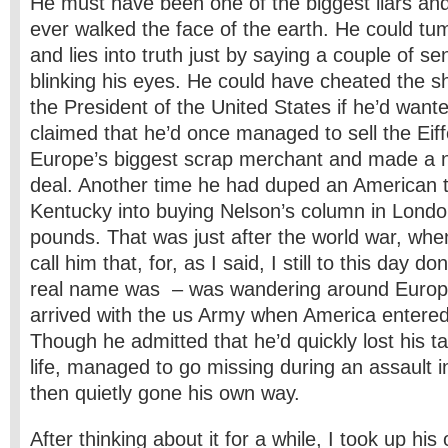
He must have been one of the biggest liars and
ever walked the face of the earth. He could tum
and lies into truth just by saying a couple of s
blinking his eyes. He could have cheated the shi
the President of the United States if he’d want
claimed that he’d once managed to sell the Eiff
Europe’s biggest scrap merchant and made a ni
deal. Another time he had duped an American t
Kentucky into buying Nelson’s column in Londo
pounds. That was just after the world war, when
call him that, for, as I said, I still to this day d
real name was – was wandering around Europ
arrived with the us Army when America entered
Though he admitted that he’d quickly lost his tas
life, managed to go missing during an assault 
then quietly gone his own way.
After thinking about it for a while, I took up his