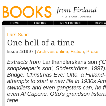
HOME
FICTION
NON-FICTION
REVIE
Lars Sund
One hell of a time
Issue 4/1997 |
Archives online
,
Fiction
,
Prose
Extracts from
Lanthandlerskans son
(‘C
shopkeeper’s son’, Söderströms, 1997)
Bridge, Christmas Eve: Otto, a Finland
attempts to start a new life in 1930s A
swindlers and even gangsters can, he f
even Al Capone. Otto’s grandson listens
tape