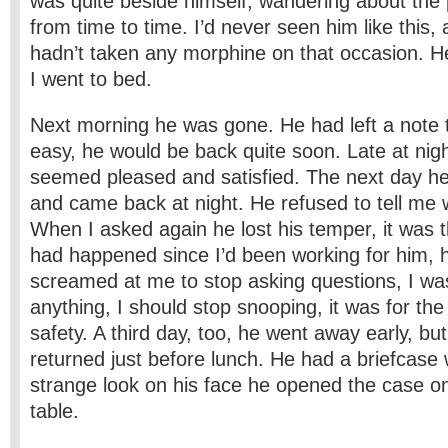
was quite beside himself, wandering about the 
from time to time. I’d never seen him like this,
hadn’t taken any morphine on that occasion. He
I went to bed.
Next morning he was gone. He had left a note te
easy, he would be back quite soon. Late at nig
seemed pleased and satisfied. The next day h
and came back at night. He refused to tell me 
When I asked again he lost his temper, it was th
had happened since I’d been working for him, 
screamed at me to stop asking questions, I wa
anything, I should stop snooping, it was for th
safety. A third day, too, he went away early, but
returned just before lunch. He had a briefcase 
strange look on his face he opened the case o
table.