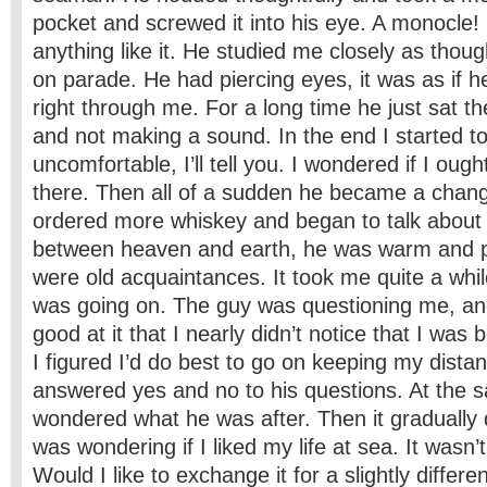
pocket and screwed it into his eye. A monocle!
anything like it. He studied me closely as thoug
on parade. He had piercing eyes, it was as if h
right through me. For a long time he just sat th
and not making a sound. In the end I started to
uncomfortable, I’ll tell you. I wondered if I ough
there. Then all of a sudden he became a cha
ordered more whiskey and began to talk about
between heaven and earth, he was warm and p
were old acquaintances. It took me quite a whil
was going on. The guy was questioning me, a
good at it that I nearly didn’t notice that I was 
I figured I’d do best to go on keeping my distan
answered yes and no to his questions. At the 
wondered what he was after. Then it graduall
was wondering if I liked my life at sea. It wasn’t
Would I like to exchange it for a slightly differe