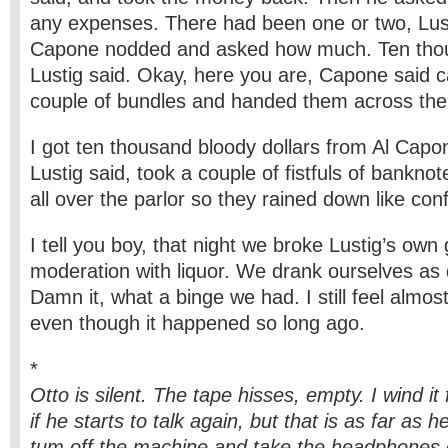
any expenses. There had been one or two, Lus
Capone nodded and asked how much. Ten thou
Lustig said. Okay, here you are, Capone said c
couple of bundles and handed them across the 
I got ten thousand bloody dollars from Al Capo
Lustig said, took a couple of fistfuls of bankn
all over the parlor so they rained down like conf
I tell you boy, that night we broke Lustig’s own
moderation with liquor. We drank ourselves as 
Damn it, what a binge we had. I still feel almos
even though it happened so long ago.
*
Otto is silent. The tape hisses, empty. I wind it
if he starts to talk again, but that is as far as h
tum off the machine and take the headphones 