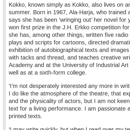
Kokko, known simply as Kokko, also lives on an 
summer. Born in 1967, Ala-Harja, who trained 
says she has been ‘wringing out’ her novel for 
won first prize in the J.H. Erkko competition for
she has, among other things, written five radio 
plays and scripts for cartoons, directed dramati
exhibition of autobiographical texts and imag
with tacks and thread, and teaches creative wri
Academy and at the University of Industrial Ar
well as at a sixth-form college.
‘I’m not desperately interested any more in writ
I do like the atmosphere of the theatre, that ex
and the physicality of actors, but I am not keen
text for a living performance. I am passionate 
printed texts.
‘I may write quickly, but when I read over my te