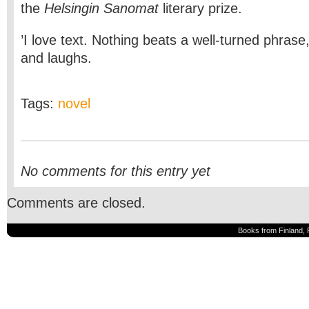
the
Helsingin Sanomat
literary prize.
’I love text. Nothing beats a well-turned phrase
and laughs.
Tags:
novel
No comments for this entry yet
Comments are closed.
Books from Finland, 