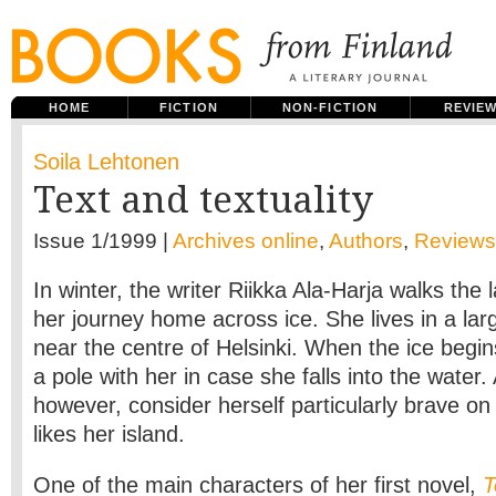
HOME
FICTION
NON-FICTION
REVIE
Soila Lehtonen
Text and textuality
Issue 1/1999 |
Archives online
,
Authors
,
Reviews
In winter, the writer Riikka Ala-Harja walks the 
her journey home across ice. She lives in a larg
near the centre of Helsinki. When the ice begin
a pole with her in case she falls into the water.
however, consider herself particularly brave on
likes her island.
One of the main characters of her first novel,
T