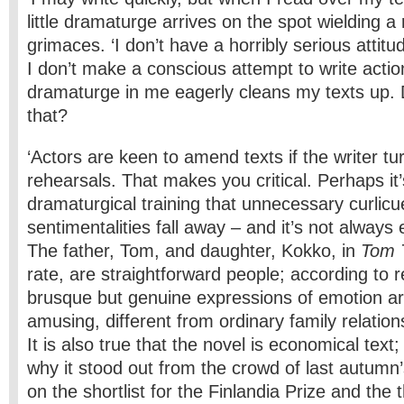
little dramaturge arrives on the spot wielding a
grimaces. ‘I don’t have a horribly serious attit
I don’t make a conscious attempt to write action
dramaturge in me eagerly cleans my texts up. Do
that?
‘Actors are keen to amend texts if the writer tu
rehearsals. That makes you critical. Perhaps i
dramaturgical training that unnecessary curlic
sentimentalities fall away – and it’s not always 
The father, Tom, and daughter, Kokko, in
Tom 
rate, are straightforward people; according to r
brusque but genuine expressions of emotion a
amusing, different from ordinary family relations 
It is also true that the novel is economical text;
why it stood out from the crowd of last autumn
on the shortlist for the Finlandia Prize and the t