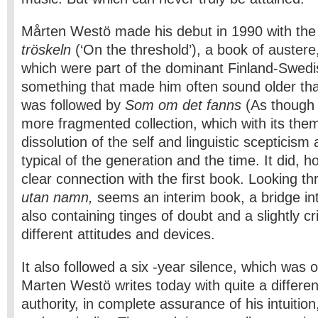
Mårten Westö made his debut in 1990 with the 
tröskeln
(‘On the threshold’), a book of auster
which were part of the dominant Finland-Swedis
something that made him often sound older than
was followed by
Som om
det fanns
(As though 
more fragmented collection, which with its the
dissolution of the self and linguistic scepticis
typical of the generation and the time. It did, 
clear connection with the first book. Looking t
utan namn,
seems an interim book, a bridge int
also containing tinges of doubt and a slightly cri
different attitudes and devices.
It also followed a six -year silence, which was o
Marten Westö writes today with quite a differe
authority, in complete assurance of his intuitio