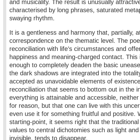
and musicality. The result is unusually attracti
characterised by long phrases, saturated meta
swaying rhythm.
It is a gentleness and harmony that, partially, a
correspondence on the thematic level. The po
reconciliation with life’s circumstances and offe
happiness and meaning-charged contact. This is 
enough to completely deaden the basic unease
the dark shadows are integrated into the totality
accepted as unavoidable elements of existence.
reconciliation that seems to bottom out in the in
everything is attainable and accessible, neither
for reason, but that one can live with this unce
even use it for something fruitful and positive. 
starting-point, it seems right that the traditiona
values to central dichotomies such as light and 
invisible, tends to disappear.