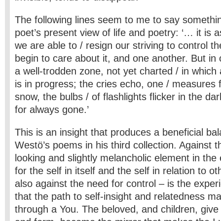
The following lines seem to me to say somethin
poet’s present view of life and poetry: ‘… it is
we are able to / resign our striving to control t
begin to care about it, and one another. But in 
a well-trodden zone, not yet charted / in which
is in progress; the cries echo, one / measures 
snow, the bulbs / of flashlights flicker in the d
for always gone.’
This is an insight that produces a beneficial ba
Westö’s poems in his third collection. Against
looking and slightly melancholic element in the 
for the self in itself and the self in relation to 
also against the need for control – is the exper
that the path to self-insight and relatedness m
through a You. The beloved, and children, giv