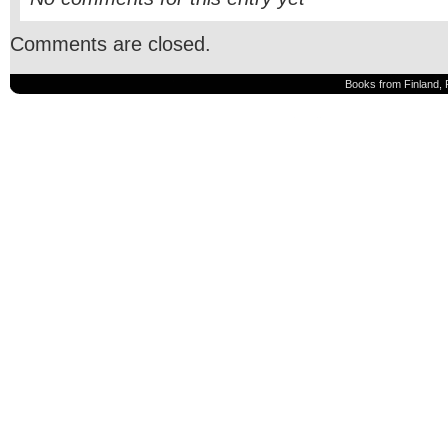
Comments are closed.
Books from Finland, 