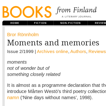
HOME
FICTION
NON-FICTION
REVIE
Bror Rönnholm
Moments and memories
Issue 2/1999 |
Archives online
,
Authors
,
Reviews
moments
not of wonder but of
something closely related
It is almost as a programme declaration that t
introduce Mårten Westö’s third poetry collecti
namn
(‘Nine days without names’, 1998).