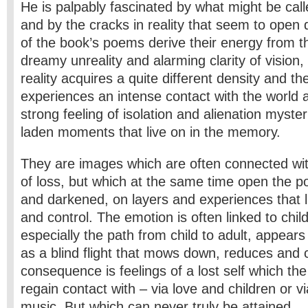
He is palpably fascinated by what might be ca
and by the cracks in reality that seem to open
of the book’s poems derive their energy from 
dreamy unreality and alarming clarity of visio
reality acquires a quite different density and the
experiences an intense contact with the world an
strong feeling of isolation and alienation myst
laden moments that live on in the memory.
They are images which are often connected wi
of loss, but which at the same time open the p
and darkened, on layers and experiences that 
and control. The emotion is often linked to chi
especially the path from child to adult, appear
as a blind flight that mows down, reduces and 
consequence is feelings of a lost self which the
regain contact with – via love and children or v
music. But which can never truly be attained.