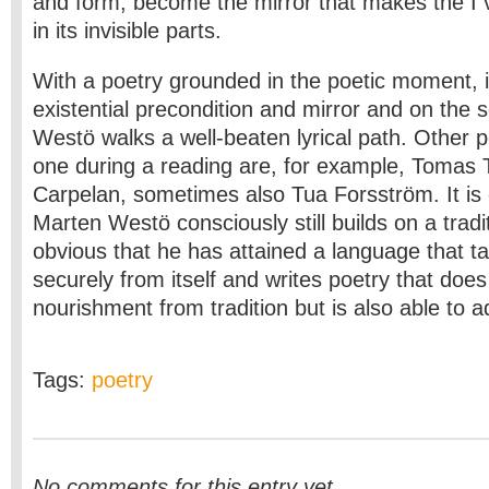
and form, become the mirror that makes the I vi
in its invisible parts.
With a poetry grounded in the poetic moment, i
existential precondition and mirror and on the s
Westö walks a well-beaten lyrical path. Other p
one during a reading are, for example, Tomas
Carpelan, sometimes also Tua Forsström. It is 
Marten Westö consciously still builds on a traditi
obvious that he has attained a language that t
securely from itself and writes poetry that does
nourishment from tradition but is also able to
Tags:
poetry
No comments for this entry yet