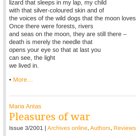
lizard that sleeps in my lap, my child
with that silver-coloured skin and of
the voices of the wild dogs that the moon loves
Once there were forests, rivers
and seas on the moon, they are still there –
death is merely the needle that
opens your eye so that at last you
can see, the light
we lived in.
•
More…
Maria Antas
Pleasures of war
Issue 3/2001 |
Archives online
,
Authors
,
Reviews