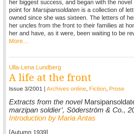
her biggest success, and began with the novel
point for
Marsipansoldaten
is a collection of l
owned since she was sixteen. The letters of he
her uncles from the front to their families at h
her and have, as it were, been waiting to be rew
More…
Ulla-Lena Lundberg
A life at the front
Issue 3/2001 |
Archives online
,
Fiction
,
Prose
Extracts from the novel
Marsipansoldat
marzipan soldier’, Söderström & Co., 2
Introduction by Maria Antas
[Autumn 1939]