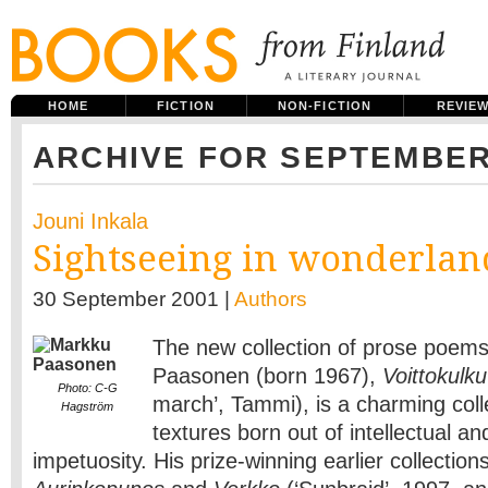
HOME
FICTION
NON-FICTION
REVIE
ARCHIVE FOR SEPTEMBER
Jouni Inkala
Sightseeing in wonderlan
30 September 2001 |
Authors
The new collection of prose poem
Paasonen (born 1967),
Voittokulku
Photo: C-G
march’, Tammi), is a charming colle
Hagström
textures born out of intellectual a
impetuosity. His prize-winning earlier collections