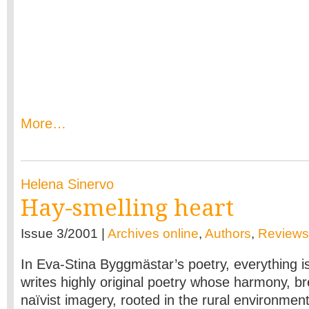
More…
Helena Sinervo
Hay-smelling heart
Issue 3/2001 |
Archives online
,
Authors
,
Reviews
In Eva-Stina Byggmästar’s poetry, everything is
writes highly original poetry whose harmony, b
naïvist imagery, rooted in the rural environmen