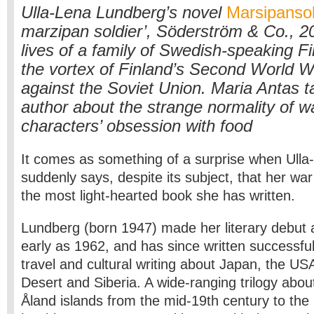
Ulla-Lena Lundberg’s novel
Marsipanso
marzipan soldier’, Söderström & Co., 2
lives of a family of Swedish-speaking F
the vortex of Finland’s Second World W
against the Soviet Union. Maria Antas ta
author about the strange normality of w
characters’ obsession with food
It comes as something of a surprise when Ull
suddenly says, despite its subject, that her war
the most light-hearted book she has written.
Lundberg (born 1947) made her literary debut 
early as 1962, and has since written successfu
travel and cultural writing about Japan, the US
Desert and Siberia. A wide-ranging trilogy abou
Åland islands from the mid-19th century to th