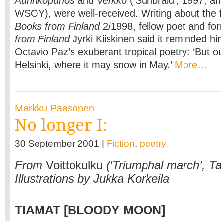
Aurinkopunos
and
Verkko
(‘Sunbraid’, 1997, an
WSOY), were well-received. Writing about the fir
Books from Finland
2/1998, fellow poet and for
from Finland
Jyrki Kiiskinen said it reminded hi
Octavio Paz’s exuberant tropical poetry: ‘But o
Helsinki, where it may snow in May.’
More…
Markku Paasonen
No longer I:
30 September 2001 |
Fiction
,
poetry
From
Voittokulku
(‘Triumphal march’, T
Illustrations by Jukka Korkeila
TIAMAT
[BLOODY MOON]