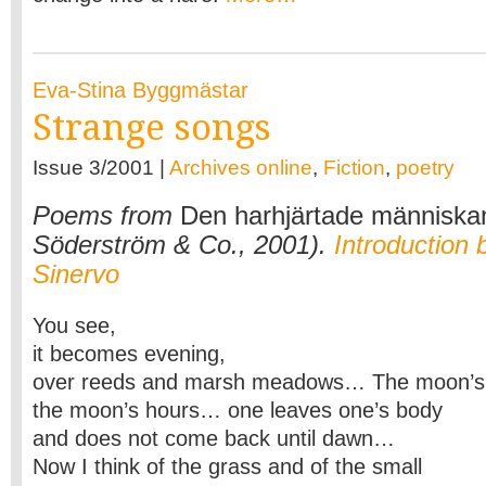
Eva-Stina Byggmästar
Strange songs
Issue 3/2001 |
Archives online
,
Fiction
,
poetry
Poems from
Den harhjärtade människa
Söderström & Co., 2001).
Introduction
Sinervo
You see,
it becomes evening,
over reeds and marsh meadows… The moon’s 
the moon’s hours… one leaves one’s body
and does not come back until dawn…
Now I think of the grass and of the small