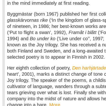
in the mind immediately at first reading.
Byggmästar (born 1967) published her first col
glasskärvornas rike
(‘In the kingdom of glass-sp
of nineteen, in 1986; her best-known works ar
(‘Put to flight a swan’, 1992),
Framåt i blått
(‘Fo
1994) and
Bo under ko
(‘Live under co’’, 1997
known as the Joy trilogy. She has received a n
both Finland and Sweden, and a long-awaited tr
selected poetry is to appear in Finnish in 2002.
Her eighth collection of poetry,
Den harhjärtad
heart’, 2001), marks a distinct change of tone
Joy trilogy. The speaker of the poems, a childi
cultivator of language, wanders through a subt
tears grieving over what is lost. Finally she w
company into the midst of nature and allows h
change into a hare.
More…