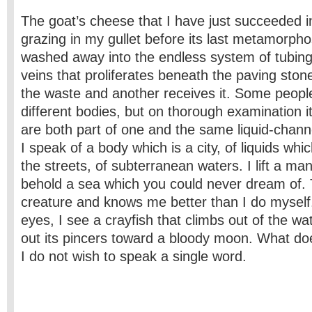
The goat’s cheese that I have just succeeded i
grazing in my gullet before its last metamorphos
washed away into the endless system of tubing
veins that proliferates beneath the paving sto
the waste and another receives it. Some people
different bodies, but on thorough examination it
are both part of one and the same liquid-chann
I speak of a body which is a city, of liquids wh
the streets, of subterranean waters. I lift a m
behold a sea which you could never dream of. T
creature and knows me better than I do mysel
eyes, I see a crayfish that climbs out of the wa
out its pincers toward a bloody moon. What do
I do not wish to speak a single word.