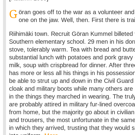
G
öran goes off to the war as a volunteer an
one on the jaw. Well, then. First there is tra
Riihimäki town. Recruit Göran Kummel billeted 
Southern elementary school. 29 men in his dorm
stove, tolerably warm. Tea with bread and butte
substantial lunch with potatoes and pork gravy
milk, soup with crispbread for dinner. After thre
has more or less all his things in his possession.
be able to strut up and down in the Civil Guar
cloak and military boots while many others are s
in the things they marched in wearing. The trul
are probably attired in military fur-lined overco
from home, but the majority go about in civilian
and trousers, the most unfortunate in the same 
in which they arrived, trusting that they would