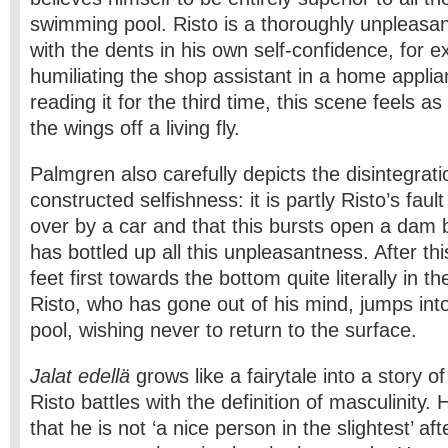
swimming pool. Risto is a thoroughly unpleas
with the dents in his own self-confidence, for 
humiliating the shop assistant in a home appli
reading it for the third time, this scene feels as 
the wings off a living fly.
Palmgren also carefully depicts the disintegratio
constructed selfishness: it is partly Risto’s fault
over by a car and that this bursts open a dam 
has bottled up all this unpleasantness. After thi
feet first towards the bottom quite literally in t
Risto, who has gone out of his mind, jumps in
pool, wishing never to return to the surface.
Jalat edellä
grows like a fairytale into a story of
Risto battles with the definition of masculinity.
that he is not ‘a nice person in the slightest’ a