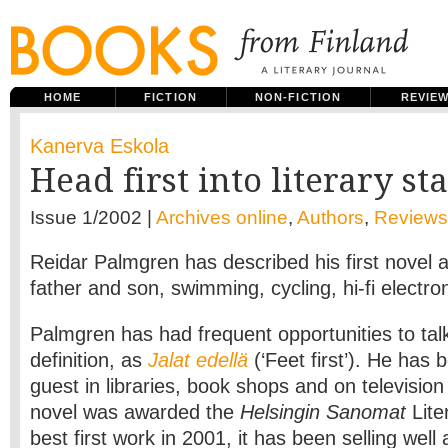
HOME
FICTION
NON-FICTION
REVIE
Kanerva Eskola
Head first into literary s
Issue 1/2002 |
Archives online
,
Authors
,
Reviews
Reidar Palmgren has described his first novel a
father and son, swimming, cycling, hi-fi electro
Palmgren has had frequent opportunities to tal
definition, as
Jalat edellä
(‘Feet first’). He has
guest in libraries, book shops and on televisi
novel was awarded the
Helsingin Sanomat
Lite
best first work in 2001, it has been selling well