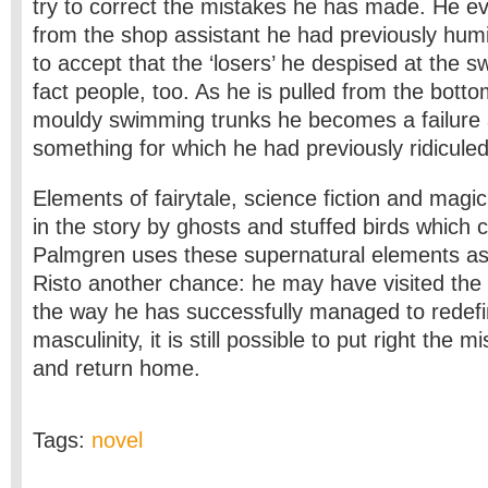
try to correct the mistakes he has made. He e
from the shop assistant he had previously humi
to accept that the ‘losers’ he despised at the 
fact people, too. As he is pulled from the bottom
mouldy swimming trunks he becomes a failure 
something for which he had previously ridicule
Elements of fairytale, science fiction and magic
in the story by ghosts and stuffed birds which c
Palmgren uses these supernatural elements as 
Risto another chance: he may have visited the 
the way he has successfully managed to redefin
masculinity, it is still possible to put right the 
and return home.
Tags:
novel