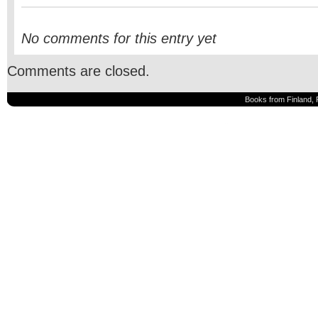
No comments for this entry yet
Comments are closed.
Books from Finland, 