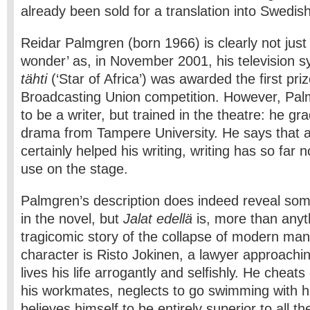
already been sold for a translation into Swedish
Reidar Palmgren (born 1966) is clearly not just
wonder’ as, in November 2001, his television 
tähti
(‘Star of Africa’) was awarded the first pr
Broadcasting Union competition. However, Pal
to be a writer, but trained in the theatre: he gr
drama from Tampere University. He says that a
certainly helped his writing, writing has so far
use on the stage.
Palmgren’s description does indeed reveal som
in the novel, but
Jalat edellä
is, more than anyt
tragicomic story of the collapse of modern man
character is Risto Jokinen, a lawyer approachi
lives his life arrogantly and selfishly. He cheats
his workmates, neglects to go swimming with h
believes himself to be entirely superior to all the