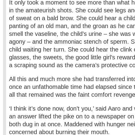
It only took a moment to see more than what 
in the amateurish shots. She could see legs 
of sweat on a bald brow. She could hear a chil
panting of an old man, and the groan as he c
smell the vaseline, the child’s urine – she was w
agony – and the ammoniac stench of sperm. S
child waiting her turn. She could hear the clink
glasses, the sweets, the good little girl’s rewar
a scraping sound as the camera’s protective 
All this and much more she had transferred into
once an unfathomable time had elapsed since 
all that remained was the faint comfort reveng
‘I think it’s done now, don’t you,’ said Aaro and 
an answer lifted the pike on to a newspaper on 
both dug in at once. Maddened with hunger ne
concerned about burning their mouth.