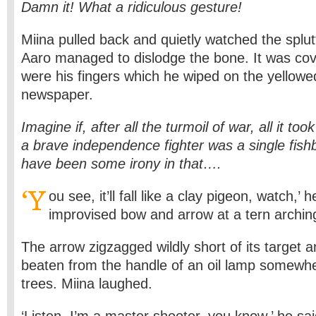
Damn it! What a ridiculous gesture!
Miina pulled back and quietly watched the splut
Aaro managed to dislodge the bone. It was cov
were his fingers which he wiped on the yellowe
newspaper.
Imagine if, after all the turmoil of war, all it too
a brave independence fighter was a single fis
have been some irony in that….
‘Y
ou see, it’ll fall like a clay pigeon, watch,’ 
improvised bow and arrow at a tern archin
The arrow zigzagged wildly short of its target an
beaten from the handle of an oil lamp somewhe
trees. Miina laughed.