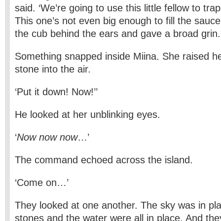
said. ‘We’re going to use this little fellow to tr
This one’s not even big enough to fill the sauc
the cub behind the ears and gave a broad grin.
Something snapped inside Miina. She raised her
stone into the air.
‘Put it down! Now!’’
He looked at her unblinking eyes.
‘
Now now now
…’
The command echoed across the island.
‘Come on…’
They looked at one another. The sky was in pla
stones and the water were all in place. And the