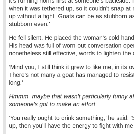
it’s running horns first at someone’s backside. I
when it was tethered up, so it couldn’t snap at
up without a fight. Goats can be as stubborn 
stubborn even.’
He fell silent. He placed the woman’s cold han
His head was full of worn-out conversation ope
nonetheless still effective, words to lighten th
‘Mind you, I still think it grew to like me, in its
There’s not many a goat has managed to resis
long.’
Hmmm, maybe that wasn’t particularly funny aft
someone’s got to make an effort.
‘You really ought to drink something,’ he said.
up, then you’ll have the energy to fight with me