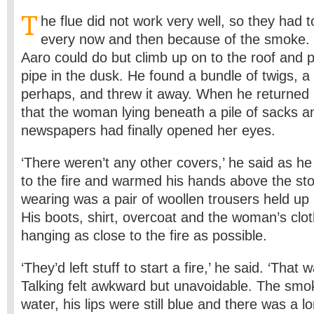
T
he flue did not work very well, so they had 
every now and then because of the smoke.
Aaro could do but climb up on to the roof and 
pipe in the dusk. He found a bundle of twigs, a
perhaps, and threw it away. When he returned 
that the woman lying beneath a pile of sacks an
newspapers had finally opened her eyes.
‘There weren’t any other covers,’ he said as 
to the fire and warmed his hands above the sto
wearing was a pair of woollen trousers held up 
His boots, shirt, overcoat and the woman’s clot
hanging as close to the fire as possible.
‘They’d left stuff to start a fire,’ he said. ‘That 
Talking felt awkward but unavoidable. The sm
water, his lips were still blue and there was a l