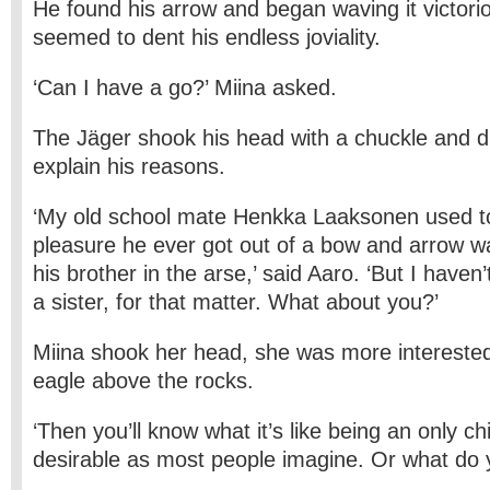
He found his arrow and began waving it victorio
seemed to dent his endless joviality.
‘Can I have a go?’ Miina asked.
The Jäger shook his head with a chuckle and di
explain his reasons.
‘My old school mate Henkka Laaksonen used to
pleasure he ever got out of a bow and arrow 
his brother in the arse,’ said Aaro. ‘But I haven’
a sister, for that matter. What about you?’
Miina shook her head, she was more interested i
eagle above the rocks.
‘Then you’ll know what it’s like being an only chi
desirable as most people imagine. Or what do 