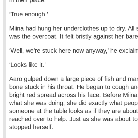
in their place.’
‘True enough.’
Miina had hung her underclothes up to dry. All
was the overcoat. It felt bristly against her bare
‘Well, we’re stuck here now anyway,’ he exclai
‘Looks like it.’
Aaro gulped down a large piece of fish and ma
bone stuck in his throat. He began to cough and 
bright red spread across his face. Before Miin
what she was doing, she did exactly what peo
someone at the table looks as if they are abou
reached over to help. Just as she was about to
stopped herself.