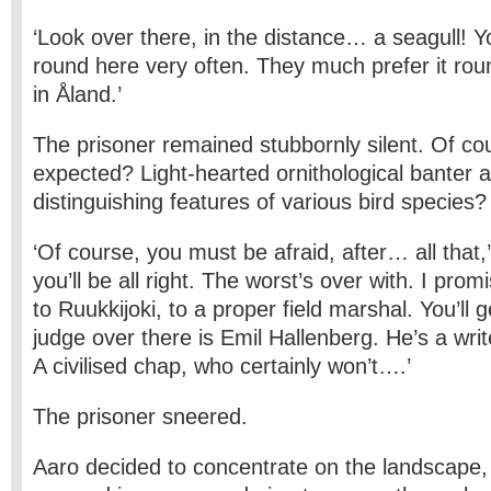
‘Look over there, in the distance… a seagull! 
round here very often. They much prefer it rou
in Åland.’
The prisoner remained stubbornly silent. Of c
expected? Light-hearted ornithological banter 
distinguishing features of various bird species?
‘Of course, you must be afraid, after… all that,
you’ll be all right. The worst’s over with. I promi
to Ruukkijoki, to a proper field marshal. You’ll g
judge over there is Emil Hallenberg. He’s a write
A civilised chap, who certainly won’t….’
The prisoner sneered.
Aaro decided to concentrate on the landscape, 