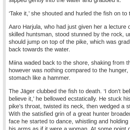
slipped gently into the water and grabbed it.
‘Take it,’ she shouted and hurled the fish on to
Aaro Harjula, who had just given her a lecture 
skilled huntsman, stood stunned by the rock, un
should jump on top of the pike, which was grad
back towards the water.
Miina waded back to the shore, shaking from th
however was nothing compared to the hunger, 
stomach like a hammer.
The Jäger clubbed the fish to death. ‘I don’t beli
believe it,’ he bellowed ecstatically. He stuck 
pike’s throat, twisted its neck, then wedged a sti
With the satisfied grin of a great hunter broade
face he started to dance, whistling and holding
his arms as if it were a woman. At some point d