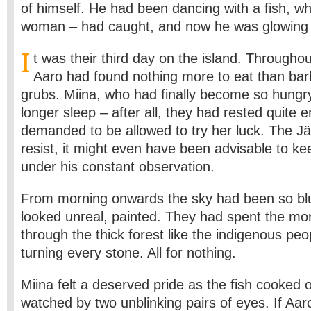
of himself. He had been dancing with a fish, wh
woman – had caught, and now he was glowing w
I
t was their third day on the island. Througho
Aaro had found nothing more to eat than bark
grubs. Miina, who had finally become so hungr
longer sleep – after all, they had rested quite
demanded to be allowed to try
her luck. The Jä
resist, it might even have been advisable to ke
under his constant observation.
From morning onwards the sky had been so blue
looked unreal, painted. They had spent the mo
through the thick forest like the indigenous peop
turning every stone. All for nothing.
Miina felt a deserved pride as the fish cooked 
watched by two unblinking pairs of eyes. If Aa