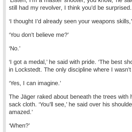
‘Listen, I’m a master shooter, you know,’ he said
still had my revolver, I think you’d be surprised.
‘I thought I’d already seen your weapons skills,’
‘You don’t believe me?’
‘No.’
‘I got a medal,’ he said with pride. ‘The best sh
in Lockstedt. The only discipline where I wasn’t 
‘Yes, I can imagine.’
The Jäger raked about beneath the trees with 
sack cloth. ‘You’ll see,’ he said over his shoulde
amazed.’
‘When?’