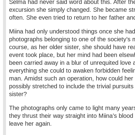
Selma had never said word about this. After th
excursion she simply changed. She became st
often. She even tried to return to her father and
Miina had only understood things once she h
photographs belonging to one of the society’s
course, as her older sister, she should have re
event took place, but her mind had been else
been carried away in a blur of unrequited love
everything she could to awaken forbidden feelin
man. Amidst such an operation, how could her
possibly stretched to include the trivial pursuits
sister?
The photographs only came to light many years
they thrust their way straight into Miina’s bloo
leave her again.