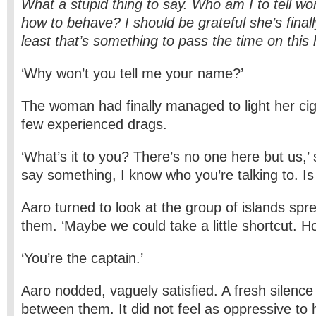
What a stupid thing to say. Who am I to tell w
how to behave? I should be grateful she’s finally
least that’s something to pass the time on this h
‘Why won’t you tell me your name?’
The woman had finally managed to light her cig
few experienced drags.
‘What’s it to you? There’s no one here but us,’ s
say something, I know who you’re talking to. Is 
Aaro turned to look at the group of islands spr
them. ‘Maybe we could take a little shortcut. H
‘You’re the captain.’
Aaro nodded, vaguely satisfied. A fresh silenc
between them. It did not feel as oppressive to h