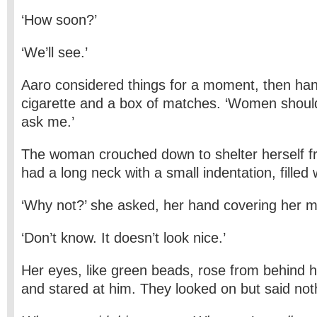
‘How soon?’
‘We’ll see.’
Aaro considered things for a moment, then ha
cigarette and a box of matches. ‘Women should
ask me.’
The woman crouched down to shelter herself f
had a long neck with a small indentation, filled wi
‘Why not?’ she asked, her hand covering her m
‘Don’t know. It doesn’t look nice.’
Her eyes, like green beads, rose from behind 
and stared at him. They looked on but said not