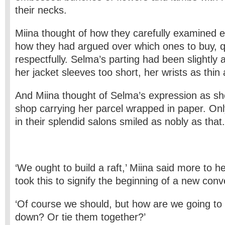
their necks.
Miina thought of how they carefully examined 
how they had argued over which ones to buy, q
respectfully. Selma’s parting had been slightly
her jacket sleeves too short, her wrists as thin 
And Miina thought of Selma’s expression as sh
shop carrying her parcel wrapped in paper. On
in their splendid salons smiled as nobly as that.
‘We ought to build a raft,’ Miina said more to h
took this to signify the beginning of a new conv
‘Of course we should, but how are we going to 
down? Or tie them together?’