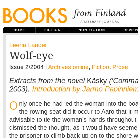
HOME
FICTION
NON-FICTION
REVIE
Leena Lander
Wolf-eye
Issue 2/2004 |
Archives online
,
Fiction
,
Prose
Extracts from the novel
Käsky
(‘Comma
2003).
Introduction by Jarmo Papinniem
O
nly once he had led the woman into the boa
the rowing seat did it occur to Aaro that it
advisable to tie the woman’s hands throughout 
dismissed the thought, as it would have seemed
the prisoner to climb back up on to the shore wh