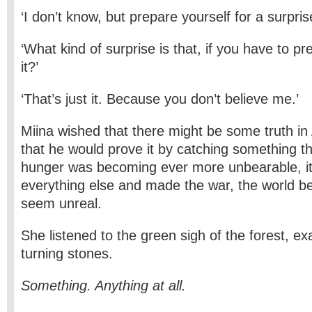
‘I don’t know, but prepare yourself for a surpris
‘What kind of surprise is that, if you have to pr
it?’
‘That’s just it. Because you don’t believe me.’
Miina wished that there might be some truth in 
that he would prove it by catching something t
hunger was becoming ever more unbearable, i
everything else and made the war, the world be
seem unreal.
She listened to the green sigh of the forest, e
turning stones.
Something. Anything at all.