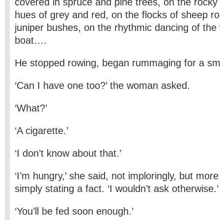
covered in spruce and pine trees, on the rocky 
hues of grey and red, on the flocks of sheep 
juniper bushes, on the rhythmic dancing of the
boat….
He stopped rowing, began rummaging for a sma
‘Can I have one too?’ the woman asked.
‘What?’
‘A cigarette.’
‘I don’t know about that.’
‘I’m hungry,’ she said, not imploringly, but more
simply stating a fact. ‘I wouldn’t ask otherwise.’
‘You’ll be fed soon enough.’