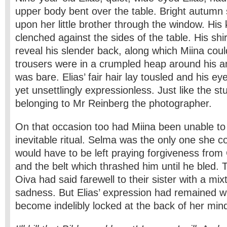
upper body bent over the table. Bright autum
upon her little brother through the window. His
clenched against the sides of the table. His shir
reveal his slender back, along which Miina could
trousers were in a crumpled heap around his a
was bare. Elias’ fair hair lay tousled and his e
yet unsettlingly expressionless. Just like the st
belonging to Mr Reinberg the photographer.
On that occasion too had Miina been unable to
inevitable ritual. Selma was the only one she c
would have to be left praying forgiveness from
and the belt which thrashed him until he bled.
Oiva had said farewell to their sister with a mi
sadness. But Elias’ expression had remained wi
become indelibly locked at the back of her min