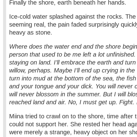
Finally the shore, earth beneath her hands.
Ice-cold water splashed against the rocks. The 
seeming real, the pain faded surprisingly quickl
heavy as stone.
Where does the water end and the shore begin
person that used to be me left a lot unfinishe
staying on land. I’ll embrace the earth and turn 
willow, perhaps. Maybe I’ll end up crying in the 
turn into mud at the bottom of the sea, the fish
and your tongue and your dick. You will never
will never blossom in the summer. But I will bl
reached land and air. No, I must get up. Fight. 
Miina tried to crawl on to the shore, time after
could not support her. She rested her head again
were merely a strange, heavy object on her s