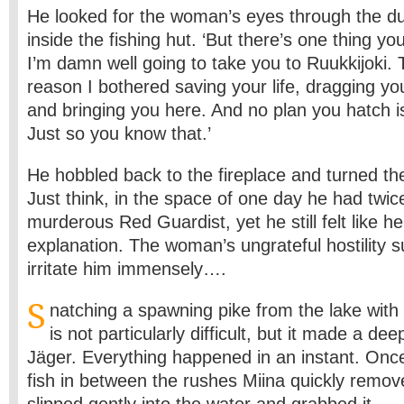
He looked for the woman’s eyes through the du
inside the fishing hut. ‘But there’s one thing you
I’m damn well going to take you to Ruukkijoki. 
reason I bothered saving your life, dragging yo
and bringing you here. And no plan you hatch i
Just so you know that.’
He hobbled back to the fireplace and turned th
Just think, in the space of one day he had twice
murderous Red Guardist, yet he still felt like 
explanation. The woman’s ungrateful hostility 
irritate him immensely….
S
natching a spawning pike from the lake with
is not particularly difficult, but it made a d
Jäger. Everything happened in an instant. Onc
fish in between the rushes Miina quickly remov