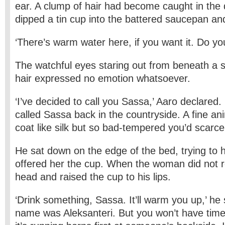
ear. A clump of hair had become caught in the 
dipped a tin cup into the battered saucepan an
‘There’s warm water here, if you want it. Do yo
The watchful eyes staring out from beneath a 
hair expressed no emotion whatsoever.
‘I’ve decided to call you Sassa,’ Aaro declared
called Sassa back in the countryside. A fine ani
coat like silk but so bad-tempered you’d scarcely
He sat down on the edge of the bed, trying to h
offered her the cup. When the woman did not re
head and raised the cup to his lips.
‘Drink something, Sassa. It’ll warm you up,’ he sa
name was Aleksanteri. But you won’t have time