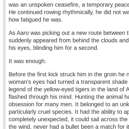
was an unspoken ceasefire, a temporary peac
He continued rowing rhythmically, he did not wa
how fatigued he was.
As Aaro was picking out a new route between t
suddenly appeared from behind the clouds and 
his eyes, blinding him for a second.
It was enough.
Before the first kick struck him in the groin he 
woman’s eyes had turned a transparent shade 
legend of the yellow-eyed tigers in the land of 
flashed through his mind. Hunting the animal 
obsession for many men. It belonged to an u
particularly cruel species. It had the ability to 
completely unexpected, it could sail across the
the wind, never had a bullet been a match for 