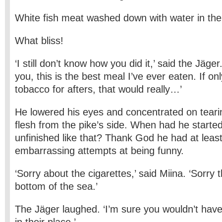
White fish meat washed down with water in the 
What bliss!
‘I still don’t know how you did it,’ said the Jäge
you, this is the best meal I’ve ever eaten. If 
tobacco for afters, that would really…’
He lowered his eyes and concentrated on teari
flesh from the pike’s side. When had he starte
unfinished like that? Thank God he had at least
embarrassing attempts at being funny.
‘Sorry about the cigarettes,’ said Miina. ‘Sorry t
bottom of the sea.’
The Jäger laughed. ‘I’m sure you wouldn’t ha