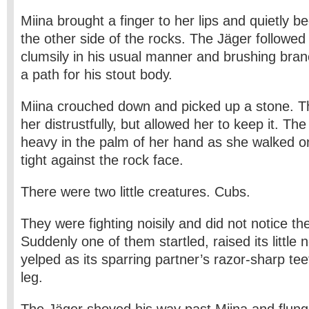
Miina brought a finger to her lips and quietly 
the other side of the rocks. The Jäger followed
clumsily in his usual manner and brushing bran
a path for his stout body.
Miina crouched down and picked up a stone. T
her distrustfully, but allowed her to keep it. T
heavy in the palm of her hand as she walked on
tight against the rock face.
There were two little creatures. Cubs.
They were fighting noisily and did not notice the 
Suddenly one of them startled, raised its little 
yelped as its sparring partner’s razor-sharp tee
leg.