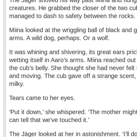
The Jäger shoved his way past Miina and flung 
creatures. He grabbed the closer of the two cu
managed to dash to safety between the rocks.
Miina looked at the wriggling ball of black and 
arms. A wild dog, perhaps. Or a wolf.
It was whining and shivering, its great ears pric
wetting itself in Aaro’s arms. Miina reached ou
the cub’s belly. She thought she had never felt
and moving. The cub gave off a strange scent, 
milky.
Tears came to her eyes.
‘Put it down,’ she whispered. ‘The mother might
can tell that we’ve touched it.’
The Jäger looked at her in astonishment. ‘I’ll d