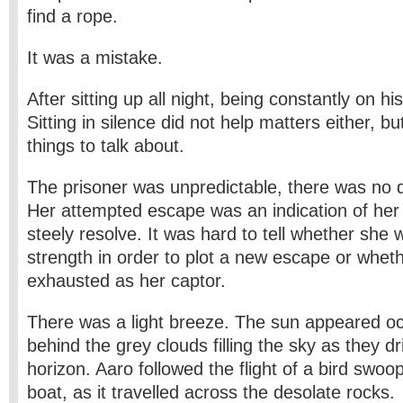
find a rope.
It was a mistake.
After sitting up all night, being constantly on his
Sitting in silence did not help matters either, b
things to talk about.
The prisoner was unpredictable, there was no d
Her attempted escape was an indication of her
steely resolve. It was hard to tell whether she
strength in order to plot a new escape or whet
exhausted as her captor.
There was a light breeze. The sun appeared oc
behind the grey clouds filling the sky as they d
horizon. Aaro followed the flight of a bird swo
boat, as it travelled across the desolate rocks.