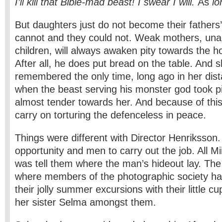
I’ll kill that Bible-mad beast! I swear I will.
As
l
But daughters just do not become their fathers
cannot and they could not. Weak mothers, unabl
children, will always awaken pity towards the 
After all, he does put bread on the table. And 
remembered the only time, long ago in her dist
when the beast serving his monster god took p
almost tender towards her. And because of this
carry on torturing the defenceless in peace.
Things were different with Director Henriksson
opportunity and men to carry out the job. All M
was tell them where the man’s hideout lay. Th
where members of the photographic society h
their jolly summer excursions with their little c
her sister Selma amongst them.