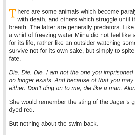
T
here are some animals which become para
with death, and others which struggle until th
breath. The latter are generally predators. Li
a whirl of freezing water Miina did not feel like
for its life, rather like an outsider watching som
survive not for its own sake, but simply to spite 
fate.
Die. Die. Die. I am not the one you imprisone
no longer exists. And because of that you may 
either. Don’t ding on to me, die like a man. Alo
She would remember the sting of the Jäger’s g
dyed red.
But nothing about the swim back.