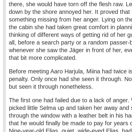
there, she would have torn off the flesh raw. Let
down by the shore annoyed her. It proved that
something missing from her anger. Lying on the
the cabin she had taken great comfort in plann
thinking of different ways of getting rid of her 
all, before a search party or a random passer-
whenever she saw the Jäger in front of her, e
that bit more complicated.
Before meeting Aaro Harjula, Miina had twice i
penalty. Only once had she seen it through. N
but seen it through nonetheless.
The first one had failed due to a lack of ange
picked little Selma up and taken her away and 
through the window with a leather belt in his 
that he would finally be made to pay for years of
Nine-year-old Elias, quiet, wide-eyed Elias, had