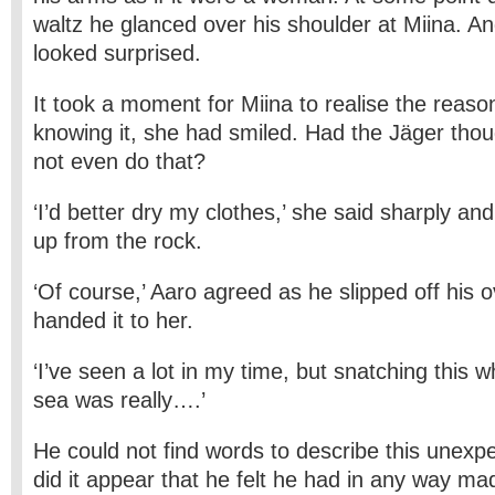
waltz he glanced over his shoulder at Miina. A
looked surprised.
It took a moment for Miina to realise the reason
knowing it, she had smiled. Had the Jäger thou
not even do that?
‘I’d better dry my clothes,’ she said sharply an
up from the rock.
‘Of course,’ Aaro agreed as he slipped off his 
handed it to her.
‘I’ve seen a lot in my time, but snatching this 
sea was really….’
He could not find words to describe this unexpe
did it appear that he felt he had in any way ma