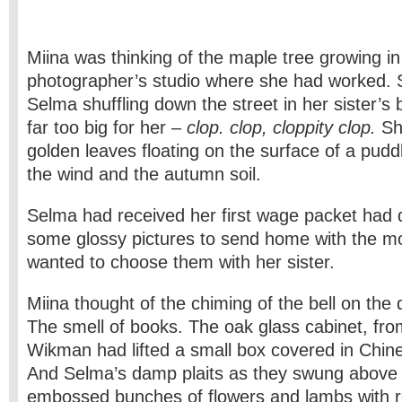
Miina was thinking of the maple tree growing in 
photographer’s studio where she had worked. 
Selma shuffling down the street in her sister’s
far too big for her –
clop. clop, cloppity clop.
Sh
golden leaves floating on the surface of a puddl
the wind and the autumn soil.
Selma had received her first wage packet had 
some glossy pictures to send home with the m
wanted to choose them with her sister.
Miina thought of the chiming of the bell on the 
The smell of books. The oak glass cabinet, fr
Wikman had lifted a small box covered in Chine
And Selma’s damp plaits as they swung above t
embossed bunches of flowers and lambs with r