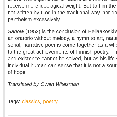
receive more ideological weight. But to him the
not written by God in the traditional way, nor 
pantheism excessively.
Sarjoja
(1952) is the conclusion of Hellaakoski’s
an oratorio without melody, a hymn to art, nature
serial, narrative poems come together as a wh
to the great achievements of Finnish poetry. T
and existence cannot be solved, but as his life
individual human can sense that it is not a sou
of hope.
Translated by Owen Witesman
Tags:
classics
,
poetry