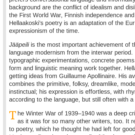
background are the conflict of idealism and dis
the First World War, Finnish independence and 
Hellaakoski’s poetry is an adaptation of the E
expressionism of the time.
Jääpeili
is the most important achievement of 
language modernism from the interwar period. I
typographic experimentations, concrete poems, 
form and linguistic meaning work together. Hel
getting ideas from Guillaume Apollinaire. His a
combines the primitive, folksy, dreamlike, mod
instinctual; his expression is effortless, with 
according to the language, but still often with a 
T
he Winter War of 1939–1940 was a deep cris
as it was for so many other writers, too. It r
to poetry, which he thought he had left for good