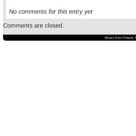
No comments for this entry yet
Comments are closed.
Books from Finland, 