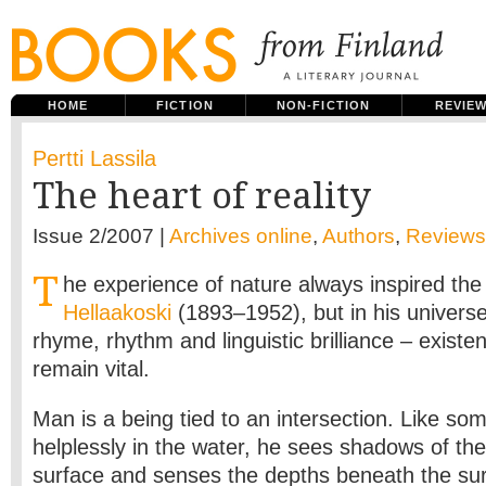
HOME
FICTION
NON-FICTION
REVIE
Pertti Lassila
The heart of reality
Issue 2/2007 |
Archives online
,
Authors
,
Reviews
T
he experience of nature always inspired th
Hellaakoski
(1893–1952), but in his univer
rhyme, rhythm and linguistic brilliance – existen
remain vital.
Man is a being tied to an intersection. Like som
helplessly in the water, he sees shadows of the i
surface and senses the depths beneath the surf