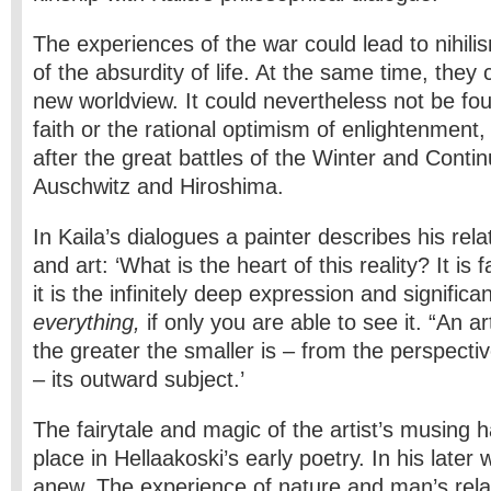
The experiences of the war could lead to nihili
of the absurdity of life. At the same time, they 
new worldview. It could nevertheless not be fo
faith or the rational optimism of enlightenment,
after the great battles of the Winter and Conti
Auschwitz and Hiroshima.
In Kaila’s dialogues a painter describes his relat
and art: ‘What is the heart of this reality? It is 
it is the infinitely deep expression and significa
everything,
if only you are able to see it. “An arti
the greater the smaller is – from the perspect
– its outward subject.’
The fairytale and magic of the artist’s musing 
place in Hellaakoski’s early poetry. In his later
anew. The experience of nature and man’s relat