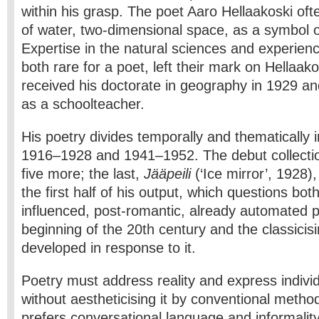
within his grasp. The poet Aaro Hellaakoski oft
of water, two-dimensional space, as a symbol o
Expertise in the natural sciences and experien
both rare for a poet, left their mark on Hellaakos
received his doctorate in geography in 1929 an
as a schoolteacher.
His poetry divides temporally and thematically i
1916–­1928 and 1941–1952. The debut collecti
five more; the last,
Jääpeili
(‘Ice mirror’, 1928),
the first half of his output, which questions bo
influenced, post-romantic, already automated po
beginning of the 20th century and the classicisi
developed in response to it.
Poetry must address reality and express indivi
without aestheticising it by conventional metho
prefers conversational language and informality