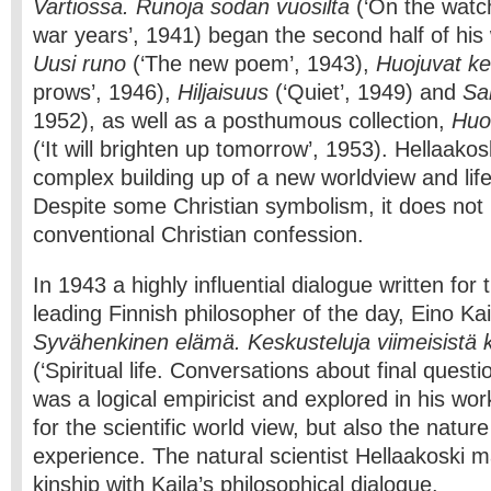
Vartiossa. Runoja sodan vuosilta
(‘On the wat
war years’, 1941) began the second half of his
Uusi runo
(‘The new poem’, 1943),
Huojuvat ke
prows’, 1946),
Hiljaisuus
(‘Quiet’, 1949) and
Sa
1952), as well as a posthumous collection,
Huo
(‘It will brighten up tomorrow’, 1953). Hellaakosk
complex building up of a new worldview and life
Despite some Christian symbolism, it does not 
conventional Christian confession.
In 1943 a highly influential dialogue written fo
leading Finnish philosopher of the day, Eino Ka
Syvähenkinen elämä. Keskusteluja viimeisistä 
(‘Spiritual life. Conversations about final questi
was a logical empiricist and explored in his wo
for the scientific world view, but also the nature
experience. The natural scientist Hellaakoski m
kinship with Kaila’s philosophical dialogue.