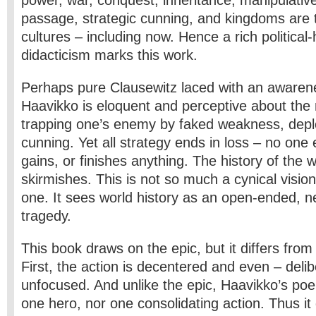
power, war, conquest, inheritance, manipulative
passage, strategic cunning, and kingdoms are
cultures – including now. Hence a rich political-h
didacticism marks this work.
Perhaps pure Clausewitz laced with an awarene
Haavikko is eloquent and perceptive about the m
trapping one’s enemy by faked weakness, depl
cunning. Yet all strategy ends in loss – no one e
gains, or finishes anything. The history of the 
skirmishes. This is not so much a cynical visio
one. It sees world history as an open-ended, 
tragedy.
This book draws on the epic, but it differs fro
First, the action is decentered and even – delib
unfocused. And unlike the epic, Haavikko’s po
one hero, nor one consolidating action. Thus it 