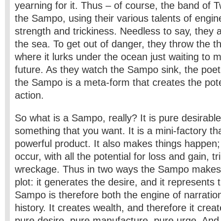
yearning for it. Thus – of course, the band of 
the Sampo, using their various talents of engine
strength and trickiness. Needless to say, they
the sea. To get out of danger, they throw the t
where it lurks under the ocean just waiting to m
future. As they watch the Sampo sink, the poet
the Sampo is a meta-form that creates the pote
action.
So what is a Sampo, really? It is pure desirabl
something that you want. It is a mini-factory th
powerful product. It also makes things happen;
occur, with all the potential for loss and gain, 
wreckage. Thus in two ways the Sampo makes t
plot: it generates the desire, and it represents
Sampo is therefore both the engine of narratio
history. It
creates wealth, and therefore it create
pure desire, pure manufacture, pure urge. And 