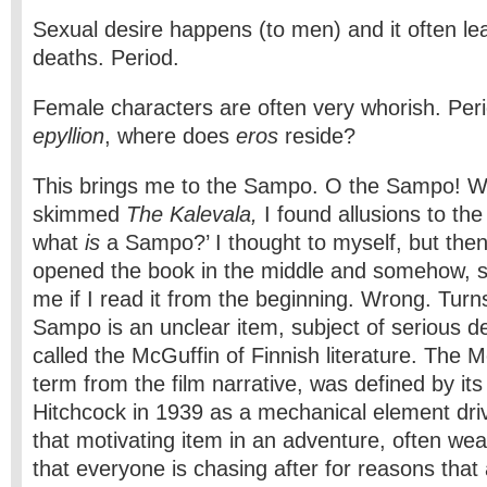
Sexual desire happens (to men) and it often le
deaths. Period.
Female characters are often very whorish. Perio
epyllion
, where does
eros
reside?
This brings me to the Sampo. O the Sampo! W
skimmed
The Kalevala,
I found allusions to 
what
is
a Sampo?’ I thought to myself, but then 
opened the book in the middle and somehow, s
me if I read it from the beginning. Wrong. Turns
Sampo is an unclear item, subject of serious de
called the McGuffin of Finnish literature. The M
term from the film narrative, was defined by its
Hitchcock in 1939 as a mechanical element drivin
that motivating item in an adventure, often weal
that everyone is chasing after for reasons that 