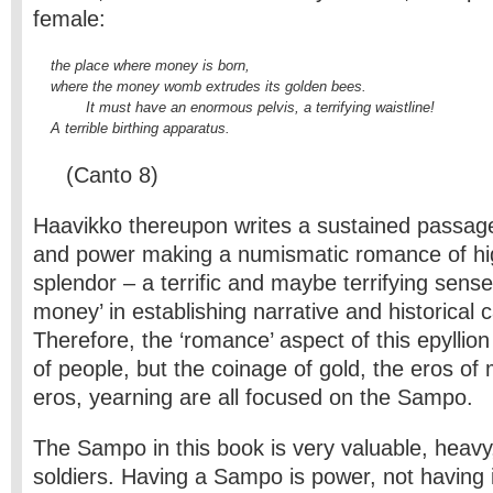
female:
    the place where money is born,

    where the money womb extrudes its golden bees.

            It 
must have an enormous pelvis, a terrifying waistline!

    A terrible birthing apparatus.
(Canto 8)
Haavikko thereupon writes a sustained passag
and power making a numismatic romance of hig
splendor – a terrific and maybe terrifying sense 
money’ in establishing narrative and historical 
Therefore, the ‘romance’ aspect of this epyllion 
of people, but the coinage of gold, the eros of
eros, yearning are all focused on the Sampo.
The Sampo in this book is very valuable, heavy
soldiers. Having a Sampo is power, not having it