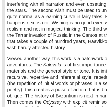
interfering with all narration and even upsetti
the stars. The second wish must be used to undo
quite normal as a learning curve in fairy tales.
happens next is not. Wishing is no good even w
realism and not in magical thinking. The third w
the Tartar invasion of Russia in the Cantos at t
that takes a couple of hundred years, Haavikk
wish hardly affected history.
Viewed another way, this work is a patchwork 
adventures. The
Kalevala
is of first importance
materials and the general style or tone. It is im
recursive, repetitive and inferential style, repet
(the repetition of initial words or phrases in a se
poetry); this creates a pulse of action that is b
oblique. The history of Byzantium is next in na
Then comes the
Odyssey
with explicit remini