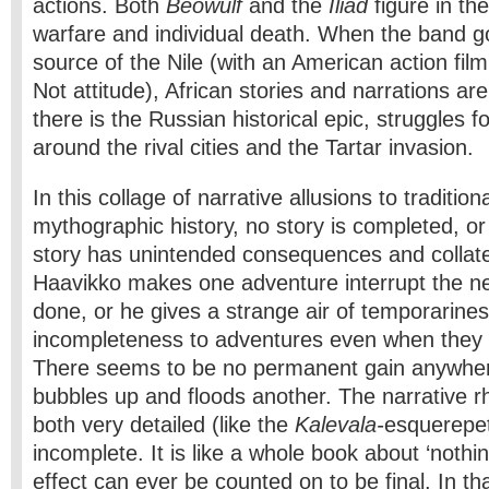
actions. Both
Beowulf
and the
Iliad
figure in th
warfare and individual death. When the band go
source of the Nile (with an American action f
Not attitude), African stories and narrations ar
there is the Russian historical epic, struggles
around the rival cities and the Tartar invasion.
In this collage of narrative allusions to traditio
mythographic history, no story is completed, or
story has unintended consequences and collat
Haavikko makes one adventure interrupt the nex
done, or he gives a strange air of temporarine
incompleteness to adventures even when they 
There seems to be no permanent gain anywhe
bubbles up and floods another. The narrative r
both very detailed (like the
Kalevala-
esquerepet
incomplete. It is like a whole book about ‘noth
effect can ever be counted on to be final. In tha