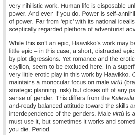
very nihilistic work. Human life is disposable u
power. And even if you do. Power is self-annihil
of power. Far from ‘epic’ with its national idealis
sceptically regarded plethora of adventurist ad
While this isn’t an epic, Haavikko’s work may 
little epic – in this case, a short, distracted ep
by plot digressions. Yet romance and the erotic
epyllion, seem to be excluded here. In a superfi
very little erotic play in this work by Haavikko.
maintains a monocular focus on male
virtù
(bra
strategic planning, risk) but closes off of any pa
sense of gender. This differs from the
Kaleval
and-ready balanced attitude toward the skills 
interdependence of the genders. Male
virtù
is 
must use it, but sometimes it works and someti
you die. Period.