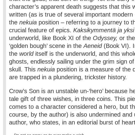
character’s apparent death suggests that this 
written (as is true of several important modern 
the
nekuia
position – referring to a journey to 
crucial feature of epics.
Kaksikymmentä ja yks
underworld, like Book XI of the
Odyssey,
or th
‘golden bough’ scene in the
Aeneid
(Book VI). 
the
world
itself is the underworld, and this who
ghosts, endlessly sailing under the grim sign of
skull. This
nekuia
position is a measure of the
are trapped in a plundering, trickster history.
Crow’s Son is an unstable un-‘hero’ because he
tale gift of three wishes, in three coins. This pi
comes to a character considered a hero, but this
course, by the author) is also undermined and 
author, who states, in an editorial burst of heart