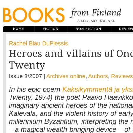
HOME
FICTION
NON-FICTION
REVIE
Rachel Blau DuPlessis
Heroes and villains of On
Twenty
Issue 3/2007 |
Archives online
,
Authors
,
Reviews
In his epic poem
Kaksikymmentä ja yks
Twenty, 1974) the poet Paavo Haavikk
imaginary ancient heroes of the national
Kalevala, and the violent history of ear
millennium Byzantium, interpreting the
– a magical wealth-bringing device – of