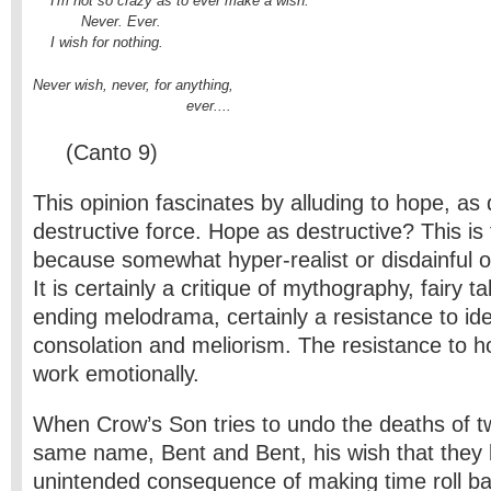
    I'm not so crazy as to ever make a wish.

           Never. Ever.

    I wish for nothing.
Never wish, never, for anything,

                                   ever....
(Canto 9)
This opinion fascinates by alluding to hope, as
destructive force. Hope as destructive? This is 
because somewhat hyper-realist or disdainful o
It is certainly a critique of mythography, fairy 
ending melodrama, certainly a resistance to ide
consolation and meliorism. The resistance to h
work emotionally.
When Crow’s Son tries to undo the deaths of tw
same name, Bent and Bent, his wish that they 
unintended consequence of making time roll b