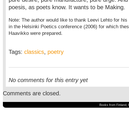
poesis, as poets know. It wants to be Making.
Note: The author would like to thank Leevi Lehto for his i
in the Helsinki Poetics conference (2006) for which th
Haavikko were prepared.
Tags:
classics
,
poetry
No comments for this entry yet
Comments are closed.
Books from Finland, 