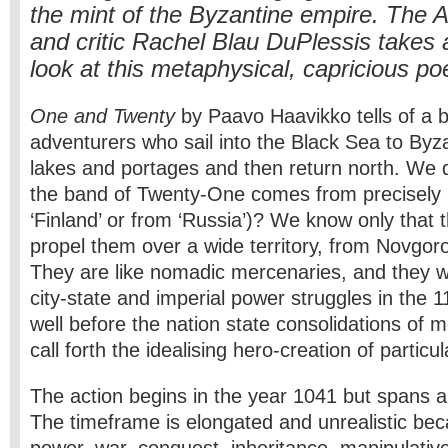
the mint of the Byzantine empire. The 
and critic Rachel Blau DuPlessis takes 
look at this metaphysical, capricious poe
One and Twenty
by Paavo Haavikko tells of a 
adventurers who sail into the Black Sea to Byz
lakes and portages and then return north. We
the band of Twenty-One comes from precisely 
‘Finland’ or from ‘Russia’)? We know only that 
propel them over a wide territory, from Novgor
They are like nomadic mercenaries, and they 
city-state and imperial power struggles in the 1
well before the nation state consolidations of m
call forth the idealising hero-creation of particul
The action begins in the year 1041 but spans 
The timeframe is elongated and unrealistic bec