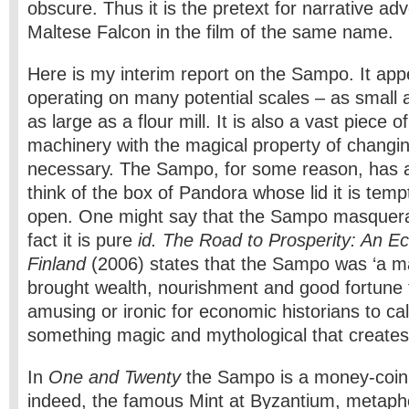
obscure. Thus it is the pretext for narrative adv
Maltese Falcon in the film of the same name.
Here is my interim report on the Sampo. It appe
operating on many potential scales – as small a
as large as a flour mill. It is also a vast piece 
machinery with the magical property of changi
necessary. The Sampo, for some reason, has a
think of the box of Pandora whose lid it is temp
open. One might say that the Sampo masque
fact it is pure
id. The Road to Prosperity: An E
Finland
(2006) states that the Sampo was ‘a ma
brought wealth, nourishment and good fortune to
amusing or ironic for economic historians to call
something magic and mythological that creates
In
One and Twenty
the Sampo is a money-coin
indeed, the famous Mint at Byzantium, metaph