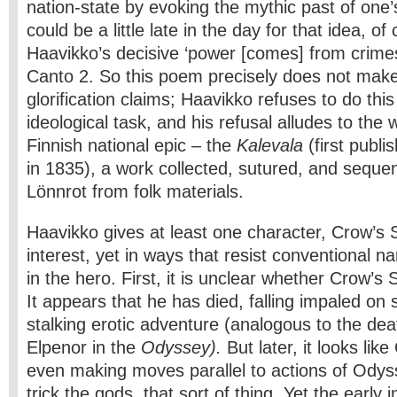
nation-state by evoking the mythic past of one’
could be a little late in the day for that idea, of
Haavikko’s decisive ‘power [comes] from crimes
Canto 2. So this poem precisely does not make
glorification claims; Haavikko refuses to do this 
ideological task, and his refusal alludes to the
Finnish national epic – the
Kalevala
(first publi
in 1835), a work collected, sutured, and seque
Lönnrot from folk materials.
Haavikko gives at least one character, Crow’s
interest, yet in ways that resist conventional n
in the hero. First, it is unclear whether Crow’s 
It appears that he has died, falling impaled on 
stalking erotic adventure (analogous to the dea
Elpenor in the
Odyssey).
But later, it looks lik
even making moves parallel to actions of Odyss
trick the gods, that sort of thing. Yet the early i