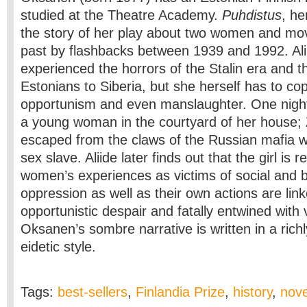
studied at the Theatre Academy.
Puhdistus
, he
the story of her play about two women and mo
past by flashbacks between 1939 and 1992. Ali
experienced the horrors of the Stalin era and t
Estonians to Siberia, but she herself has to cope
opportunism and even manslaughter.
One night
a young woman in the courtyard of her house; 
escaped from the claws of the Russian mafia w
sex slave. Aliide later finds out that the girl is 
women’s experiences as victims of social and b
oppression as well as their own actions are lin
opportunistic despair and fatally entwined with 
Oksanen’s sombre narrative is written in a rich
eidetic style.
Tags:
best-sellers
,
Finlandia Prize
,
history
,
nove