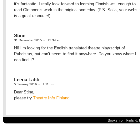
it’s fantastic. I really look forward to learning Finnish well enough to
read Oksanen’s work in the original someday. (P.S. Soila, your websi
is a great resource!)
Stine
31 December 2015 on 12:34 am
Hi! I’m looking for the English translated theatre play/script of
Puhdistus, but can’t seem to find it anywhere. Do you know where I
can find it?
Leena Lahti
5 January 2016 on 1:11 pm
Dear Stine,
please try
Theatre Info Finland
.
Books from Finland, 