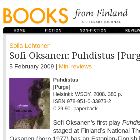
HOME
FICTION
NON-FICTION
REVIE
Soila Lehtonen
Sofi Oksanen: Puhdistus [Pur
5 February 2009 |
Mini reviews
Puhdistus
[Purge]
Helsinki: WSOY, 2008. 380 p.
ISBN 978-951-0-33973-2
€ 29.90, paperback
Sofi Oksanen’s first play
Puhdi
staged at Finland’s National Th
Oksanen (born 1977) has an Estonian-Finnish