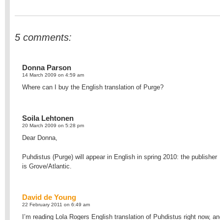
5 comments:
Donna Parson
14 March 2009 on 4:59 am
Where can I buy the English translation of Purge?
Soila Lehtonen
20 March 2009 on 5:28 pm
Dear Donna,
Puhdistus (Purge) will appear in English in spring 2010: the publisher
is Grove/Atlantic.
David de Young
22 February 2011 on 6:49 am
I’m reading Lola Rogers English translation of Puhdistus right now, a