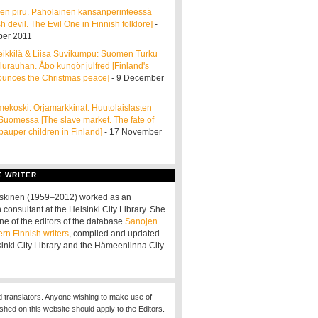
en piru. Paholainen kansanperinteessä
h devil. The Evil One in Finnish folklore]
-
er 2011
ikkilä & Liisa Suvikumpu: Suomen Turku
ulurauhan. Åbo kungör julfred [Finland's
ounces the Christmas peace]
- 9 December
ekoski: Orjamarkkinat. Huutolaislasten
 Suomessa [The slave market. The fate of
pauper children in Finland]
- 17 November
E WRITER
oskinen (1959–2012) worked as an
 consultant at the Helsinki City Library. She
ne of the editors of the database
Sanojen
ern Finnish writers
, compiled and updated
sinki City Library and the Hämeenlinna City
d translators. Anyone wishing to make use of
ished on this website should apply to the Editors.