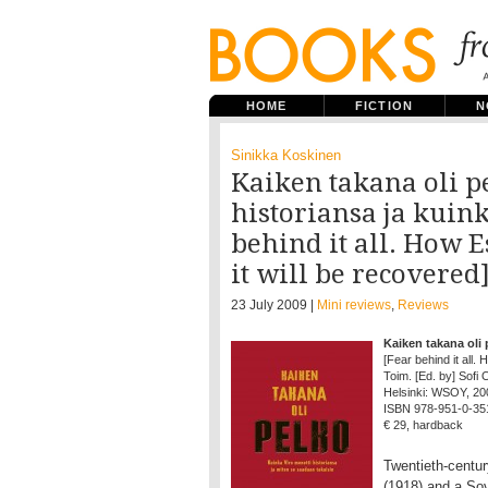
HOME
FICTION
N
Sinikka Koskinen
Kaiken takana oli p
historiansa ja kuink
behind it all. How E
it will be recovered
23 July 2009 |
Mini reviews
,
Reviews
Kaiken takana oli 
[Fear behind it all. 
Toim. [Ed. by] Sofi
Helsinki: WSOY, 2009
ISBN 978-951-0-35
€ 29, hardback
Twentieth-centu
(1918) and a Sov