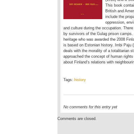
This book contai
British and Ameri
include the prop
oppression, envir
and culture during the occupation. Ther
by survivors of the Gulag prison camps. 
heritage who was awarded the 2008 Finlan
is based on Estonian history. Imbi Paju (
deals with the morality of a totalitarian
approached the concept of human rights v
about Finland’s relations with neighbouri
Tags:
history
No comments for this entry yet
Comments are closed.