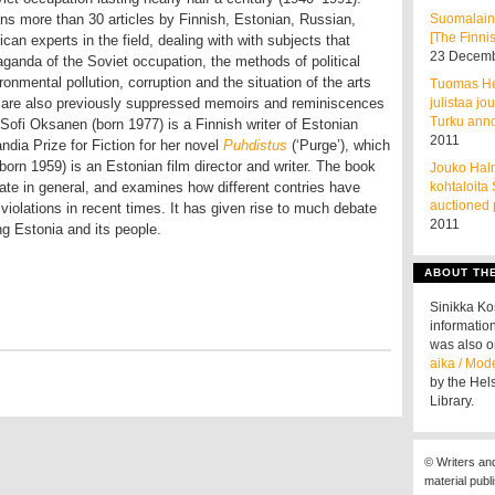
ns more than 30 articles by Finnish, Estonian, Russian,
Suomalain
[The Finnis
can experts in the field, dealing with with subjects that
23 Decemb
aganda of the Soviet occupation, the methods of political
onmental pollution, corruption and the situation of the arts
Tuomas He
e are also previously suppressed memoirs and reminiscences
julistaa jo
Turku ann
Sofi Oksanen (born 1977) is a Finnish writer of Estonian
2011
dia Prize for Fiction for her novel
Puhdistus
(‘Purge’), which
born 1959) is an Estonian film director and writer. The book
Jouko Halm
 state in general, and examines how different contries have
kohtaloita
auctioned 
iolations in recent times. It has given rise to much debate
2011
ng Estonia and its people.
ABOUT TH
Sinikka K
information
was also o
aika / Mod
by the Hel
Library.
© Writers an
material publ