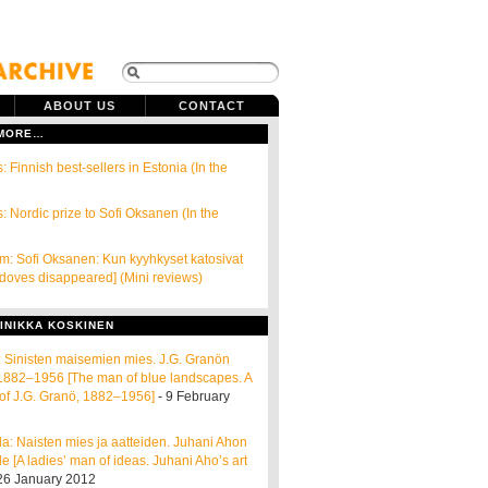
ABOUT US
CONTACT
 MORE…
: Finnish best-sellers in Estonia (In the
: Nordic prize to Sofi Oksanen (In the
öm: Sofi Oksanen: Kun kyyhkyset katosivat
doves disappeared] (Mini reviews)
INIKKA KOSKINEN
ta: Sinisten maisemien mies. J.G. Granön
e 1882–1956 [The man of blue landscapes. A
of J.G. Granö, 1882–1956]
- 9 February
a: Naisten mies ja aatteiden. Juhani Ahon
e [A ladies’ man of ideas. Juhani Aho’s art
26 January 2012