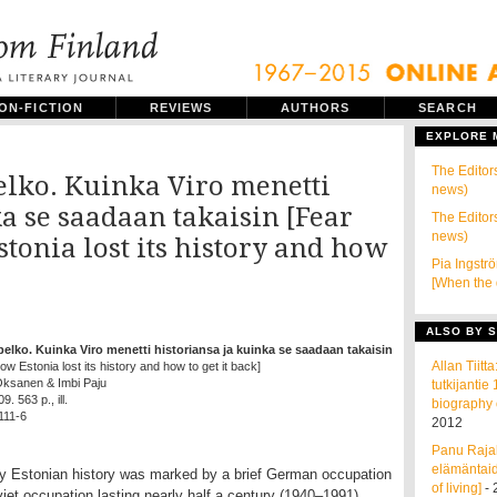
ON-FICTION
REVIEWS
AUTHORS
SEARCH
EXPLORE
The Editors
elko. Kuinka Viro menetti
news)
a se saadaan takaisin [Fear
The Editors
news)
stonia lost its history and how
Pia Ingstr
]
[When the 
ALSO BY S
pelko. Kuinka Viro menetti historiansa ja kuinka se saadaan takaisin
Allan Tiit
How Estonia lost its history and how to get it back]
 Oksanen & Imbi Paju
tutkijanti
. 563 p., ill.
biography 
111-6
2012
Panu Rajal
elämäntaid
ry Estonian history was marked by a brief German occupation
of living]
- 
iet occupation lasting nearly half a century (1940–1991).