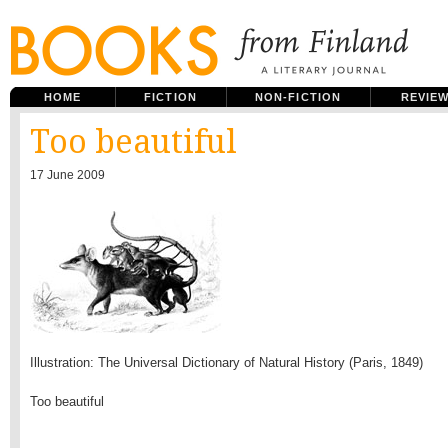
HOME
FICTION
NON-FICTION
REVIE
Too beautiful
17 June 2009
Illustration: The Universal Dictionary of Natural History (Paris, 1849)
Too beautiful