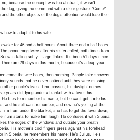
ell no, because the concept was too abstract, it wasn’t
 the dog, giving the command with a clear gesture: ‘Come!’
 and the other objects of the dog’s attention would lose their
w how to adapt it to his wife.
awake for 46 and a half hours. About three and a half hours
 The phone rang twice after his sister called, both times from
Snow is falling softly – large flakes. It’s been 51 days since
here are 29 days in this month, because it’s a leap year.
 then come the wee hours, then morning. People take showers,
dinary sounds that he never noticed until they were missing
o other people’s lives. Time passes, full daylight comes.
e years old, lying under a blanket with a fever, his
g. He tries to remember his name, but he can’t get it into his
s, and he still can’t remember, and now he’s yelling at the
s him from under the blanket, she has to get the fever down,
delirium starts to make him laugh. He confuses it with Siberia,
kes the edges of the windows and outside your breath
beria. His mother’s cool fingers press against his forehead
 or in Siberia, he remembers his name: He’s Julius. He’s