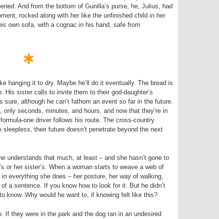
ened. And from the bottom of Gunilla’s purse, he, Julius, had
ment, rocked along with her like the unfinished child in her
his own sofa, with a cognac in his hand, safe from
e hanging it to dry. Maybe he’ll do it eventually. The bread is
His sister calls to invite them to their god-daughter’s
 sure, although he can’t fathom an event so far in the future.
, only seconds, minutes, and hours, and now that they’re in
a formula-one driver follows his route. The cross-country
 sleepless, their future doesn’t penetrate beyond the next
– he understands that much, at least – and she hasn’t gone to
r’s or her sister’s. When a woman starts to weave a web of
 in everything she does – her posture, her way of walking,
of a sentence. If you know how to look for it. But he didn’t
o know. Why would he want to, if knowing felt like this?
 If they were in the park and the dog ran in an undesired