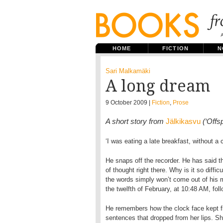
HOME
FICTION
N
Sari Malkamäki
A long dream
9 October 2009 |
Fiction
,
Prose
A short story from
Jälkikasvu
(‘Offs
‘I was eating a late breakfast, without a 
He snaps off the recorder. He has said t
of thought right there. Why is it so diffic
the words simply won’t come out of his m
the twelfth of February, at 10:48 AM, foll
He remembers how the clock face kept fla
sentences that dropped from her lips. She 