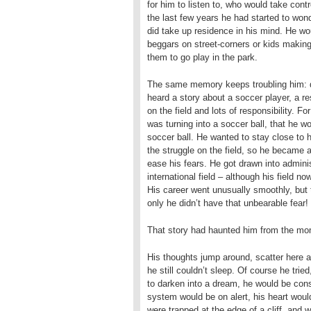
for him to listen to, who would take con
the last few years he had started to won
did take up residence in his mind. He wo
beggars on street-corners or kids making
them to go play in the park.
The same memory keeps troubling him: d
heard a story about a soccer player, a r
on the field and lots of responsibility. 
was turning into a soccer ball, that he w
soccer ball. He wanted to stay close to h
the struggle on the field, so he became a 
ease his fears. He got drawn into administr
international field – although his field
His career went unusually smoothly, but t
only he didn’t have that unbearable fear!
That story had haunted him from the mom
His thoughts jump around, scatter here an
he still couldn’t sleep. Of course he trie
to darken into a dream, he would be con
system would be on alert, his heart woul
were trapped at the edge of a cliff, and 