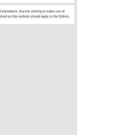
d translators. Anyone wishing to make use of
ished on this website should apply to the Editors.