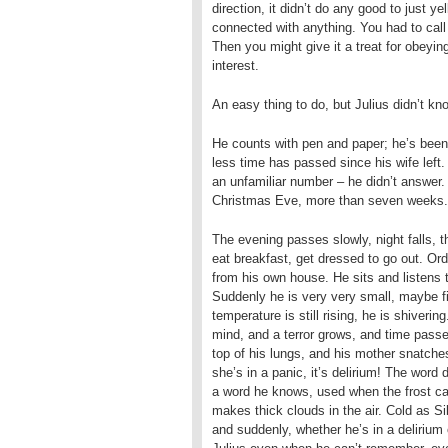
direction, it didn’t do any good to just y
connected with anything. You had to call
Then you might give it a treat for obeying
interest.
An easy thing to do, but Julius didn’t kno
He counts with pen and paper; he’s been 
less time has passed since his wife left.
an unfamiliar number – he didn’t answer. 
Christmas Eve, more than seven weeks. T
The evening passes slowly, night falls,
eat breakfast, get dressed to go out. Or
from his own house. He sits and listens t
Suddenly he is very very small, maybe fiv
temperature is still rising, he is shiverin
mind, and a terror grows, and time passe
top of his lungs, and his mother snatche
she’s in a panic, it’s delirium! The word 
a word he knows, used when the frost ca
makes thick clouds in the air. Cold as Si
and suddenly, whether he’s in a delirium