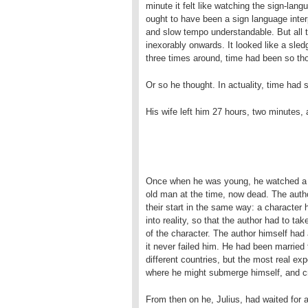
minute it felt like watching the sign-la
ought to have been a sign language inte
and slow tempo understandable. But all t
inexorably onwards. It looked like a sled
three times around, time had been so tho
Or so he thought. In actuality, time had 
His wife left him 27 hours, two minutes,
Once when he was young, he watched a d
old man at the time, now dead. The author
their start in the same way: a character 
into reality, so that the author had to ta
of the character. The author himself had
it never failed him. He had been married 
different countries, but the most real ex
where he might submerge himself, and cr
From then on he, Julius, had waited for 