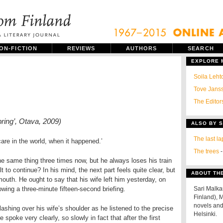
ON-FICTION
REVIEWS
AUTHORS
SEARCH
EXPLORE
Soila Leht
Tove Janss
The Editors
pring’, Otava, 2009)
ALSO BY 
The last la
care in the world, when it happened.’
The trees
-
he same thing three times now, but he always loses his train
ult to continue? In his mind, the next part feels quite clear, but
ABOUT TH
outh. He ought to say that his wife left him yesterday, on
owing a three-minute fifteen-second briefing.
Sari Malka
Finland), M
novels and 
shing over his wife’s shoulder as he listened to the precise
Helsinki.
spoke very clearly, so slowly in fact that after the first