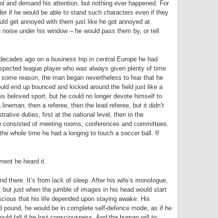
trol and demand his attention, but nothing ever happened. For
der if he would be able to stand such characters even if they
uld get annoyed with them just like he got annoyed at
 noise under his window – he would pass them by, or tell
ecades ago on a business trip in central Europe he had
espected league player who was always given plenty of time
For some reason, the man began nevertheless to fear that he
ould end up bounced and kicked around the field just like a
is beloved sport, but he could no longer devote himself to
lineman, then a referee, then the lead referee, but it didn’t
ative duties, first at the national level, then in the
 now consisted of meeting rooms, conferences and committees.
he whole time he had a longing to touch a soccer ball. If
ent he heard it.
d there. It’s from lack of sleep. After his wife’s monologue,
d, but just when the jumble of images in his head would start
scious that his life depended upon staying awake. His
d pound, he would be in complete self-defence mode, as if he
would fall if he lost consciousness. And the human will to