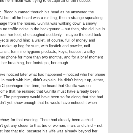
d he himself was trying to escape all of the hubbub.
c. Blood hummed through his head as he answered the
first all he heard was a rustling, then a strange squeaking
n image from the noises. Gunilla was walking down a snowy
 no traffic noise in the background – but then, she did live in
der her feet, she coughed suddenly – maybe the cold took
jects around him: a wallet, of course, full of money and
a make-up bag for sure, with lipstick and powder, nail
ansit, feminine hygiene products, keys, tissues, a silky
 her phone for more than two months, and for a brief moment
 her breathing, her footsteps, her cough.
have noticed later what had happened – noticed who her phone
in touch with him, didn’t explain. He didn’t bring it up, either,
in Copenhagen this time, he heard that Gunilla was on
home that he realised that Gunilla must have already been
er. The pregnancy would have been so far along that she had
idn’t yet show enough that he would have noticed it when
how, for that evening. There had already been a child
t get any closer to that trio of woman, man, and child – not
t into that trio, because his wife was already beyond her