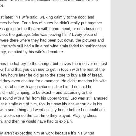
ke.
st later,’ his wife said, walking calmly to the door, and
imes before. For a few minutes he didn’t really put together
s going to the theatre with some friend, or on a business
ook out the garbage. She was leaving him? Every piece of
hes were there where they had been put down, the pictures and
 the sofa still had a little red wine stain faded to nothingness
ty, emptied by his wife’s departure.
es the battery to the charger but leaves the receiver on, just
your hand that you can use to get in touch with the rest of the
few hours later he did go to the store to buy a bit of bread,
d they even chatted for a moment. He didn’t mention his wife
you talk about with acquaintances like him. Leo said he
nd – ski jumping, to be exact – and according to the
 round with a fall from his upper torso.’ Leo was still amused
ast a smile out of him, too, but now his answer stuck in his
with something and went quickly home before Leo could ask
al weeks since the last time they played. Playing chess
n, and then he would have had to explain.
ey aren’t expecting him at work because it’s his winter