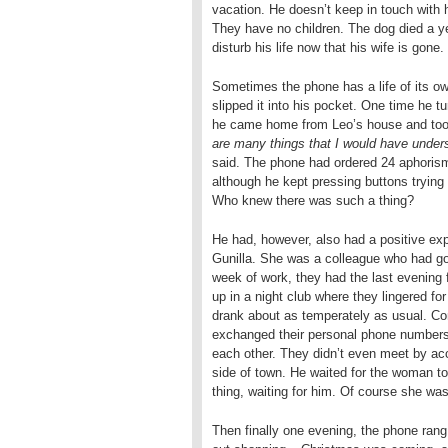
vacation. He doesn’t keep in touch with h
They have no children. The dog died a ye
disturb his life now that his wife is gone.
Sometimes the phone has a life of its o
slipped it into his pocket. One time he 
he came home from Leo’s house and took 
are many things that I would have unders
said. The phone had ordered 24 aphoris
although he kept pressing buttons trying 
Who knew there was such a thing?
He had, however, also had a positive ex
Gunilla. She was a colleague who had gon
week of work, they had the last evening f
up in a night club where they lingered fo
drank about as temperately as usual. Con
exchanged their personal phone numbers.
each other. They didn’t even meet by acc
side of town. He waited for the woman 
thing, waiting for him. Of course she wa
Then finally one evening, the phone rang