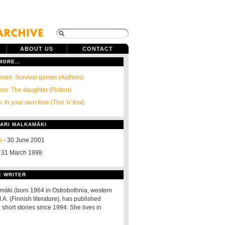
ABOUT US
CONTACT
 MORE…
onen: Survival games (Authors)
on: The daughter (Fiction)
: In your own time (This 'n' that)
SARI MALKAMÄKI
p
- 30 June 2001
 31 March 1998
E WRITER
mäki (born 1964 in Ostrobothnia, western
.A. (Finnish literature), has published
short stories since 1994. She lives in