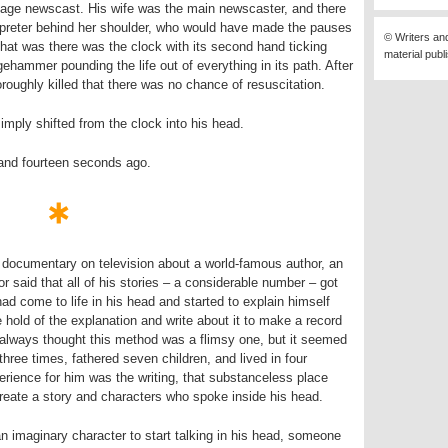
nguage newscast. His wife was the main newscaster, and there
rpreter behind her shoulder, who would have made the pauses
© Writers an
hat was there was the clock with its second hand ticking
material publ
gehammer pounding the life out of everything in its path. After
roughly killed that there was no chance of resuscitation.
simply shifted from the clock into his head.
 and fourteen seconds ago.
ocumentary on television about a world-famous author, an
 said that all of his stories – a considerable number – got
had come to life in his head and started to explain himself
ke hold of the explanation and write about it to make a record
 always thought this method was a flimsy one, but it seemed
three times, fathered seven children, and lived in four
perience for him was the writing, that substanceless place
eate a story and characters who spoke inside his head.
an imaginary character to start talking in his head, someone