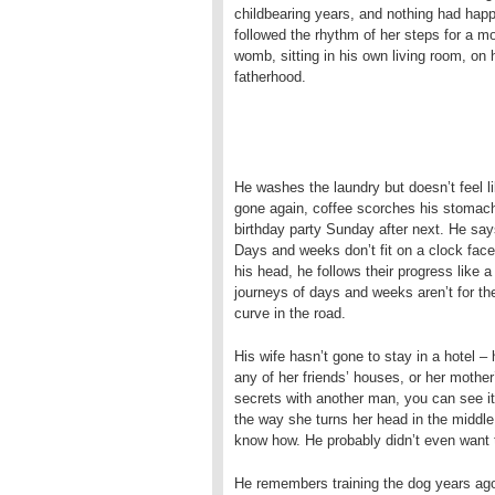
childbearing years, and nothing had happ
followed the rhythm of her steps for a mo
womb, sitting in his own living room, on 
fatherhood.
He washes the laundry but doesn’t feel lik
gone again, coffee scorches his stomach. 
birthday party Sunday after next. He says
Days and weeks don’t fit on a clock face
his head, he follows their progress like 
journeys of days and weeks aren’t for the
curve in the road.
His wife hasn’t gone to stay in a hotel 
any of her friends’ houses, or her mothe
secrets with another man, you can see it
the way she turns her head in the middle 
know how. He probably didn’t even want t
He remembers training the dog years ago.