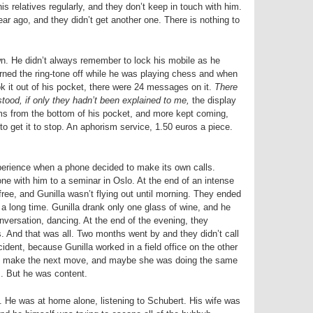
is relatives regularly, and they don’t keep in touch with him.
ar ago, and they didn’t get another one. There is nothing to
wn. He didn’t always remember to lock his mobile as he
turned the ring-tone off while he was playing chess and when
it out of his pocket, there were 24 messages on it.
There
tood, if only they hadn’t been explained to me,
the display
ms from the bottom of his pocket, and more kept coming,
to get it to stop. An aphorism service, 1.50 euros a piece.
perience when a phone decided to make its own calls.
e with him to a seminar in Oslo. At the end of an intense
ree, and Gunilla wasn’t flying out until morning. They ended
r a long time. Gunilla drank only one glass of wine, and he
versation, dancing. At the end of the evening, they
 And that was all. Two months went by and they didn’t call
ident, because Gunilla worked in a field office on the other
to make the next move, and maybe she was doing the same
s. But he was content.
. He was at home alone, listening to Schubert. His wife was