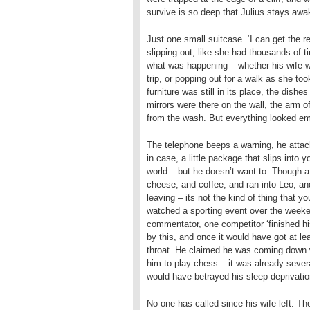
survive is so deep that Julius stays awa
Just one small suitcase. ‘I can get the re
slipping out, like she had thousands of t
what was happening – whether his wife wa
trip, or popping out for a walk as she t
furniture was still in its place, the dis
mirrors were there on the wall, the arm of
from the wash. But everything looked emp
The telephone beeps a warning, he attach
in case, a little package that slips into 
world – but he doesn’t want to. Though a 
cheese, and coffee, and ran into Leo, an
leaving – its not the kind of thing that 
watched a sporting event over the weeke
commentator, one competitor ‘finished his
by this, and once it would have got at le
throat. He claimed he was coming down 
him to play chess – it was already sever
would have betrayed his sleep deprivatio
No one has called since his wife left. Th