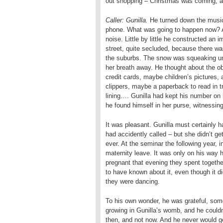
out shopping – Christmas was coming, an
Caller: Gunilla.
He turned down the musi
phone. What was going to happen now? At 
noise. Little by little he constructed a
street, quite secluded, because there was
the suburbs. The snow was squeaking un
her breath away. He thought about the ob
credit cards, maybe children’s pictures, 
clippers, maybe a paperback to read in tr
lining…. Gunilla had kept his number on
he found himself in her purse, witnessing
It was pleasant. Gunilla must certainly 
had accidently called – but she didn’t get 
ever. At the seminar the following year, 
maternity leave. It was only on his way 
pregnant that evening they spent togeth
to have known about it, even though it d
they were dancing.
To his own wonder, he was grateful, some
growing in Gunilla’s womb, and he couldn’
then, and not now. And he never would ge