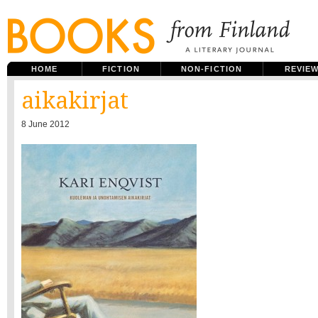
HOME
FICTION
NON-FICTION
REVIE
aikakirjat
8 June 2012