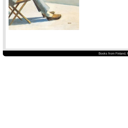
Books from Finland, 