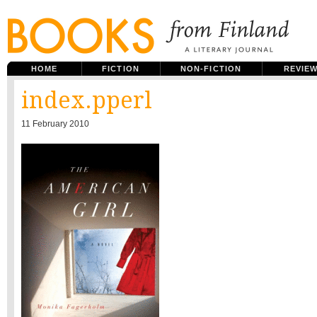
HOME
FICTION
NON-FICTION
REVIE
index.pperl
11 February 2010