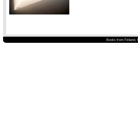
Books from Finland, 