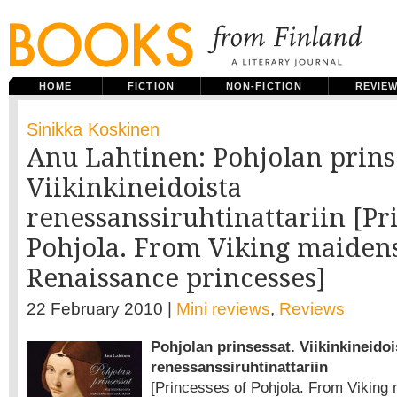
HOME
FICTION
NON-FICTION
REVIE
Sinikka Koskinen
Anu Lahtinen: Pohjolan prins
Viikinkineidoista
renessanssiruhtinattariin [Pr
Pohjola. From Viking maidens
Renaissance princesses]
22 February 2010 |
Mini reviews
,
Reviews
Pohjolan prinsessat. Viikinkineidoi
renessanssiruhtinattariin
[Princesses of Pohjola. From Viking 