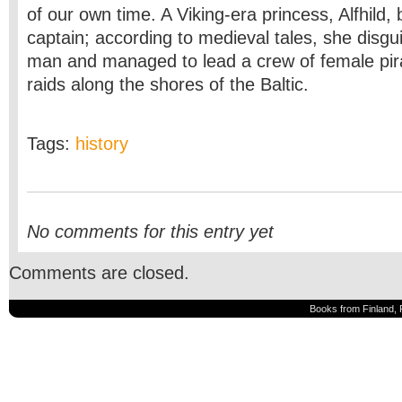
of our own time. A Viking-era princess, Alfhild,
captain; according to medieval tales, she disgu
man and managed to lead a crew of female pir
raids along the shores of the Baltic.
Tags:
history
No comments for this entry yet
Comments are closed.
Books from Finland, 