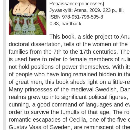
Renaissance princesses]
Jyväskylä: Atena, 2009. 223 p., ill.
ISBN 978-951-796-595-8
€ 33, hardback
This book, a side project to An
doctoral dissertation, tells of the women of the
families from the 7th to the 17th centuries. The
is used here to refer to female members of ruli
not hold positions of power themselves. With it
of people who have long remained hidden in th
of great men, this book sheds light on a little-
Many princesses of the medieval Swedish, Da
realms grew up into significant political figures
cunning, a good command of languages and even
order to survive the tumults of that age. The rol
romantic escapades of Cecilia, one of the five 
Gustav Vasa of Sweden, are reminiscent of the 