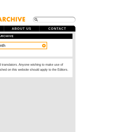
ABOUT US
CONTACT
ARCHIVE
d translators. Anyone wishing to make use of
ished on this website should apply to the Editors.