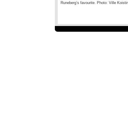
Runeberg’s favourite. Photo: Ville Koisti