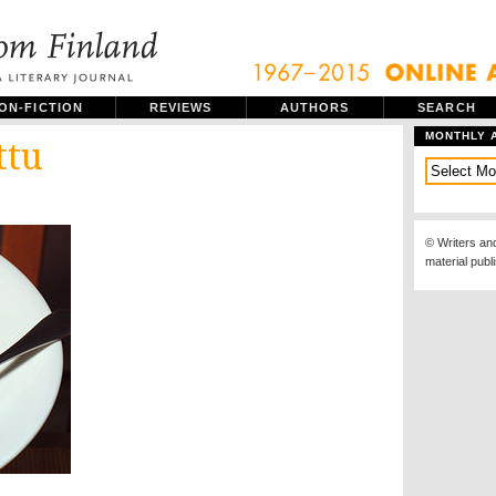
ON-FICTION
REVIEWS
AUTHORS
SEARCH
MONTHLY 
ttu
© Writers an
material publ