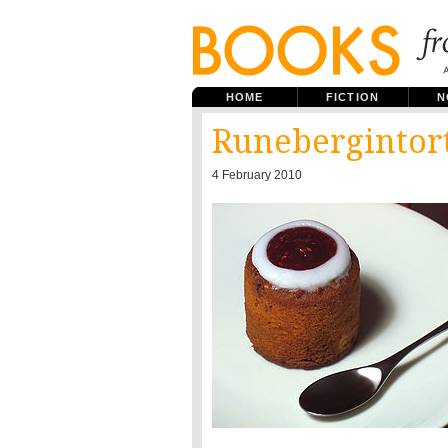
HOME
FICTION
N
Runebergintor
4 February 2010