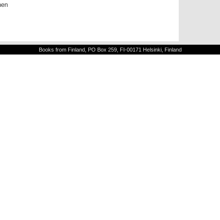
nen
Books from Finland, PO Box 259, FI-00171 Helsinki, Finland