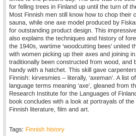
for felling trees in Finland up until the turn of t
Most Finnish men still know how to chop their 
sauna, while one axe model produced by Fisk
for outstanding product design. This impressivel
also explains the techniques and history of fore
the 1940s, wartime ‘woodcutting bees’ united th
with women picking up their axes and joining in
traditionally been constructed from wood, and 
handy with a hatchet. This skill gave carpenter
Finnish: kirvesmies – literally, ‘axeman’. A list 
language terms meaning ‘axe’, gleaned from th
Research Institute for the Languages of Finland
book concludes with a look at portrayals of the
Finnish literature, film and art.
Tags:
Finnish history