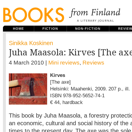
HOME
FICTION
NON-FICTION
REVIE
Sinikka Koskinen
Juha Maasola: Kirves [The ax
4 March 2010 |
Mini reviews
,
Reviews
Kirves
[The axe]
Helsinki: Maahenki, 2009. 207 p., ill.
ISBN 978-952-5652-74-1
€ 44, hardback
This book by Juha Maasola, a forestry protectio
an economic, cultural and social history of the 
times to the present day. The axe was the sol