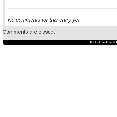
No comments for this entry yet
Comments are closed.
Books from Finland, 