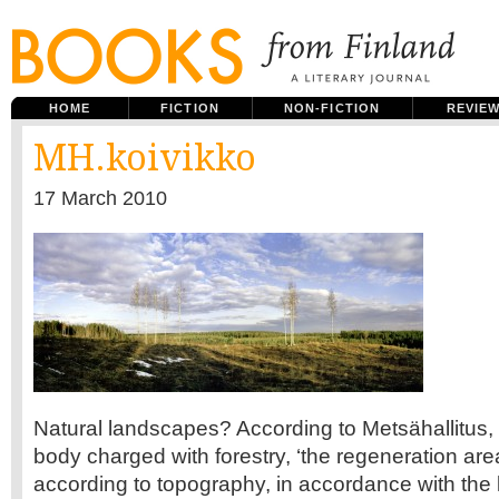
HOME
FICTION
NON-FICTION
REVIE
MH.koivikko
17 March 2010
Natural landscapes? According to Metsähallitus
body charged with forestry, ‘the regeneration are
according to topography, in accordance with the