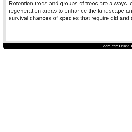
Retention trees and groups of trees are always le
regeneration areas to enhance the landscape an
survival chances of species that require old and 
Books from Finland, 