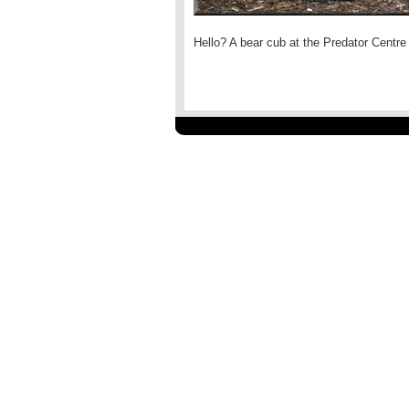
Hello? A bear cub at the Predator Centre