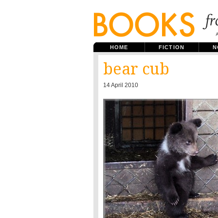
HOME
FICTION
N
bear cub
14 April 2010