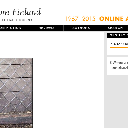
ON-FICTION
REVIEWS
AUTHORS
SEARCH
MONTHLY 
© Writers an
material publ