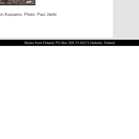
 in Kuusamo. Photo: Pasi Jäntti
Books from Finland, PO Box 259, FI-00171 Helsinki, Finland