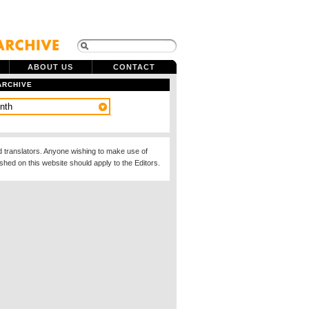
ABOUT US
CONTACT
ARCHIVE
d translators. Anyone wishing to make use of
ished on this website should apply to the Editors.