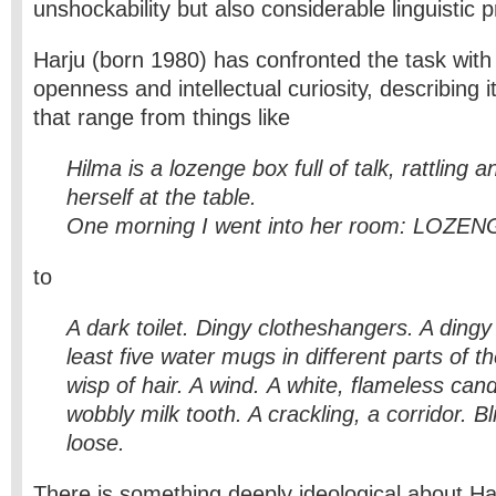
unshockability but also considerable linguistic 
Harju (born 1980) has confronted the task with
openness and intellectual curiosity, describing i
that range from things like
Hilma is a lozenge box full of talk, rattling a
herself at the table.
One morning I went into her room: LOZ
to
A dark toilet. Dingy clotheshangers. A dingy
least five water mugs in different parts of t
wisp of hair. A wind.
A white, flameless cand
wobbly milk tooth. A crackling, a corridor. Bl
loose.
There is something deeply ideological about Har