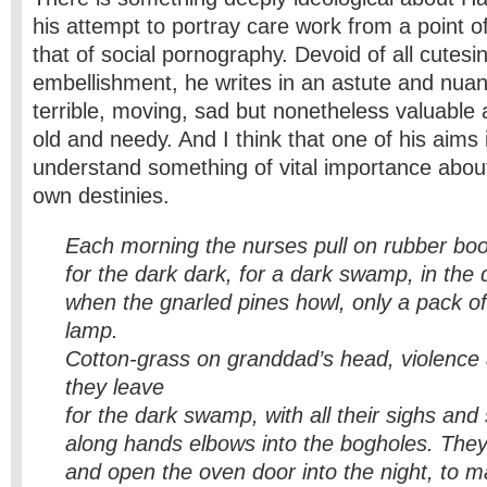
his attempt to portray care work from a point o
that of social pornography. Devoid of all cutesi
embellishment, he writes in an astute and nua
terrible, moving, sad but nonetheless valuable 
old and needy. And I think that one of his aim
understand something of vital importance abou
own destinies.
Each morning the nurses pull on rubber boo
for the dark dark, for a dark swamp, in th
when the gnarled pines howl, only a pack of
lamp.
Cotton-grass on granddad’s
head, violenc
they leave
for the dark swamp, with all their sighs and
along hands elbows into the
bogholes.
They
and open the oven door into the night, to ma