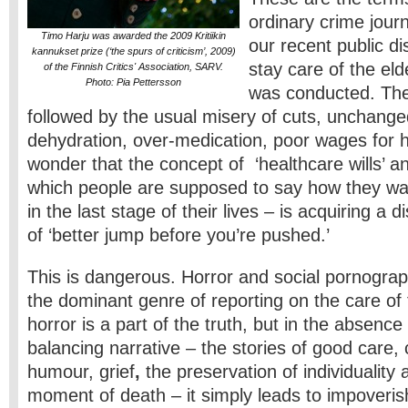
ordinary crime jour
Timo Harju was awarded the 2009 Kritiikin
our recent public di
kannukset prize (‘the spurs of criticism’, 2009)
stay care of the eld
of the Finnish Critics' Association, SARV.
Photo: Pia Pettersson
was conducted. The
followed by the usual misery of cuts, unchange
dehydration, over-medication, poor wages for
wonder that the concept of ‘healthcare wills’ and 
which people are supposed to say how they wan
in the last stage of their lives – is acquiring a 
of ‘better jump before you’re pushed.’
This is dangerous. Horror and social pornogra
the dominant genre of reporting on the care of 
horror is a part of the truth, but in the absenc
balancing narrative – the stories of good care
humour, grief
,
the preservation of individuality 
moment of death – it simply leads to impoveris