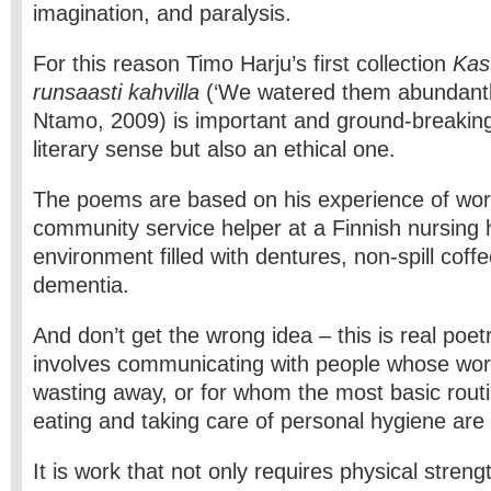
imagination, and paralysis.
For this reason Timo Harju’s first collection
Kas
runsaasti kahvilla
(‘We watered them abundantly
Ntamo, 2009) is important and ground-breaking 
literary sense but also an ethical one.
The poems are based on his experience of wor
community service helper at a Finnish nursing
environment filled with dentures, non-spill coff
dementia.
And don’t get the wrong idea – this is real poet
involves communicating with people whose wor
wasting away, or for whom the most basic routi
eating and taking care of personal hygiene are
It is work that not only requires physical streng