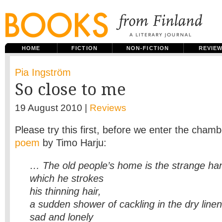
HOME
FICTION
NON-FICTION
REVIE
Pia Ingström
So close to me
19 August 2010 |
Reviews
Please try this first, before we enter the chambe
poem
by Timo Harju:
… The old people’s home is the strange ha
which he strokes
his thinning hair,
a sudden shower of cackling in the dry linen 
sad and lonely