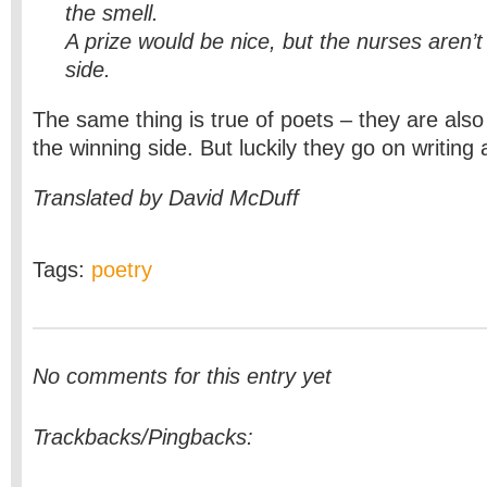
the smell.
A prize would be nice, but the nurses aren’t
side.
The same thing is true of poets – they are als
the winning side.
But luckily they go on writing 
Translated by David McDuff
Tags:
poetry
No comments for this entry yet
Trackbacks/Pingbacks: