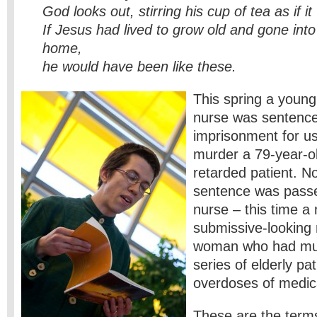
God looks out, stirring his cup of tea as if it
If Jesus had lived to grow old and gone into
home,
he would have been like these.
This spring a young
nurse was sentenced
imprisonment for usi
murder a 79-year-o
retarded patient. No
sentence was pass
nurse – this time 
submissive-looking
woman who had mu
series of elderly pat
overdoses of medic
These are the terms