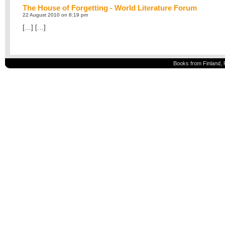
The House of Forgetting - World Literature Forum
22 August 2010 on 8:19 pm
[…] […]
Books from Finland, 