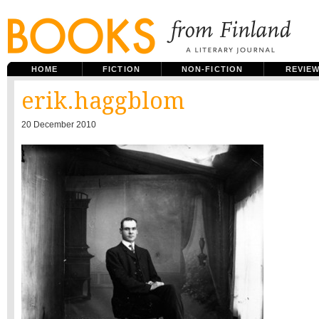
HOME
FICTION
NON-FICTION
REVIE
erik.haggblom
20 December 2010