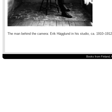
The man behind the camera: Erik Hägglund in his studio, ca. 1910–1912
Books from Finland, 