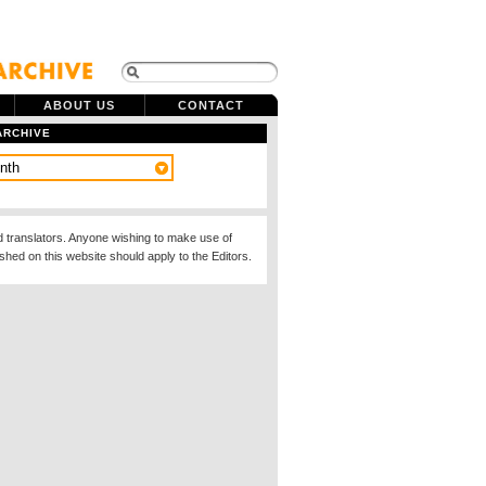
ABOUT US
CONTACT
ARCHIVE
d translators. Anyone wishing to make use of
ished on this website should apply to the Editors.