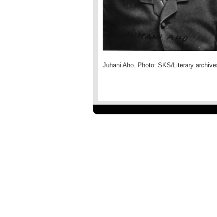
Juhani Aho. Photo: SKS/Literary archive