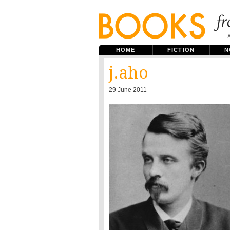
HOME
FICTION
N
j.aho
29 June 2011