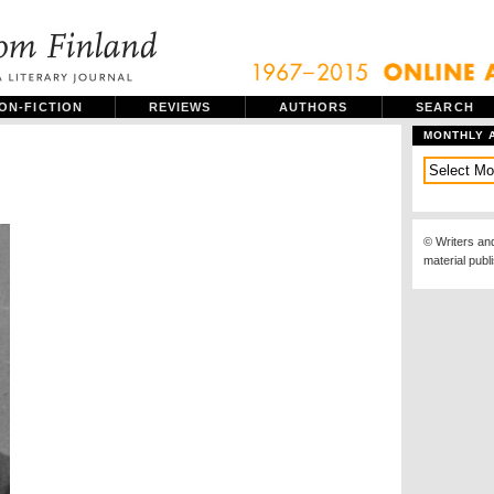
ON-FICTION
REVIEWS
AUTHORS
SEARCH
MONTHLY 
© Writers an
material publ