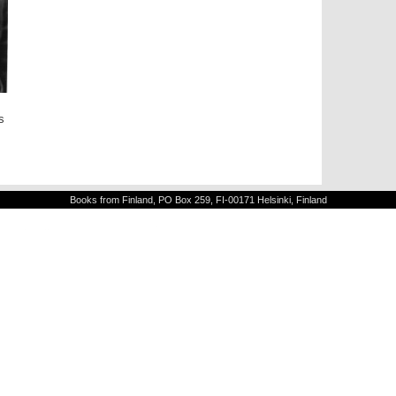
s
Books from Finland, PO Box 259, FI-00171 Helsinki, Finland