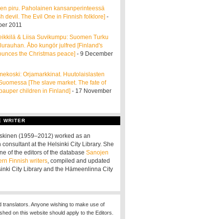
en piru. Paholainen kansanperinteessä
h devil. The Evil One in Finnish folklore]
-
er 2011
ikkilä & Liisa Suvikumpu: Suomen Turku
ulurauhan. Åbo kungör julfred [Finland's
ounces the Christmas peace]
- 9 December
ekoski: Orjamarkkinat. Huutolaislasten
 Suomessa [The slave market. The fate of
pauper children in Finland]
- 17 November
E WRITER
oskinen (1959–2012) worked as an
 consultant at the Helsinki City Library. She
ne of the editors of the database
Sanojen
ern Finnish writers
, compiled and updated
sinki City Library and the Hämeenlinna City
d translators. Anyone wishing to make use of
ished on this website should apply to the Editors.