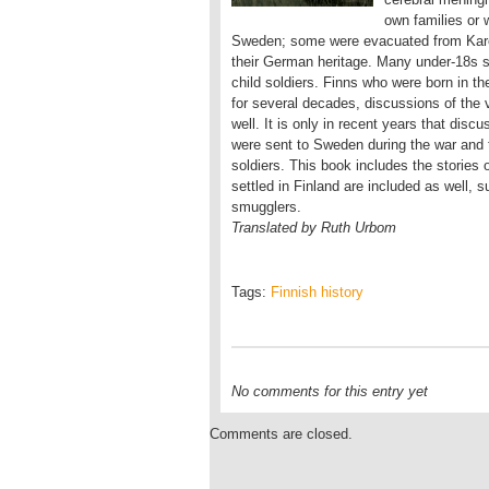
own families or w
Sweden; some were evacuated from Kare
their German heritage. Many under-18s s
child soldiers. Finns who were born in t
for several decades, discussions of the 
well. It is only in recent years that dis
were sent to Sweden during the war and
soldiers. This book includes the stories
settled in Finland are included as well,
smugglers.
Translated by Ruth Urbom
Tags:
Finnish history
No comments for this entry yet
Comments are closed.