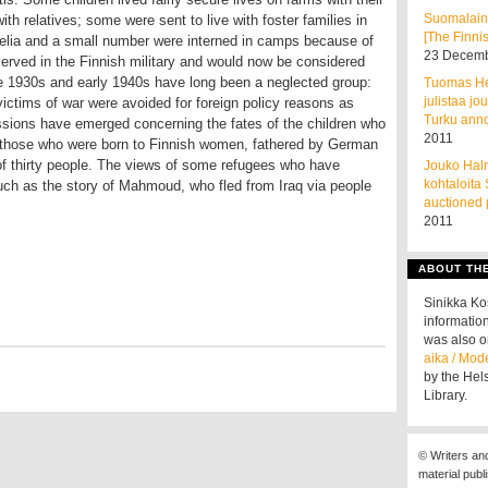
Suomalain
ith relatives; some were sent to live with foster families in
[The Finnis
lia and a small number were interned in camps because of
23 Decemb
erved in the Finnish military and would now be considered
he 1930s and early 1940s have long been a neglected group:
Tuomas He
julistaa jo
victims of war were avoided for foreign policy reasons as
Turku ann
cussions have emerged concerning the fates of the children who
2011
 those who were born to Finnish women, fathered by German
 of thirty people. The views of some refugees who have
Jouko Halm
kohtaloita
 such as the story of Mahmoud, who fled from Iraq via people
auctioned 
2011
ABOUT TH
Sinikka K
information
was also o
aika / Mod
by the Hel
Library.
© Writers an
material publ