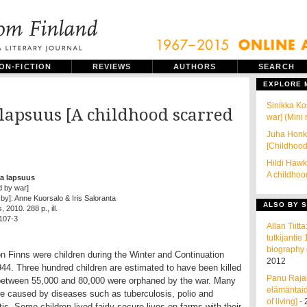
ON-FICTION
REVIEWS
AUTHORS
SEARCH
EXPLORE
Sinikka Ko
lapsuus [A childhood scarred
war] (Mini
Juha Honka
[Childhood
Hildi Hawk
A childhoo
a lapsuus
d by war]
 by]: Anne Kuorsalo & Iris Saloranta
ALSO BY S
2010. 288 p., ill.
107-3
Allan Tiit
tutkijanti
biography 
on Finns were children during the Winter and Continuation
2012
4. Three hundred children are estimated to have been killed
Panu Rajal
etween 55,000 and 80,000 were orphaned by the war. Many
elämäntaid
e caused by diseases such as tuberculosis, polio and
of living]
- 
is. Some children lived fairly secure lives on farms with their