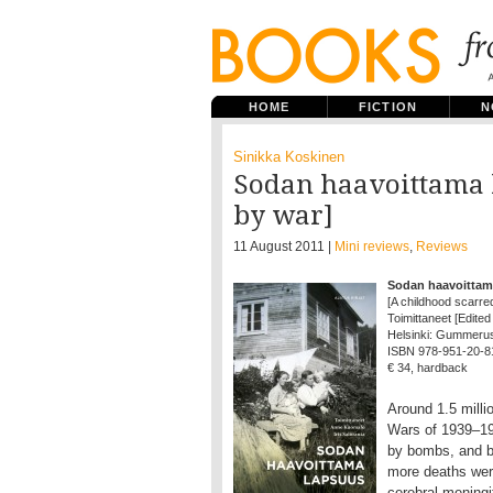
HOME
FICTION
N
Sinikka Koskinen
Sodan haavoittama 
by war]
11 August 2011 |
Mini reviews
,
Reviews
Sodan haavoittam
[A childhood scarre
Toimittaneet [Edited
Helsinki: Gummerus, 
ISBN 978-951-20-8
€ 34, hardback
Around 1.5 milli
Wars of 1939–194
by bombs, and b
more deaths wer
cerebral meningit