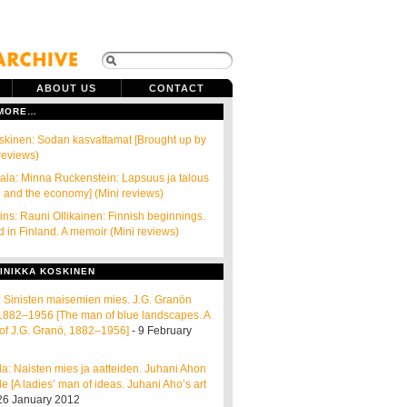
ABOUT US
CONTACT
 MORE…
skinen: Sodan kasvattamat [Brought up by
 reviews)
la: Minna Ruckenstein: Lapsuus ja talous
 and the economy] (Mini reviews)
ins: Rauni Ollikainen: Finnish beginnings.
d in Finland. A memoir (Mini reviews)
INIKKA KOSKINEN
ta: Sinisten maisemien mies. J.G. Granön
e 1882–1956 [The man of blue landscapes. A
of J.G. Granö, 1882–1956]
- 9 February
a: Naisten mies ja aatteiden. Juhani Ahon
e [A ladies’ man of ideas. Juhani Aho’s art
26 January 2012