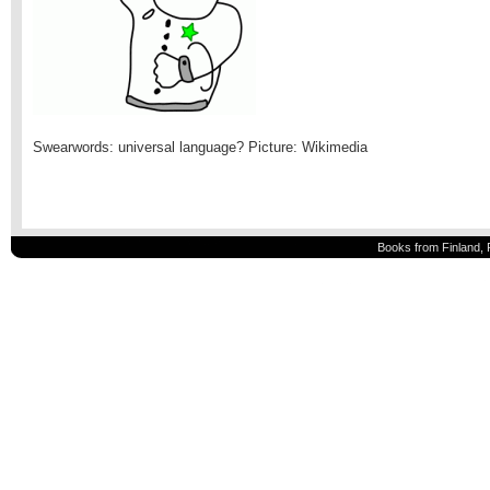
Swearwords: universal language? Picture: Wikimedia
Books from Finland, 