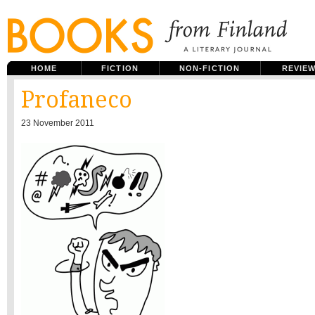
HOME
FICTION
NON-FICTION
REVIE
Profaneco
23 November 2011