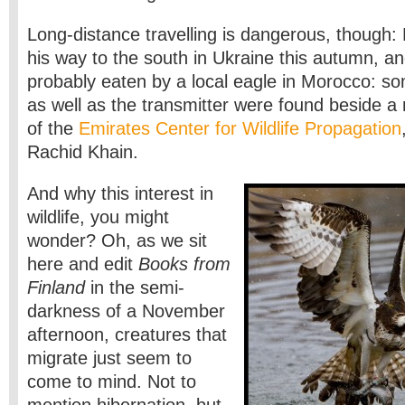
Long-distance travelling is dangerous, though:
his way to the south in Ukraine this autumn, a
probably eaten by a local eagle in Morocco: so
as well as the transmitter were found beside a r
of the
Emirates Center for Wildlife Propagation
Rachid Khain.
And why this interest in
wildlife, you might
wonder? Oh, as we sit
here and edit
Books from
Finland
in the semi-
darkness of a November
afternoon, creatures that
migrate just seem to
come to mind. Not to