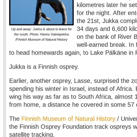
kilometres later he set
for the night. After e
the 21st, Jukka compl
34 days and 6,600 kil
Up and away: Jukka is about to leave for
the south. Photo: Hannu Vainiopekka
on the bank of River 
/Finnish Museum of Natural History
well-earned break. In 
to head homewards again, to Lake Pälkäne in F
Jukka is a Finnish osprey.
Earlier, another osprey, Lasse, surprised the z
spending his winter in Israel, instead of Africa.
wing his way as far as to South Africa, almost 
from home, a distance he covered in some 57 
The
Finnish Museum of Natural History
/ Univer
the Finnish Osprey Foundation track ospreys wi
satellite tracking.