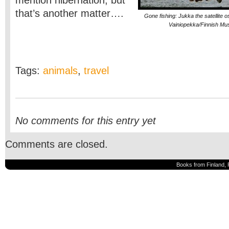
mention hibernation, but
that’s another matter….
Gone fishing: Jukka the satellite 
Vainiopekka/Finnish Mus
Tags:
animals
,
travel
No comments for this entry yet
Comments are closed.
Books from Finland, 