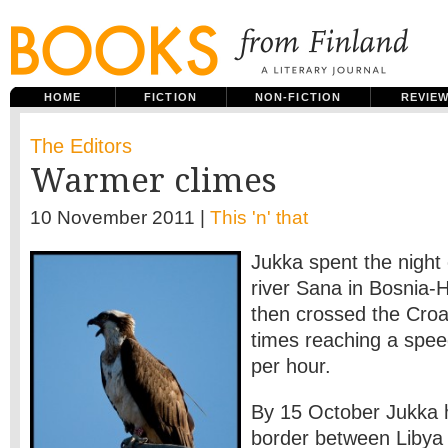
HOME
FICTION
NON-FICTION
REVIE
The Editors
Warmer climes
10 November 2011 |
This 'n' that
Jukka spent the night
river Sana in Bosnia-
then crossed the Croat
times reaching a spee
per hour.
By 15 October Jukka 
border between Libya