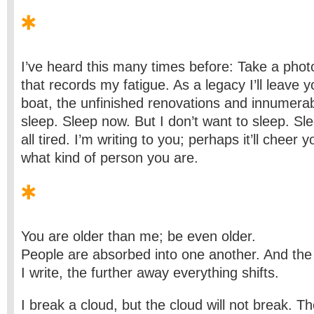
I’ve heard this many times before: Take a pho
that records my fatigue. As a legacy I’ll leave 
boat, the unfinished renovations and innumera
sleep. Sleep now. But I don’t want to sleep. Sl
all tired. I’m writing to you; perhaps it’ll cheer 
what kind of person you are.
You are older than me; be even older.
People are absorbed into one another. And the 
I write, the further away everything shifts.
I break a cloud, but the cloud will not break. Th