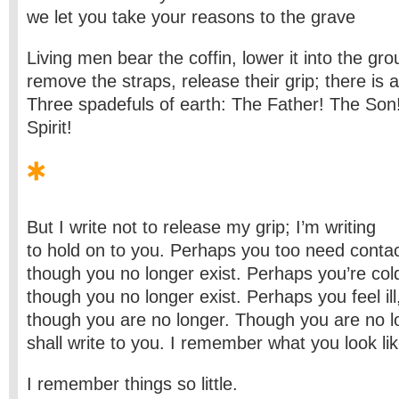
we let you take your reasons to the grave
Living men bear the coffin, lower it into the gro
remove the straps, release their grip; there is a
Three spadefuls of earth: The Father! The Son
Spirit!
But I write not to release my grip; I’m writing
to hold on to you. Perhaps you too need contac
though you no longer exist. Perhaps you’re col
though you no longer exist. Perhaps you feel ill
though you are no longer. Though you are no lo
shall write to you. I remember what you look lik
I remember things so little.