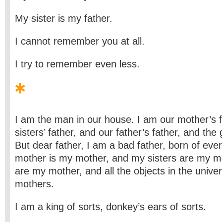
My sister is my father.
I cannot remember you at all.
I try to remember even less.
I am the man in our house. I am our mother’s 
sisters’ father, and our father’s father, and the g
But dear father, I am a bad father, born of ev
mother is my mother, and my sisters are my m
are my mother, and all the objects in the univ
mothers.
I am a king of sorts, donkey’s ears of sorts.