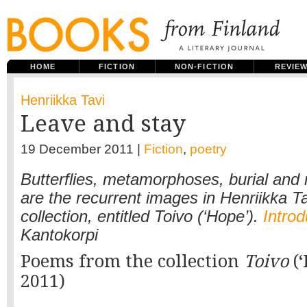
HOME
FICTION
NON-FICTION
REVIE
Henriikka Tavi
Leave and stay
19 December 2011 |
Fiction
,
poetry
Butterflies, metamorphoses, burial an
are the recurrent images in Henriikka Tav
collection, entitled Toivo (‘Hope’).
Introd
Kantokorpi
Poems from the collection
Toivo
(‘
2011)