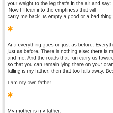
your weight to the leg that’s in the air and say:
‘Now I’ll lean into the emptiness that will
carry me back. Is empty a good or a bad thing?
And everything goes on just as before. Everyth
just as before. There is nothing else: there is 
and me. And the roads that run carry us towar
so that you can remain lying there on your ora
falling is my father, then that too falls away. Be
I am my own father.
My mother is my father.