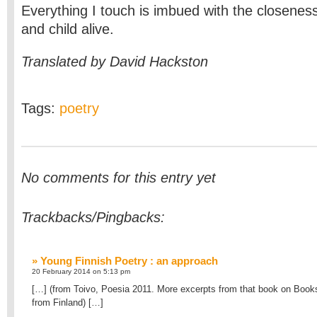
Everything I touch is imbued with the closenes
and child alive.
Translated by David Hackston
Tags:
poetry
No comments for this entry yet
Trackbacks/Pingbacks:
» Young Finnish Poetry : an approach
20 February 2014 on 5:13 pm
[…] (from Toivo, Poesia 2011. More excerpts from that book on Book
from Finland) […]