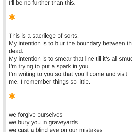
I’ll be no further than this.
This is a sacrilege of sorts.
My intention is to blur the boundary between th
dead.
My intention is to smear that line till it’s all sm
I’m trying to put a spark in you.
I’m writing to you so that you’ll come and visit
me. I remember things so little.
we forgive ourselves
we bury you in graveyards
we cast a blind eye on our mistakes