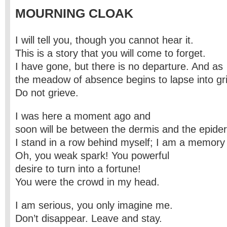
MOURNING CLOAK
I will tell you, though you cannot hear it.
This is a story that you will come to forget.
I have gone, but there is no departure. And as
the meadow of absence begins to lapse into gri
Do not grieve.
I was here a moment ago and
soon will be between the dermis and the epide
I stand in a row behind myself; I am a memory 
Oh, you weak spark! You powerful
desire to turn into a fortune!
You were the crowd in my head.
I am serious, you only imagine me.
Don’t disappear. Leave and stay.