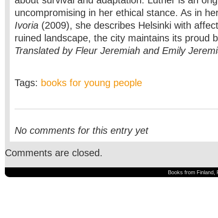
about survival and adaptation. Luther is an origi
uncompromising in her ethical stance. As in her
Ivoria
(2009), she describes Helsinki with affect
ruined landscape, the city maintains its proud 
Translated by Fleur Jeremiah and Emily Jerem
Tags:
books for young people
No comments for this entry yet
Comments are closed.
Books from Finland, 