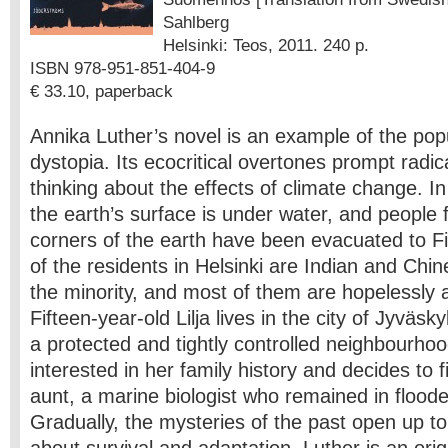
Sahlberg
Helsinki: Teos, 2011. 240 p.
ISBN 978-951-851-404-9
€ 33.10, paperback
Annika Luther’s novel is an example of the pop
dystopia. Its ecocritical overtones prompt radi
thinking about the effects of climate change. In
the earth’s surface is under water, and people 
corners of the earth have been evacuated to Fi
of the residents in Helsinki are Indian and Chin
the minority, and most of them are hopelessly a
Fifteen-year-old Lilja lives in the city of Jyväsky
a protected and tightly controlled neighbourh
interested in her family history and decides to 
aunt, a marine biologist who remained in floode
Gradually, the mysteries of the past open up to