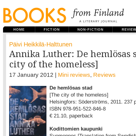
HOME
FICTION
NON-FICTION
REVIE
Päivi Heikkilä-Halttunen
Annika Luther: De hemlösas 
city of the homeless]
17 January 2012 |
Mini reviews
,
Reviews
De hemlösas stad
[The city of the homeless]
Helsingfors: Söderströms, 2011. 237 p
ISBN 978-951-522-846-8
€ 21.10, paperback
Kodittomien kaupunki
Suomennos [Translation from Swedish 