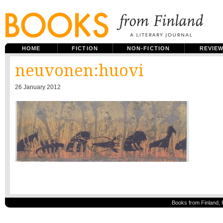
HOME
FICTION
NON-FICTION
REVIE
neuvonen:huovi
26 January 2012
Books from Finland, 