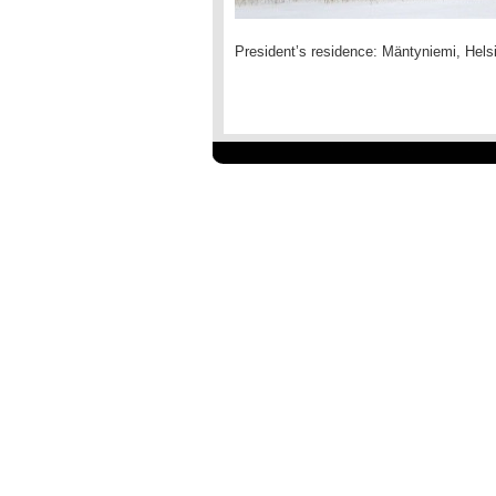
President’s residence: Mäntyniemi, Helsi