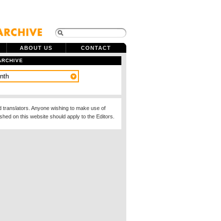
ABOUT US
CONTACT
ARCHIVE
d translators. Anyone wishing to make use of
ished on this website should apply to the Editors.