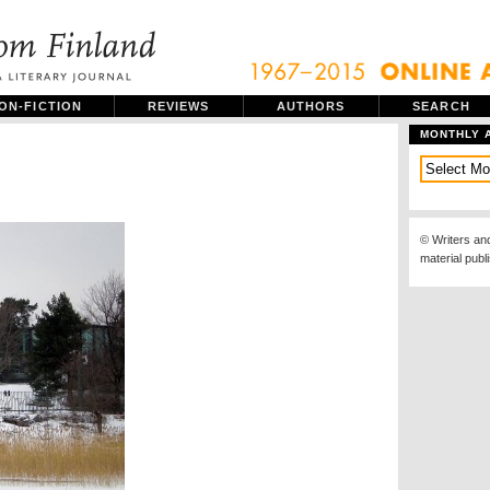
ON-FICTION
REVIEWS
AUTHORS
SEARCH
MONTHLY 
© Writers an
material publ