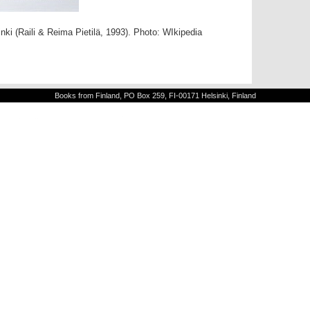
nki (Raili & Reima Pietilä, 1993). Photo: WIkipedia
Books from Finland, PO Box 259, FI-00171 Helsinki, Finland