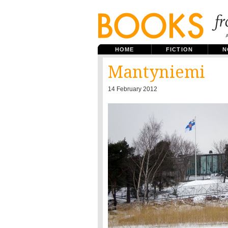
HOME
FICTION
N
Mantyniemi
14 February 2012