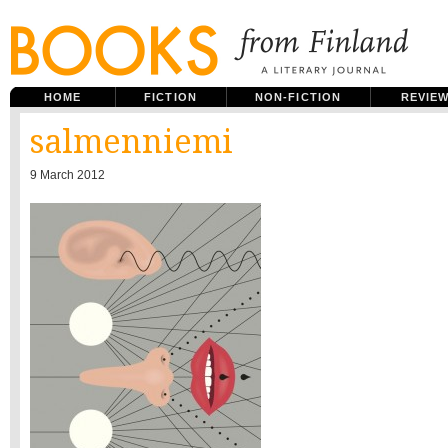
HOME
FICTION
NON-FICTION
REVIE
salmenniemi
9 March 2012