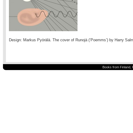
Design: Markus Pyörälä. The cover of Runojä (‘Poemms’) by Harry Sal
Books from Finland, 