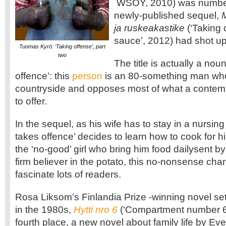
WSOY, 2010) was number
newly-published sequel,
M
ja ruskeakastike
(‘Taking 
sauce’, 2012) had shot up 
Tuomas Kyrö: ‘Taking offense’, part
two
The title is actually a no
offence’: this
person
is an 80-something man who 
countryside and opposes most of what a contempo
to offer.
In the sequel, as his wife has to stay in a nursi
takes offence’ decides to learn how to cook for 
the ‘no-good’ girl who bring him food dailysent by
firm believer in the potato, this no-nonsense cha
fascinate lots of readers.
Rosa Liksom’s Finlandia Prize -winning novel set
in the 1980s,
Hytti nro 6
(‘Compartment number 
fourth place, a new novel about family life by Ev