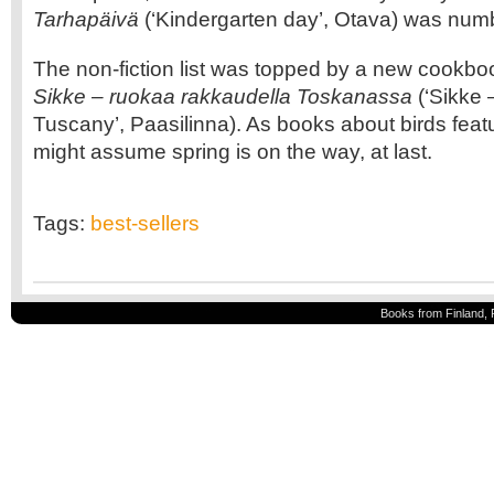
Tarhapäivä
(‘Kindergarten day’, Otava) was numb
The non-fiction list was topped by a new cookbo
Sikke – ruokaa rakkaudella Toskanassa
(‘Sikke –
Tuscany’, Paasilinna). As books about birds featu
might assume spring is on the way, at last.
Tags:
best-sellers
Books from Finland, 