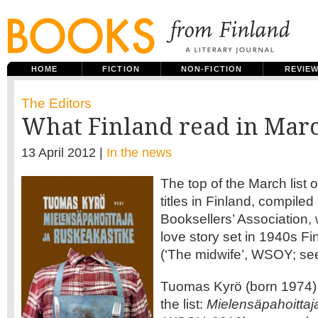
HOME
FICTION
NON-FICTION
REVIE
The Editors
What Finland read in Mar
13 April 2012 |
In the news
The top of the March list of
titles in Finland, compiled
Booksellers’ Association, 
love story set in 1940s Fi
(‘The midwife’, WSOY; s
Tuomas Kyrö (born 1974) 
the list:
Mielensäpahoittaj