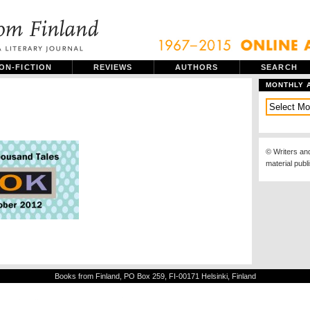
ON-FICTION
REVIEWS
AUTHORS
SEARCH
MONTHLY 
© Writers an
material publ
Books from Finland, PO Box 259, FI-00171 Helsinki, Finland