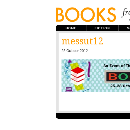
HOME
FICTION
N
messut12
25 October 2012