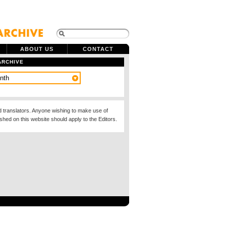
ABOUT US
CONTACT
ARCHIVE
d translators. Anyone wishing to make use of
ished on this website should apply to the Editors.